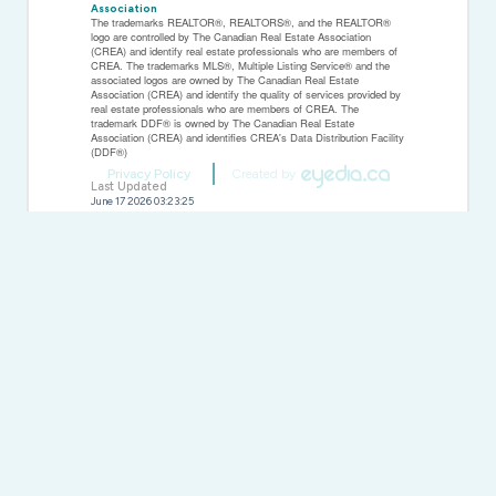
Association
The trademarks REALTOR®, REALTORS®, and the REALTOR®
logo are controlled by The Canadian Real Estate Association
(CREA) and identify real estate professionals who are members of
CREA. The trademarks MLS®, Multiple Listing Service® and the
associated logos are owned by The Canadian Real Estate
Association (CREA) and identify the quality of services provided by
real estate professionals who are members of CREA. The
trademark DDF® is owned by The Canadian Real Estate
Association (CREA) and identifies CREA's Data Distribution Facility
(DDF®)
Privacy Policy
Created by
Last Updated
June 17 2026 03:23:25
Data Provider
Windsor-Essex County Association of REALTORS®
Listing Office
Buckingham Realty (Windsor) Ltd.
RealtyPress WordPress CREA DDF® Plugin