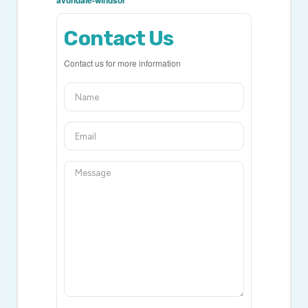
avondale-windsor
Contact Us
Contact us for more information