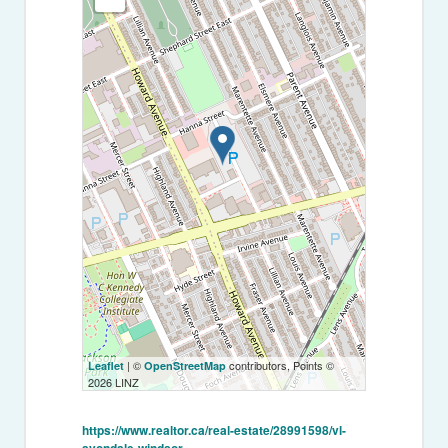
| ©
contributors, Points ©
Leaflet
OpenStreetMap
2026 LINZ
https://www.realtor.ca/real-estate/28991598/vl-