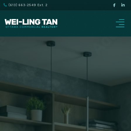
(613) 663-2549 Ext. 2