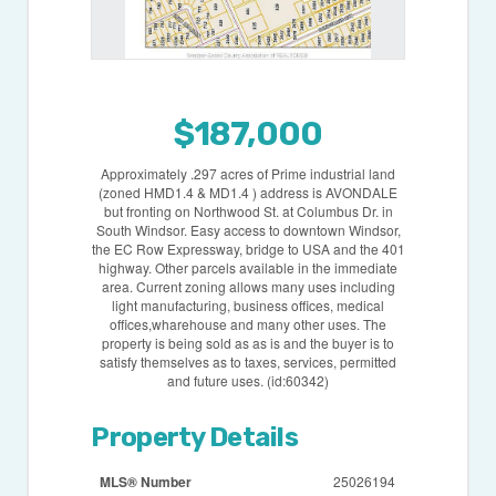
$187,000
Approximately .297 acres of Prime industrial land
(zoned HMD1.4 & MD1.4 ) address is AVONDALE
but fronting on Northwood St. at Columbus Dr. in
South Windsor. Easy access to downtown Windsor,
the EC Row Expressway, bridge to USA and the 401
highway. Other parcels available in the immediate
area. Current zoning allows many uses including
light manufacturing, business offices, medical
offices,wharehouse and many other uses. The
property is being sold as as is and the buyer is to
satisfy themselves as to taxes, services, permitted
and future uses. (id:60342)
Property Details
MLS® Number
25026194