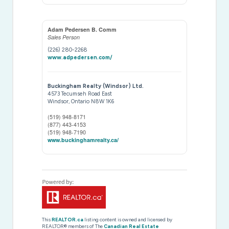
Adam Pedersen B. Comm
Sales Person
(226) 280-2268
www.adpedersen.com/
Buckingham Realty (Windsor) Ltd.
4573 Tecumseh Road East
Windsor,
Ontario
N8W 1K6
(519) 948-8171
(877) 443-4153
(519) 948-7190
www.buckinghamrealty.ca/
This
REALTOR.ca
listing content is owned and licensed by
REALTOR® members of The
Canadian Real Estate