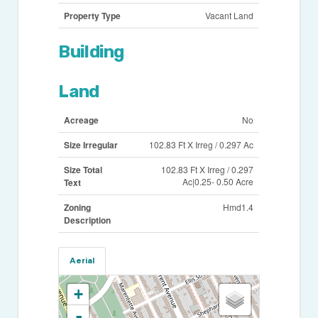
Property Type
Vacant Land
Building
Land
Acreage
No
Size Irregular
102.83 Ft X Irreg / 0.297 Ac
Size Total
102.83 Ft X Irreg / 0.297
Ac|0.25- 0.50 Acre
Text
Zoning
Hmd1.4
Description
Aerial
+
-