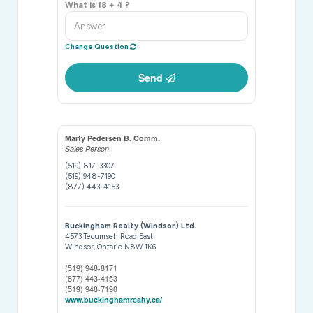
What is 18 + 4 ?
Change Question
Send
Marty Pedersen B. Comm.
Sales Person
(519) 817-3307
(519) 948-7190
(877) 443-4153
Buckingham Realty (Windsor) Ltd.
4573 Tecumseh Road East
Windsor,
Ontario
N8W 1K6
(519) 948-8171
(877) 443-4153
(519) 948-7190
www.buckinghamrealty.ca/