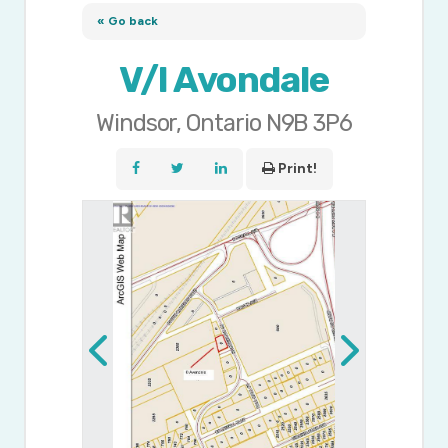
« Go back
V/l Avondale
Windsor, Ontario N9B 3P6
Print!