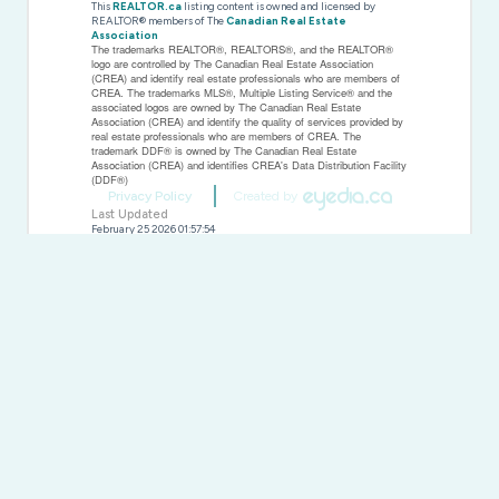
This
REALTOR.ca
listing content is owned and licensed by
REALTOR® members of The
Canadian Real Estate
Association
The trademarks REALTOR®, REALTORS®, and the REALTOR®
logo are controlled by The Canadian Real Estate Association
(CREA) and identify real estate professionals who are members of
CREA. The trademarks MLS®, Multiple Listing Service® and the
associated logos are owned by The Canadian Real Estate
Association (CREA) and identify the quality of services provided by
real estate professionals who are members of CREA. The
trademark DDF® is owned by The Canadian Real Estate
Association (CREA) and identifies CREA's Data Distribution Facility
(DDF®)
Privacy Policy
Created by
Last Updated
February 25 2026 01:57:54
Data Provider
Toronto Regional Real Estate Board
Listing Office
Royal Heritage Realty Ltd.
RealtyPress WordPress CREA DDF® Plugin