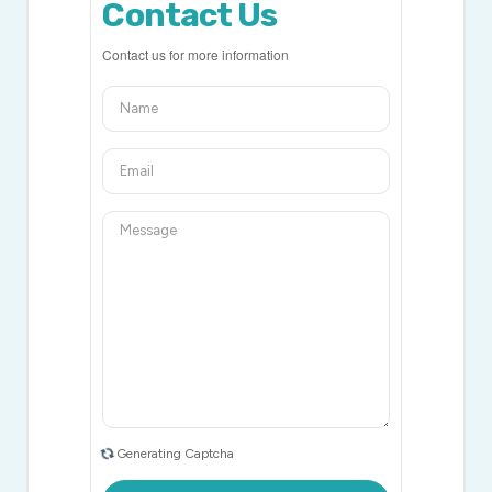
Contact Us
Contact us for more information
Generating Captcha