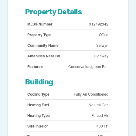
Property Details
MLS® Number
X12492342
Property Type
Office
Community Name
Selwyn
Amenities Near By
Highway
Features
Conservation/green Belt
Building
Cooling Type
Fully Air Conditioned
Heating Fuel
Natural Gas
Heating Type
Forced Air
2
Size Interior
400 Ft