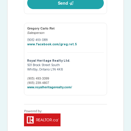
Send
Gregory Carlo Ret
Salesperson
(905) 493-3399
www.facebook.com/greg.ret.5
Royal Heritage Realty Ltd.
501 Brock Street South
Whitby,
Ontario
L1N 4K8
(905) 493-3399
(905) 239-4807
www.royalheritagerealty.com/