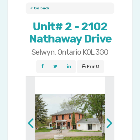
« Go back
Unit# 2 - 2102
Nathaway Drive
Selwyn, Ontario K0L 3G0
Print!