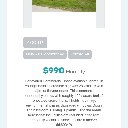
2
400 ft
Fully Air Conditioned
Forced Air
$990
Monthly
Renovated Commercial Space available for rent in
Young's Point ! Incredible highway 28 visibility with
major traffic year round. This commercial
opportunity comes with roughly 400 square feet of
renovated space that still holds its vintage
environmental charm. Upgraded windows, Doors
and bathroom. Parking is plentiful and the bonus
here is that the utilities are included in the rent.
Presently vacant so showings are a breeze.
(id:60342)