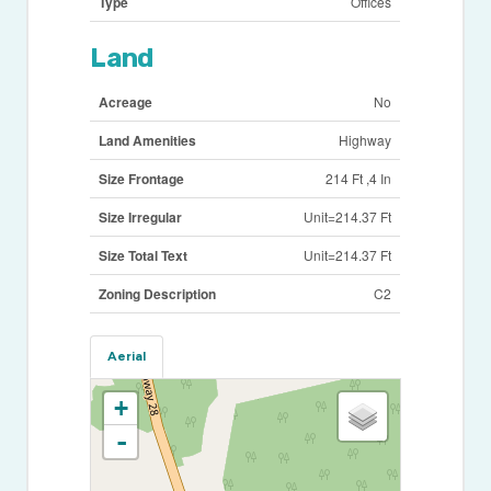
Type
Offices
Land
Acreage
No
Land Amenities
Highway
Size Frontage
214 Ft ,4 In
Size Irregular
Unit=214.37 Ft
Size Total Text
Unit=214.37 Ft
Zoning Description
C2
Aerial
+
-