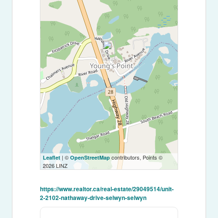
| ©
contributors, Points ©
Leaflet
OpenStreetMap
2026 LINZ
https://www.realtor.ca/real-estate/29049514/unit-
2-2102-nathaway-drive-selwyn-selwyn