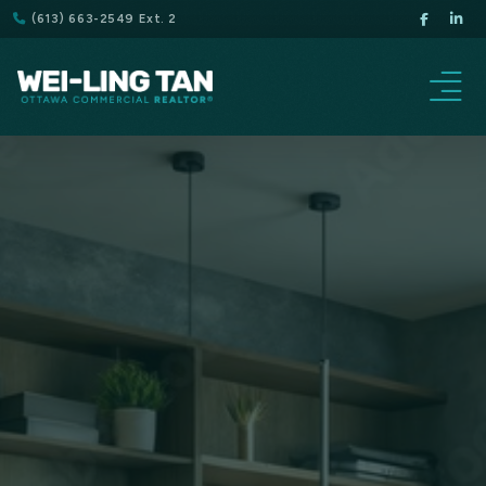
(613) 663-2549 Ext. 2