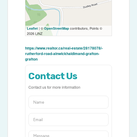
| ©
contributors, Points ©
Leaflet
OpenStreetMap
2026 LINZ
https://www.realtor.ca/real-estate/28178078/-
rutherford-road-alnwickhaldimand-grafton-
grafton
Contact Us
Contact us for more information