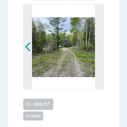
2
0 - 699 ft
Acreage