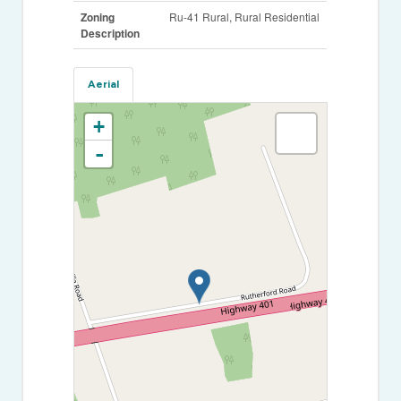
Zoning
Ru-41 Rural, Rural Residential
Description
Aerial
+
-