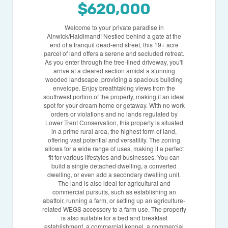
$620,000
Welcome to your private paradise in
Alnwick/Haldimand! Nestled behind a gate at the
end of a tranquil dead-end street, this 19+ acre
parcel of land offers a serene and secluded retreat.
As you enter through the tree-lined driveway, you'll
arrive at a cleared section amidst a stunning
wooded landscape, providing a spacious building
envelope. Enjoy breathtaking views from the
southwest portion of the property, making it an ideal
spot for your dream home or getaway. With no work
orders or violations and no lands regulated by
Lower Trent Conservation, this property is situated
in a prime rural area, the highest form of land,
offering vast potential and versatility. The zoning
allows for a wide range of uses, making it a perfect
fit for various lifestyles and businesses. You can
build a single detached dwelling, a converted
dwelling, or even add a secondary dwelling unit.
The land is also ideal for agricultural and
commercial pursuits, such as establishing an
abattoir, running a farm, or setting up an agriculture-
related WEGS accessory to a farm use. The property
is also suitable for a bed and breakfast
establishment, a commercial kennel, a commercial