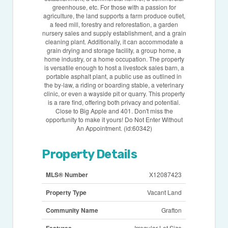
greenhouse, etc. For those with a passion for
agriculture, the land supports a farm produce outlet,
a feed mill, forestry and reforestation, a garden
nursery sales and supply establishment, and a grain
cleaning plant. Additionally, it can accommodate a
grain drying and storage facility, a group home, a
home industry, or a home occupation. The property
is versatile enough to host a livestock sales barn, a
portable asphalt plant, a public use as outlined in
the by-law, a riding or boarding stable, a veterinary
clinic, or even a wayside pit or quarry. This property
is a rare find, offering both privacy and potential.
Close to Big Apple and 401. Don't miss the
opportunity to make it yours! Do Not Enter Without
An Appointment. (id:60342)
Property Details
MLS® Number
X12087423
Property Type
Vacant Land
Community Name
Grafton
Irregular Lot Size