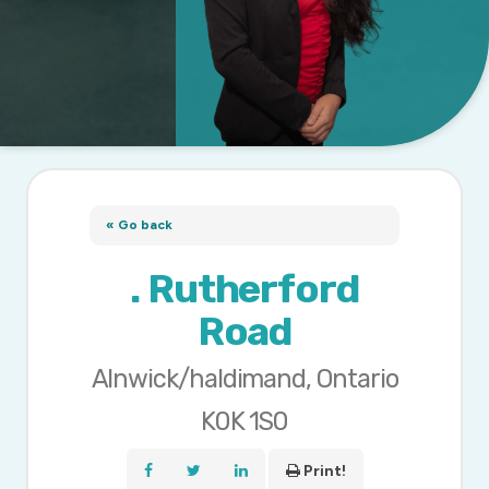
« Go back
. Rutherford
Road
Alnwick/haldimand, Ontario
K0K 1S0
Print!