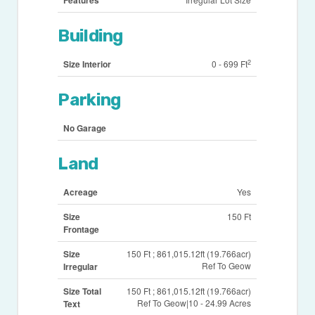
Features
Building
2
Size Interior
0 - 699 Ft
Parking
No Garage
Land
Acreage
Yes
Size
150 Ft
Frontage
Size
150 Ft ; 861,015.12ft (19.766acr)
Ref To Geow
Irregular
Size Total
150 Ft ; 861,015.12ft (19.766acr)
Ref To Geow|10 - 24.99 Acres
Text