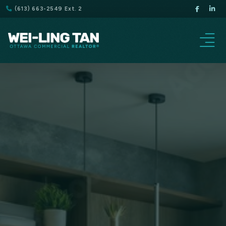
(613) 663-2549 Ext. 2