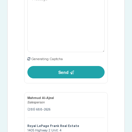
Generating Captcha
Send
Mahmud Al-Ajeal
Salesperson
(289) 688-2626
Royal LePage Frank Real Estate
1405 Highway 2 Unit: 4