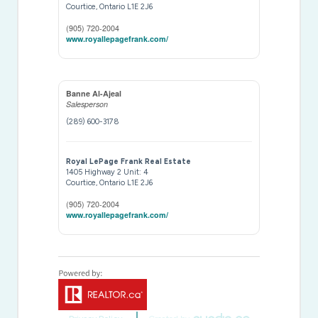
Courtice,
Ontario
L1E 2J6
(905) 720-2004
www.royallepagefrank.com/
Banne Al-Ajeal
Salesperson
(289) 600-3178
Royal LePage Frank Real Estate
1405 Highway 2 Unit: 4
Courtice,
Ontario
L1E 2J6
(905) 720-2004
www.royallepagefrank.com/