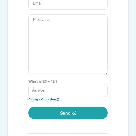
What is 23 + 12 ?
Change Question
Send