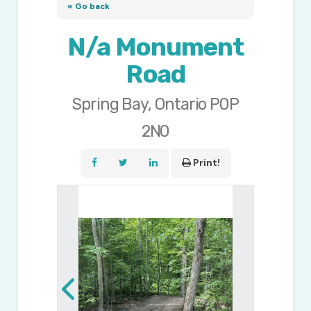
« Go back
N/a Monument
Road
Spring Bay, Ontario P0P
2N0
Print!