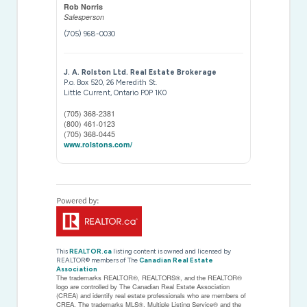
Rob Norris
Salesperson
(705) 968-0030
J. A. Rolston Ltd. Real Estate Brokerage
P.o. Box 520, 26 Meredith St.
Little Current,
Ontario
P0P 1K0
(705) 368-2381
(800) 461-0123
(705) 368-0445
www.rolstons.com/
This
REALTOR.ca
listing content is owned and licensed by
REALTOR® members of The
Canadian Real Estate
Association
The trademarks REALTOR®, REALTORS®, and the REALTOR®
logo are controlled by The Canadian Real Estate Association
(CREA) and identify real estate professionals who are members of
CREA. The trademarks MLS®, Multiple Listing Service® and the