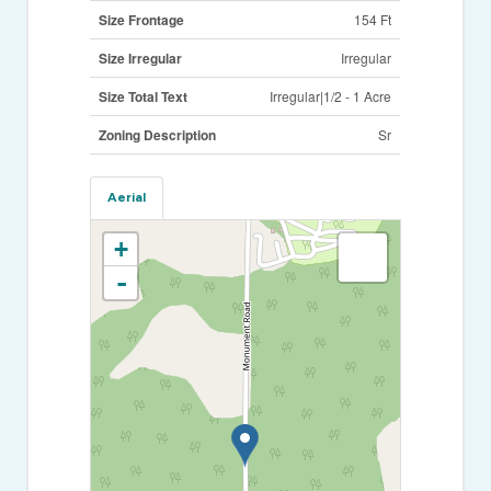
Size Frontage
154 Ft
Size Irregular
Irregular
Size Total Text
Irregular|1/2 - 1 Acre
Zoning Description
Sr
Aerial
+
-