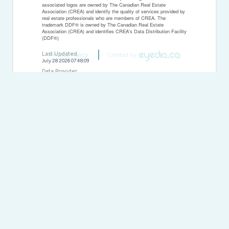
associated logos are owned by The Canadian Real Estate
Association (CREA) and identify the quality of services provided by
real estate professionals who are members of CREA. The
trademark DDF® is owned by The Canadian Real Estate
Association (CREA) and identifies CREA's Data Distribution Facility
(DDF®)
Last Updated
Privacy Policy
Created by
July 28 2026 07:48:09
Data Provider
Sudbury Real Estate Board
Listing Office
J. A. Rolston Ltd. Real Estate Brokerage
RealtyPress WordPress CREA DDF® Plugin