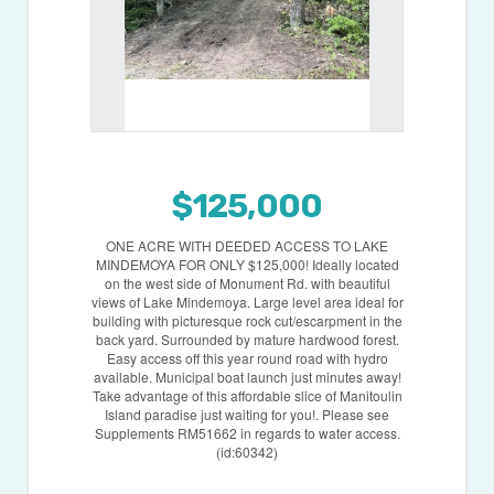
$125,000
ONE ACRE WITH DEEDED ACCESS TO LAKE
MINDEMOYA FOR ONLY $125,000! Ideally located
on the west side of Monument Rd. with beautiful
views of Lake Mindemoya. Large level area ideal for
building with picturesque rock cut/escarpment in the
back yard. Surrounded by mature hardwood forest.
Easy access off this year round road with hydro
available. Municipal boat launch just minutes away!
Take advantage of this affordable slice of Manitoulin
Island paradise just waiting for you!. Please see
Supplements RM51662 in regards to water access.
(id:60342)