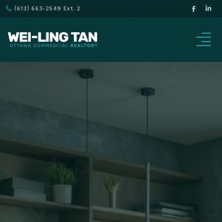
(613) 663-2549 Ext. 2