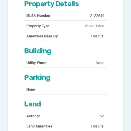
Property Details
MLS® Number
2122649
Property Type
Vacant Land
Amenities Near By
Hospital
Building
Utility Water
None
Parking
None
Land
Acreage
No
Land Amenities
Hospital