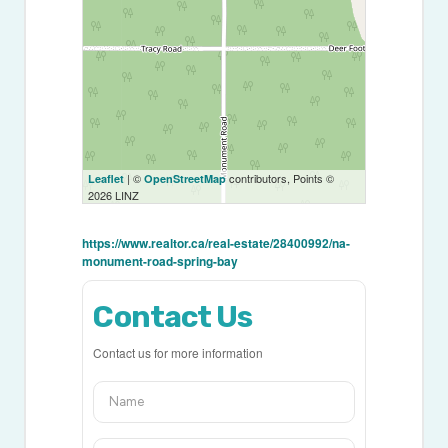
| ©
contributors, Points ©
Leaflet
OpenStreetMap
2026 LINZ
https://www.realtor.ca/real-estate/28400992/na-
monument-road-spring-bay
Contact Us
Contact us for more information