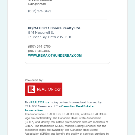
Salesperson
(807) 271-0422
RE/MAX First Choice Realty Ltd.
846 Macdonell St
Thunder Bay,
Ontario
P7B 5J1
(807) 344-5700
(807) 346-4037
WWW.REMAX-THUNDERBAY.COM
This
REALTOR.ca
listing content is owned and licensed by
REALTOR® members of The
Canadian Real Estate
Association
The trademarks REALTOR®, REALTORS®, and the REALTOR®
logo are controlled by The Canadian Real Estate Association
(CREA) and identify real estate professionals who are members of
CREA. The trademarks MLS®, Multiple Listing Service® and the
associated logos are owned by The Canadian Real Estate
Association (CREA) and identify the quality of services provided by