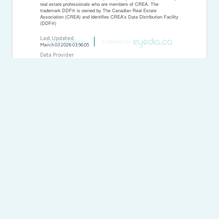
real estate professionals who are members of CREA. The
trademark DDF® is owned by The Canadian Real Estate
Association (CREA) and identifies CREA's Data Distribution Facility
(DDF®)
Last Updated
Privacy Policy
Created by
March 03 2026 03:56:05
Data Provider
Thunder Bay Real Estate Board
Listing Office
RE/MAX First Choice Realty Ltd.
RealtyPress WordPress CREA DDF® Plugin
Direct:
(613) 663-2549