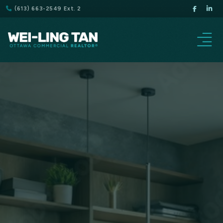
(613) 663-2549 Ext. 2