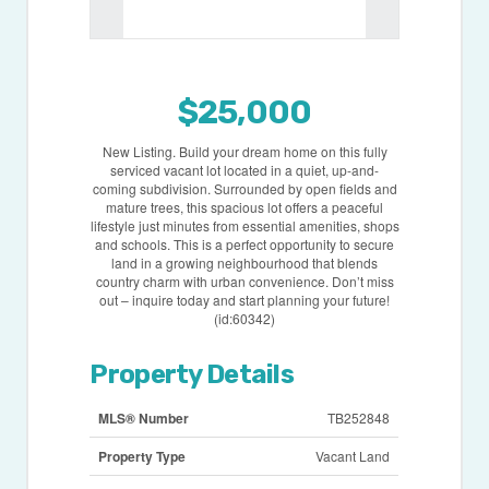
$25,000
New Listing. Build your dream home on this fully
serviced vacant lot located in a quiet, up-and-
coming subdivision. Surrounded by open fields and
mature trees, this spacious lot offers a peaceful
lifestyle just minutes from essential amenities, shops
and schools. This is a perfect opportunity to secure
land in a growing neighbourhood that blends
country charm with urban convenience. Don’t miss
out – inquire today and start planning your future!
(id:60342)
Property Details
MLS® Number
TB252848
Property Type
Vacant Land