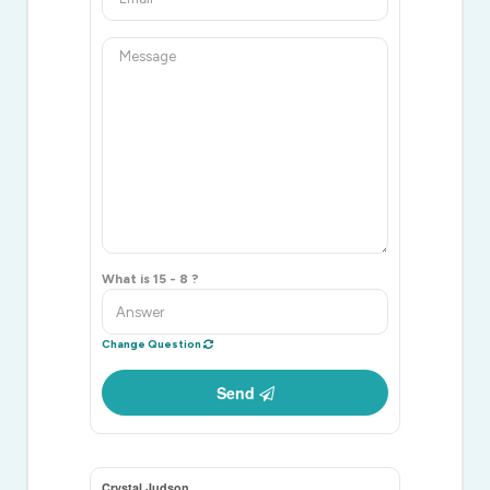
What is 15 - 8 ?
Change Question
Send
Crystal Judson