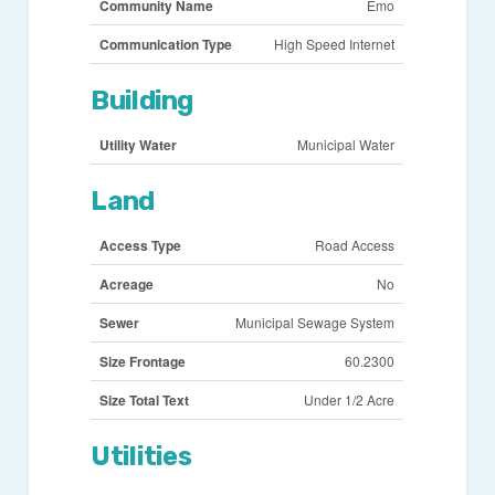
Community Name
Emo
Communication Type
High Speed Internet
Building
Utility Water
Municipal Water
Land
Access Type
Road Access
Acreage
No
Sewer
Municipal Sewage System
Size Frontage
60.2300
Size Total Text
Under 1/2 Acre
Utilities