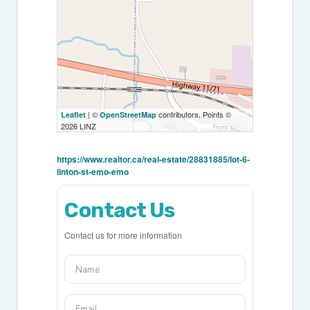
| ©
contributors, Points ©
Leaflet
OpenStreetMap
2026 LINZ
https://www.realtor.ca/real-estate/28831885/lot-6-
linton-st-emo-emo
Contact Us
Contact us for more information