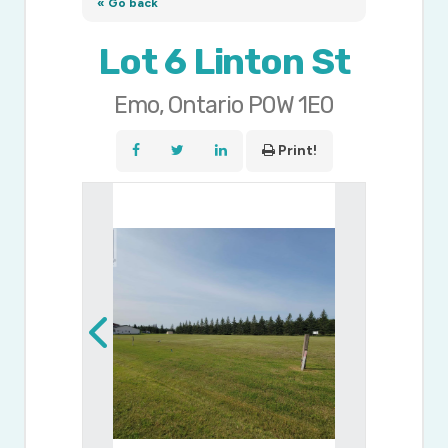
« Go back
Lot 6 Linton St
Emo, Ontario P0W 1E0
Print!