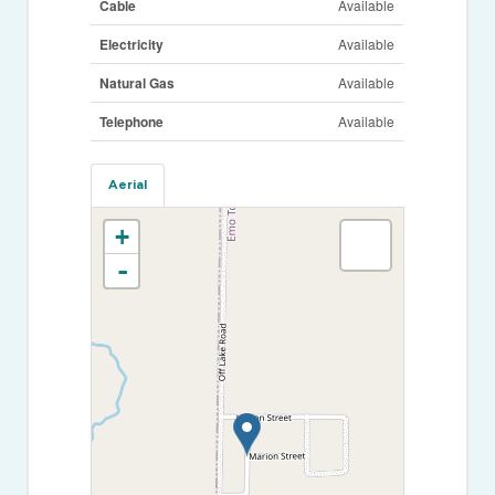
Cable
Available
Electricity
Available
Natural Gas
Available
Telephone
Available
Aerial
+
-