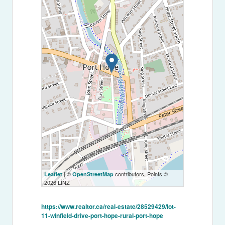
| ©
contributors, Points ©
Leaflet
OpenStreetMap
2026 LINZ
https://www.realtor.ca/real-estate/28529429/lot-
11-winfield-drive-port-hope-rural-port-hope