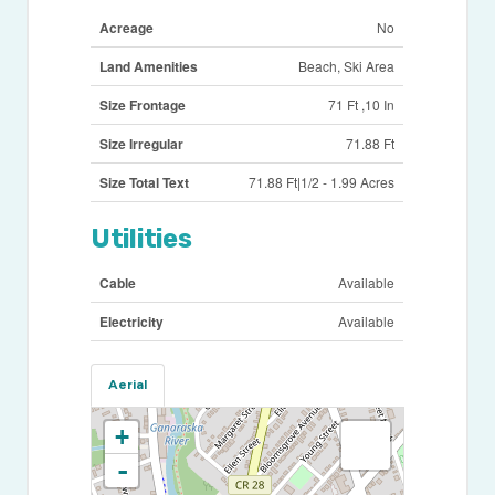
Acreage
No
Land Amenities
Beach, Ski Area
Size Frontage
71 Ft ,10 In
Size Irregular
71.88 Ft
Size Total Text
71.88 Ft|1/2 - 1.99 Acres
Utilities
Cable
Available
Electricity
Available
Aerial
+
-