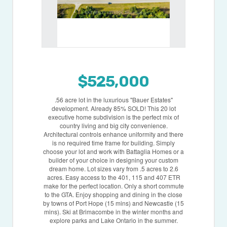
$525,000
.56 acre lot in the luxurious "Bauer Estates"
development. Already 85% SOLD! This 20 lot
executive home subdivision is the perfect mix of
country living and big city convenience.
Architectural controls enhance uniformity and there
is no required time frame for building. Simply
choose your lot and work with Battaglia Homes or a
builder of your choice in designing your custom
dream home. Lot sizes vary from .5 acres to 2.6
acres. Easy access to the 401, 115 and 407 ETR
make for the perfect location. Only a short commute
to the GTA. Enjoy shopping and dining in the close
by towns of Port Hope (15 mins) and Newcastle (15
mins). Ski at Brimacombe in the winter months and
explore parks and Lake Ontario in the summer.