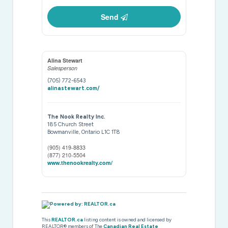
Send
Alina Stewart
Salesperson
(705) 772-6543
alinastewart.com/
The Nook Realty Inc.
185 Church Street
Bowmanville,
Ontario
L1C 1T8
(905) 419-8833
(877) 210-5504
www.thenookrealty.com/
This
REALTOR.ca
listing content is owned and licensed by
REALTOR® members of The
Canadian Real Estate