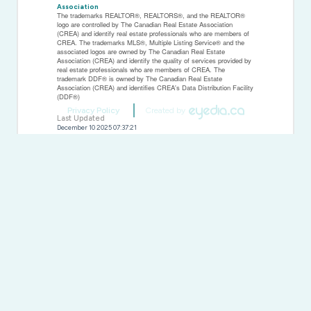
Association
The trademarks REALTOR®, REALTORS®, and the REALTOR®
logo are controlled by The Canadian Real Estate Association
(CREA) and identify real estate professionals who are members of
CREA. The trademarks MLS®, Multiple Listing Service® and the
associated logos are owned by The Canadian Real Estate
Association (CREA) and identify the quality of services provided by
real estate professionals who are members of CREA. The
trademark DDF® is owned by The Canadian Real Estate
Association (CREA) and identifies CREA's Data Distribution Facility
(DDF®)
Privacy Policy
Created by
Last Updated
December 10 2025 07:37:21
Data Provider
Central Lakes Association of REALTORS®
Listing Office
The Nook Realty Inc.
RealtyPress WordPress CREA DDF® Plugin