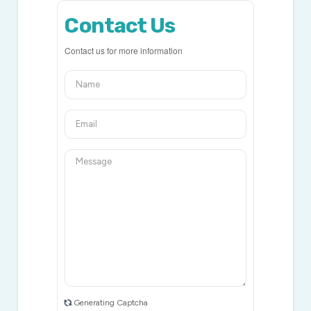
Contact Us
Contact us for more information
Generating Captcha