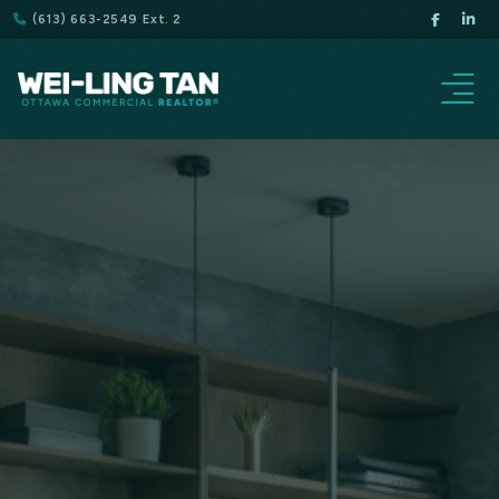
(613) 663-2549 Ext. 2