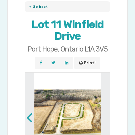
« Go back
Lot 11 Winfield
Drive
Port Hope, Ontario L1A 3V5
Print!