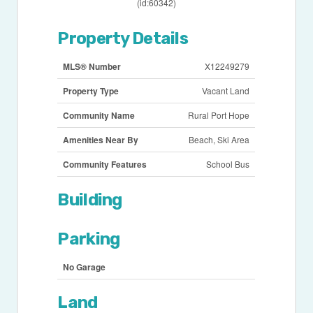
(id:60342)
Property Details
MLS® Number
X12249279
Property Type
Vacant Land
Community Name
Rural Port Hope
Amenities Near By
Beach, Ski Area
Community Features
School Bus
Building
Parking
No Garage
Land