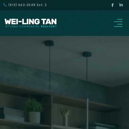
(613) 663-2549 Ext. 2