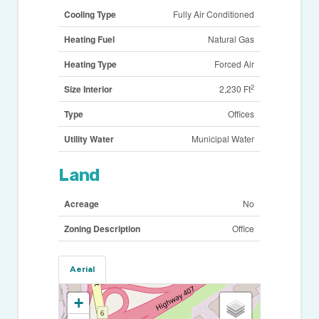
Cooling Type
Fully Air Conditioned
Heating Fuel
Natural Gas
Heating Type
Forced Air
2
Size Interior
2,230 Ft
Type
Offices
Utility Water
Municipal Water
Land
Acreage
No
Zoning Description
Office
Aerial
+