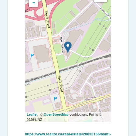
-
| ©
contributors, Points ©
Leaflet
OpenStreetMap
2026 LINZ
https://www.realtor.ca/real-estate/28833166/bsmt-