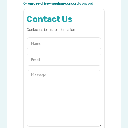
6-ronrose-drive-vaughan-concord-concord
Contact Us
Contact us for more information