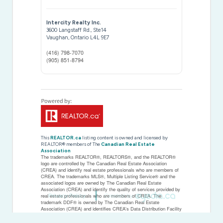
Intercity Realty Inc.
3600 Langstaff Rd., Ste14
Vaughan,
Ontario
L4L 9E7
(416) 798-7070
(905) 851-8794
This
REALTOR.ca
listing content is owned and licensed by
REALTOR® members of The
Canadian Real Estate
Association
The trademarks REALTOR®, REALTORS®, and the REALTOR®
logo are controlled by The Canadian Real Estate Association
(CREA) and identify real estate professionals who are members of
CREA. The trademarks MLS®, Multiple Listing Service® and the
associated logos are owned by The Canadian Real Estate
Association (CREA) and identify the quality of services provided by
Privacy Policy
Created by
real estate professionals who are members of CREA. The
trademark DDF® is owned by The Canadian Real Estate
Association (CREA) and identifies CREA's Data Distribution Facility
(DDF®)