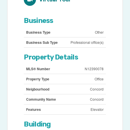
Business
Business Type
Other
Business Sub Type
Professional office(s)
Property Details
MLS® Number
N12390078
Property Type
Office
Neigbourhood
Concord
Community Name
Concord
Features
Elevator
Building