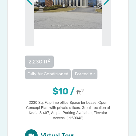
2
2,230 ft
Fully Air Conditioned
Forced Air
$10 /
2
ft
2230 Sq. Ft. prime office Space for Lease. Open
Concept Plan with private offices. Great Location at
Keele & 407, Ample Parking Available, Elevator
Access. (id:60342)
Virtual Tour