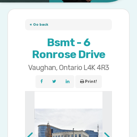
« Go back
Bsmt - 6
Ronrose Drive
Vaughan, Ontario L4K 4R3
Print!