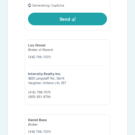
Generating Captcha
Send
Lou Grossi
Broker of Record
(416) 798-7070
Intercity Realty Inc.
3600 Langstaff Rd., Ste14
Vaughan,
Ontario
L4L 9E7
(416) 798-7070
(905) 851-8794
Daniel Baxa
Broker
(416) 798-7070