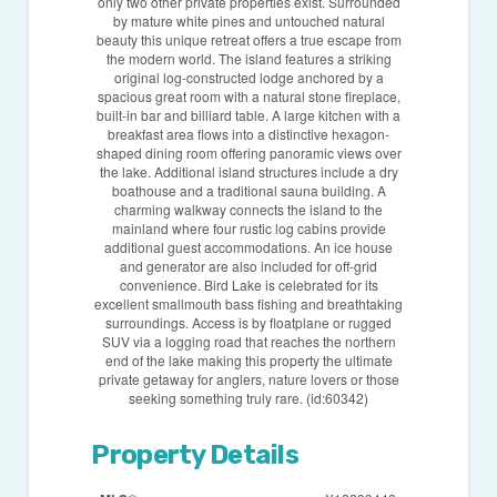
only two other private properties exist. Surrounded
by mature white pines and untouched natural
beauty this unique retreat offers a true escape from
the modern world. The island features a striking
original log-constructed lodge anchored by a
spacious great room with a natural stone fireplace,
built-in bar and billiard table. A large kitchen with a
breakfast area flows into a distinctive hexagon-
shaped dining room offering panoramic views over
the lake. Additional island structures include a dry
boathouse and a traditional sauna building. A
charming walkway connects the island to the
mainland where four rustic log cabins provide
additional guest accommodations. An ice house
and generator are also included for off-grid
convenience. Bird Lake is celebrated for its
excellent smallmouth bass fishing and breathtaking
surroundings. Access is by floatplane or rugged
SUV via a logging road that reaches the northern
end of the lake making this property the ultimate
private getaway for anglers, nature lovers or those
seeking something truly rare. (id:60342)
Property Details