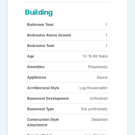
Building
Bathroom Total
1
Bedrooms Above Ground
1
Bedrooms Total
1
Age
51 To 99 Years
Amenities
Fireplace(s)
Appliances
Sauna
Architectural Style
Log House/cabin
Basement Development
Unfinished
Basement Type
N/a (unfinished)
Construction Style
Detached
Attachment