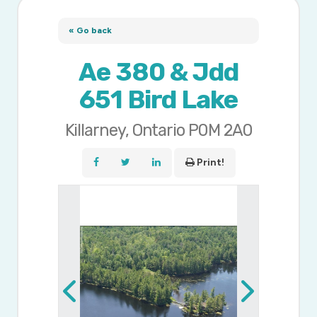
« Go back
Ae 380 & Jdd
651 Bird Lake
Killarney, Ontario P0M 2A0
Print!