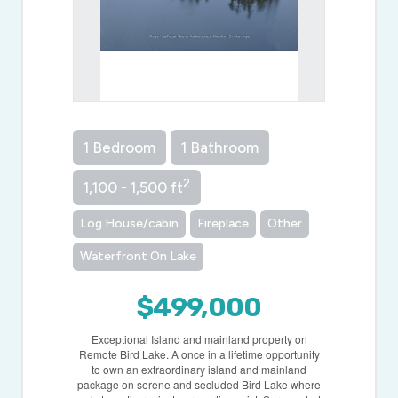
1 Bedroom
1 Bathroom
2
1,100 - 1,500 ft
Log House/cabin
Fireplace
Other
Waterfront On Lake
$499,000
Exceptional Island and mainland property on
Remote Bird Lake. A once in a lifetime opportunity
to own an extraordinary island and mainland
package on serene and secluded Bird Lake where