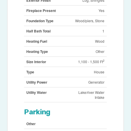
Exterior Finish
Log, Shingles
Fireplace Present
Yes
Foundation Type
Wood/piers, Stone
Half Bath Total
1
Heating Fuel
Wood
Heating Type
Other
2
Size Interior
1,100 - 1,500 Ft
Type
House
Utility Power
Generator
Utility Water
Lake/river Water
Intake
Parking
Other