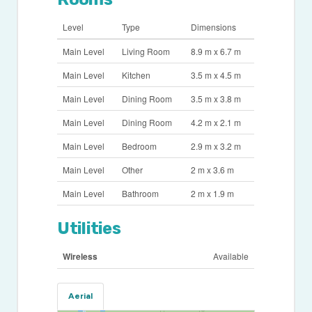
Level
Type
Dimensions
Main Level
Living Room
8.9 m x 6.7 m
Main Level
Kitchen
3.5 m x 4.5 m
Main Level
Dining Room
3.5 m x 3.8 m
Main Level
Dining Room
4.2 m x 2.1 m
Main Level
Bedroom
2.9 m x 3.2 m
Main Level
Other
2 m x 3.6 m
Main Level
Bathroom
2 m x 1.9 m
Utilities
Wireless
Available
Aerial