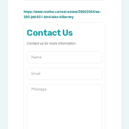
https://www.realtor.ca/real-estate/28602064/ae-
380-jdd-651-bird-lake-killarney
Contact Us
Contact us for more information