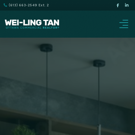
(613) 663-2549 Ext. 2