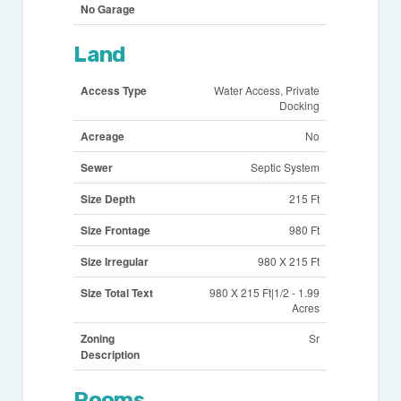
No Garage
Land
Access Type
Water Access, Private
Docking
Acreage
No
Sewer
Septic System
Size Depth
215 Ft
Size Frontage
980 Ft
Size Irregular
980 X 215 Ft
Size Total Text
980 X 215 Ft|1/2 - 1.99
Acres
Zoning
Sr
Description
Rooms