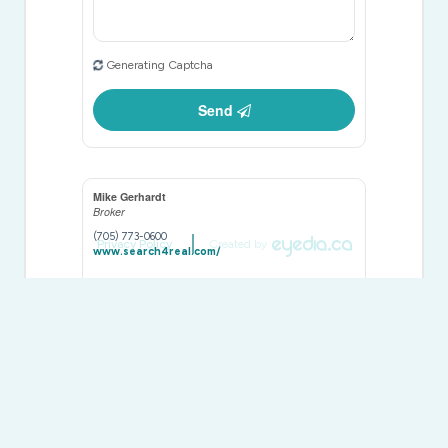
Generating Captcha
Send
Mike Gerhardt
Broker
(705) 773-0600
Privacy Policy
Created by
www.search4real.com/
Royal LePage Team Advantage Realty
49 James Street
Parry Sound,
Ontario
P2A 1T6
(705) 746-5844
(705) 746-4766