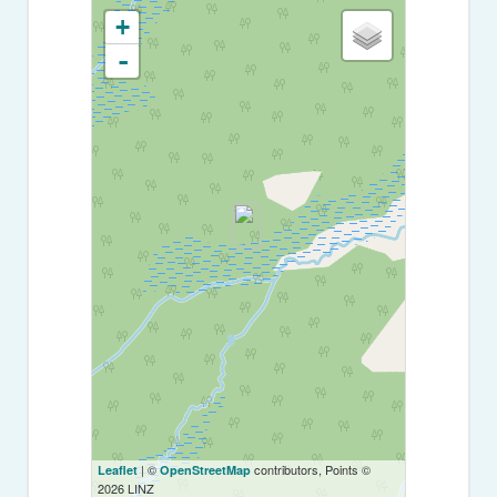
+
-
| ©
contributors, Points ©
Leaflet
OpenStreetMap
2026 LINZ