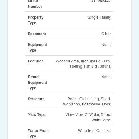
MLS®
X12283442
Number
Property
Single Family
Type
Easement
Other
Equipment
None
Type
Features
Wooded Area, Irregular Lot Size,
Rolling, Flat Site, Sauna
Rental
None
Equipment
Type
Structure
Porch, Outbuilding, Shed,
Workshop, Boathouse, Dock
View Type
View, View Of Water, Direct
Water View
Water Front
Waterfront On Lake
Type