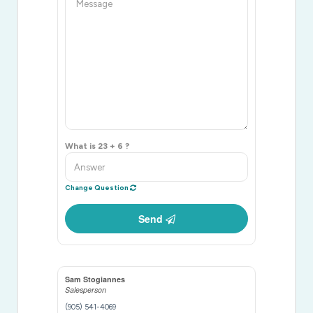
What is 23 + 6 ?
Change Question
Send
Sam Stogiannes
Salesperson
(905) 541-4069