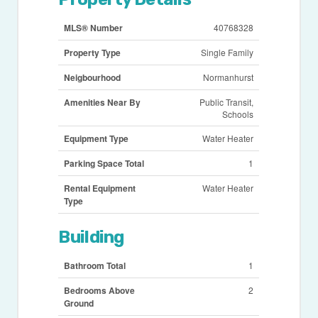
MLS® Number
40768328
Property Type
Single Family
Neigbourhood
Normanhurst
Amenities Near By
Public Transit,
Schools
Equipment Type
Water Heater
Parking Space Total
1
Rental Equipment
Water Heater
Type
Building
Bathroom Total
1
Bedrooms Above
2
Ground