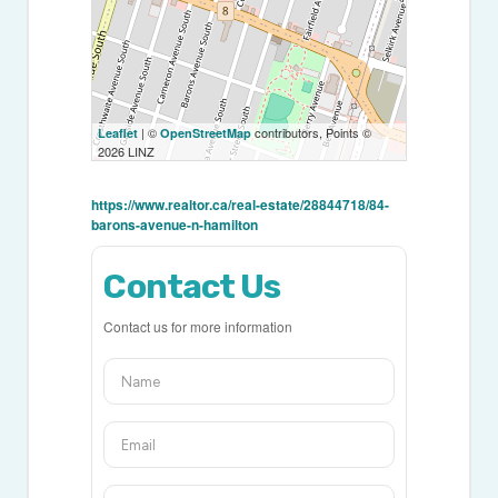
| ©
contributors, Points ©
Leaflet
OpenStreetMap
2026 LINZ
https://www.realtor.ca/real-estate/28844718/84-
barons-avenue-n-hamilton
Contact Us
Contact us for more information