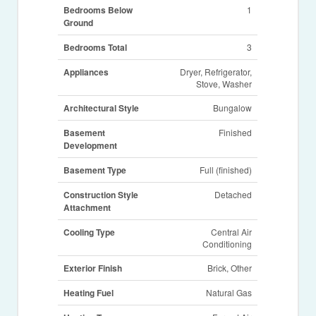
Bedrooms Below
1
Ground
Bedrooms Total
3
Appliances
Dryer, Refrigerator,
Stove, Washer
Architectural Style
Bungalow
Basement
Finished
Development
Basement Type
Full (finished)
Construction Style
Detached
Attachment
Cooling Type
Central Air
Conditioning
Exterior Finish
Brick, Other
Heating Fuel
Natural Gas