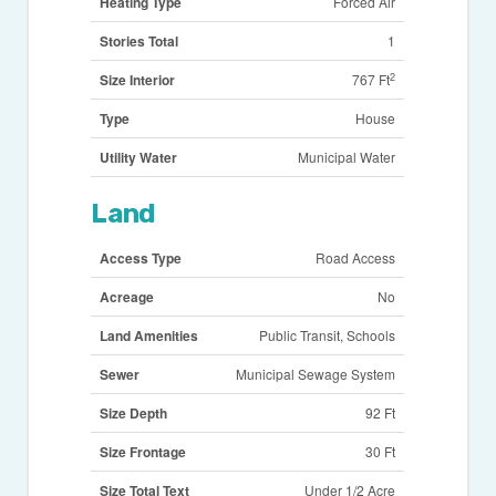
Heating Type
Forced Air
Stories Total
1
2
Size Interior
767 Ft
Type
House
Utility Water
Municipal Water
Land
Access Type
Road Access
Acreage
No
Land Amenities
Public Transit, Schools
Sewer
Municipal Sewage System
Size Depth
92 Ft
Size Frontage
30 Ft
Size Total Text
Under 1/2 Acre