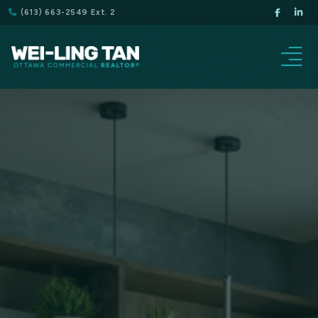
(613) 663-2549 Ext. 2