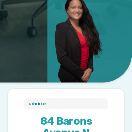
« Go back
84 Barons