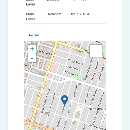
Level
Main
Bedroom
8'10'' x 10'4''
Level
Aerial
+
-