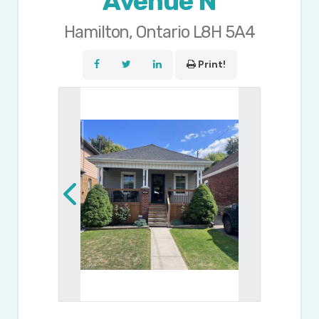
Avenue N
Hamilton, Ontario L8H 5A4
Print!