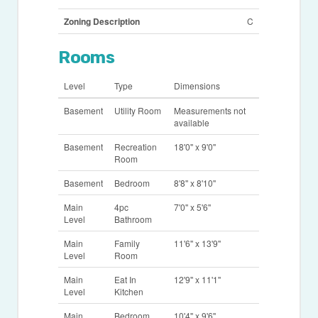
Zoning Description
C
Rooms
Level
Type
Dimensions
Basement
Utility Room
Measurements not
available
Basement
Recreation
18'0'' x 9'0''
Room
Basement
Bedroom
8'8'' x 8'10''
Main
4pc
7'0'' x 5'6''
Level
Bathroom
Main
Family
11'6'' x 13'9''
Level
Room
Main
Eat In
12'9'' x 11'1''
Level
Kitchen
Main
Bedroom
10'4'' x 9'6''