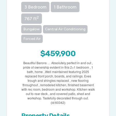
3 Bedroom
1 Bathroom
2
767 ft
Bungalow
Central Air Conditioning
Forced Air
$459,900
Beautiful Barons … Absolutely perfect in and out ,
pride of ownership evident in this 2+1 bedroom , 1
bath, home ..Well maintained featuring 2025
replaced front porch, boards, and railings. Eves
trough and shingles replaced , new flooring
throughout , remodeled kitchen, finished basement
with rec room, bedroom and workshop. Kitchen walk
out to rear deck , and covered patio, shed and
workshop. Tastefully decorated through out.
(id:60342)
Property Details