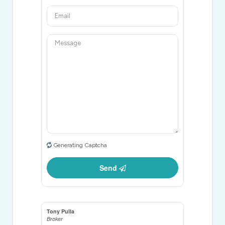
Generating Captcha
Send
Tony Pulla
Broker