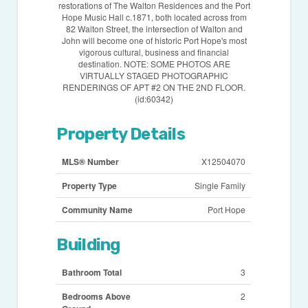
restorations of The Walton Residences and the Port
Hope Music Hall c.1871, both located across from
82 Walton Street, the intersection of Walton and
John will become one of historic Port Hope's most
vigorous cultural, business and financial
destination. NOTE: SOME PHOTOS ARE
VIRTUALLY STAGED PHOTOGRAPHIC
RENDERINGS OF APT #2 ON THE 2ND FLOOR.
(id:60342)
Property Details
MLS® Number
X12504070
Property Type
Single Family
Community Name
Port Hope
Building
Bathroom Total
3
Bedrooms Above
2