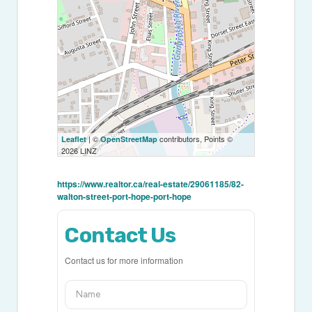
| ©
contributors, Points ©
Leaflet
OpenStreetMap
2026 LINZ
https://www.realtor.ca/real-estate/29061185/82-
walton-street-port-hope-port-hope
Contact Us
Contact us for more information