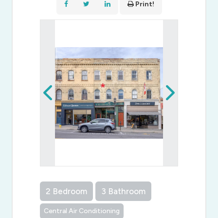
Print!
2 Bedroom
3 Bathroom
Central Air Conditioning