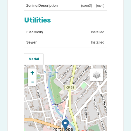
Zoning Description
(com3) + (ep-f)
Utilities
Electricity
Installed
Sewer
Installed
Aerial
+
-