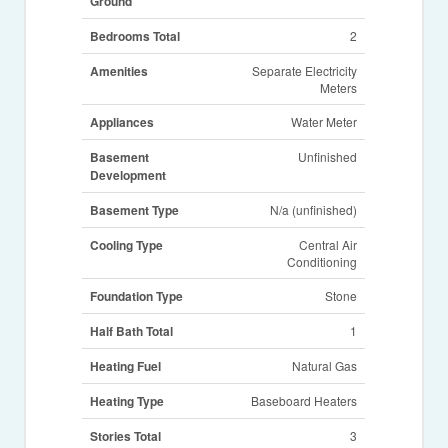
Ground
Bedrooms Total
2
Amenities
Separate Electricity
Meters
Appliances
Water Meter
Basement
Unfinished
Development
Basement Type
N/a (unfinished)
Cooling Type
Central Air
Conditioning
Foundation Type
Stone
Half Bath Total
1
Heating Fuel
Natural Gas
Heating Type
Baseboard Heaters
Stories Total
3