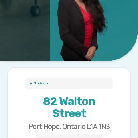
« Go back
82 Walton
Street
Port Hope, Ontario L1A 1N3