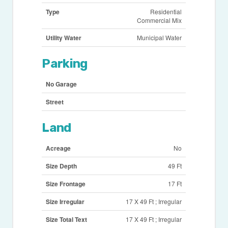
Type
Residential
Commercial Mix
Utility Water
Municipal Water
Parking
No Garage
Street
Land
Acreage
No
Size Depth
49 Ft
Size Frontage
17 Ft
Size Irregular
17 X 49 Ft ; Irregular
Size Total Text
17 X 49 Ft ; Irregular