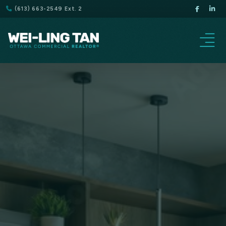
(613) 663-2549 Ext. 2