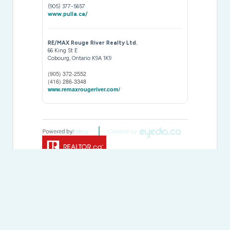
(905) 377-5657
www.pulla.ca/
RE/MAX Rouge River Realty Ltd.
66 King St E
Cobourg,
Ontario
K9A 1K9
(905) 372-2552
(416) 286-3348
www.remaxrougeriver.com/
Privacy Policy
Created by
This
REALTOR.ca
listing content is owned and licensed by
REALTOR® members of The
Canadian Real Estate
Association
The trademarks REALTOR®, REALTORS®, and the REALTOR®
logo are controlled by The Canadian Real Estate Association
(CREA) and identify real estate professionals who are members of
CREA. The trademarks MLS®, Multiple Listing Service® and the
associated logos are owned by The Canadian Real Estate
Association (CREA) and identify the quality of services provided by
real estate professionals who are members of CREA. The