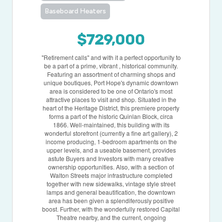
Baseboard Heaters
$729,000
"Retirement calls" and with it a perfect opportunity to
be a part of a prime, vibrant , historical community.
Featuring an assortment of charming shops and
unique boutiques, Port Hope's dynamic downtown
area is considered to be one of Ontario's most
attractive places to visit and shop. Situated in the
heart of the Heritage District, this premiere property
forms a part of the historic Quinlan Block, circa
1866. Well-maintained, this building with its
wonderful storefront (currently a fine art gallery), 2
income producing, 1-bedroom apartments on the
upper levels, and a useable basement, provides
astute Buyers and Investors with many creative
ownership opportunities. Also, with a section of
Walton Streets major infrastructure completed
together with new sidewalks, vintage style street
lamps and general beautification, the downtown
area has been given a splendiferously positive
boost. Further, with the wonderfully restored Capital
Theatre nearby, and the current, ongoing