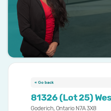
« Go back
81326 (Lot 25) We
Goderich, Ontario N7A 3X8