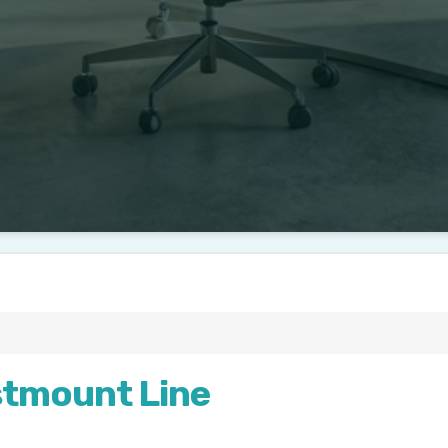
stmount Line