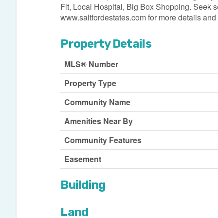
Fit, Local Hospital, Big Box Shopping. Seek se
www.saltfordestates.com for more details and 
Property Details
MLS® Number
Property Type
Community Name
Amenities Near By
Community Features
Easement
Building
Land