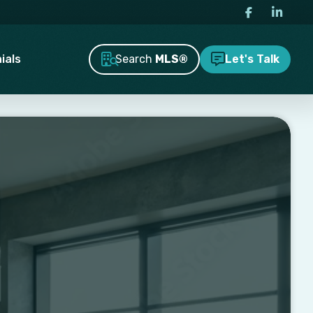
Search
MLS®
ials
Let's Talk