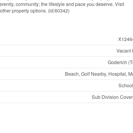
renity, community; the lifestyle and pace you deserve. Visit
other property options. (id:60342)
X1246
Vacant
Goderich (
Beach, Golf Nearby, Hospital, M
Schoo
Sub Division Cove