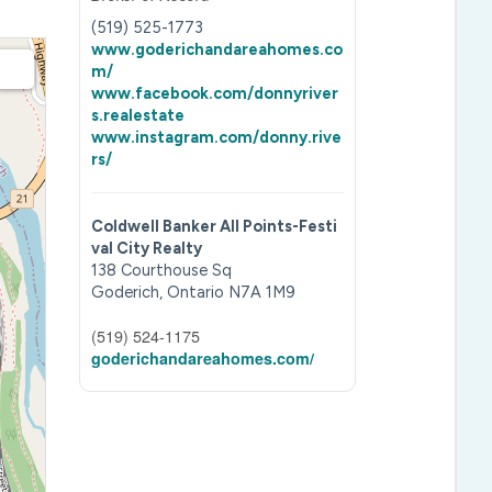
(519) 525-1773
www.goderichandareahomes.co
m/
www.facebook.com/donnyriver
s.realestate
www.instagram.com/donny.rive
rs/
Coldwell Banker All Points-Festi
val City Realty
138 Courthouse Sq
Goderich,
Ontario
N7A 1M9
(519) 524-1175
goderichandareahomes.com/