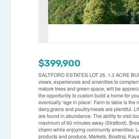
$399,900
SALTFORD ESTATES LOT 25. 1.3 ACRE BUILDIN
views, experiences and amenities to compleme
mature trees and green space, will be apprec
the opportunity to custom build a home for your 
eventually 'age in place'. Farm to table is th
dairy,grains and poultry/meats are plentiful. Li
are found in abundance. The ability to visit lo
maximum of 60 minutes away (Stratford). Brea
charm while enjoying community amenities: L
products and produce, Markets, Boating, Kayak