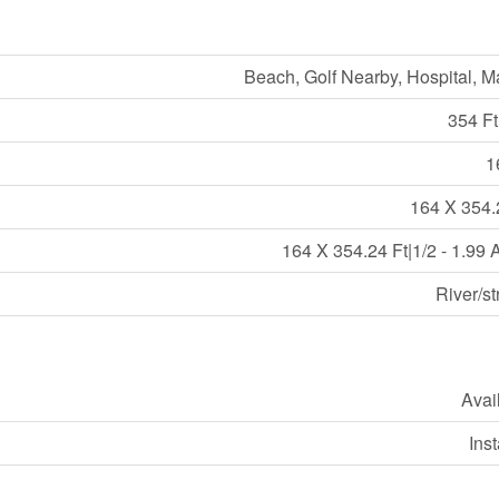
Beach, Golf Nearby, Hospital, M
354 Ft
1
164 X 354.
164 X 354.24 Ft|1/2 - 1.99 
River/s
Avai
Ins