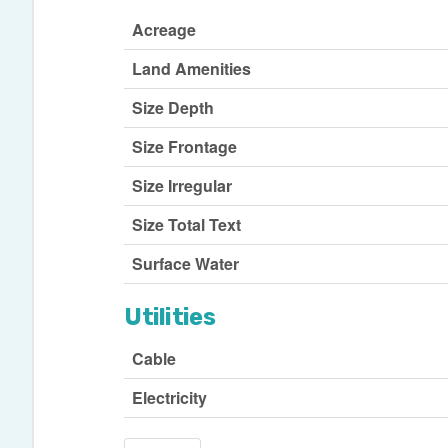
Acreage
Land Amenities
Size Depth
Size Frontage
Size Irregular
Size Total Text
Surface Water
Utilities
Cable
Electricity