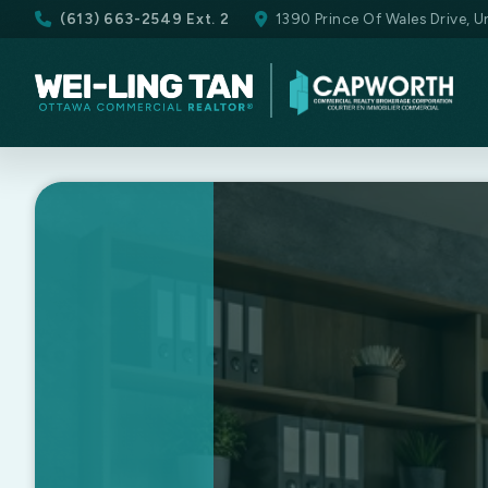
(613) 663-2549 Ext. 2
1390 Prince Of Wales Drive, 