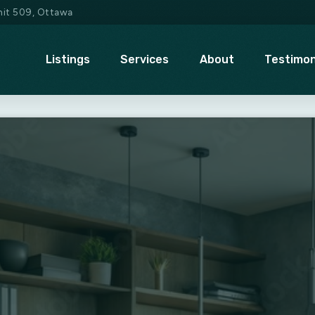
Unit 509, Ottawa
Listings
Services
About
Testimon