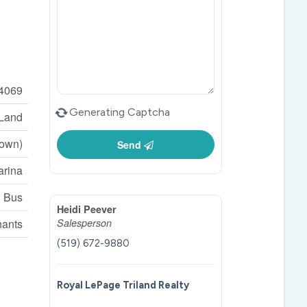
4069
Generating Captcha
 Land
Town)
Send
arina
l Bus
Heidi Peever
nants
Salesperson
(519) 672-9880
Royal LePage Triland Realty