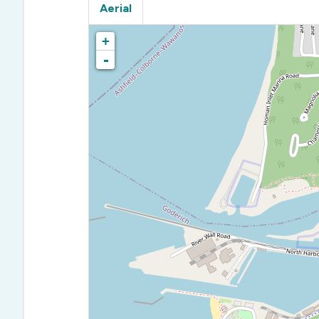
Aerial
+
-