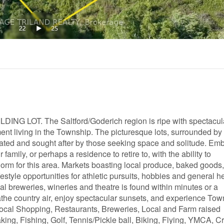
G LOT. The Saltford/Goderich region is ripe with spectacul
nt living in the Township. The picturesque lots, surrounded by
iated and sought after by those seeking space and solitude. Em
family, or perhaps a residence to retire to, with the ability to
e norm for this area. Markets boasting local produce, baked goods
festyle opportunities for athletic pursuits, hobbies and general h
cal breweries, wineries and theatre is found within minutes or a
the country air, enjoy spectacular sunsets, and experience Tow
ocal Shopping, Restaurants, Breweries, Local and Farm raised
ing, Fishing, Golf, Tennis/Pickle ball, Biking, Flying, YMCA, C