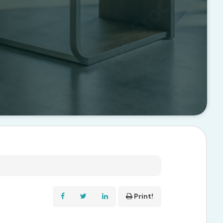
Print!