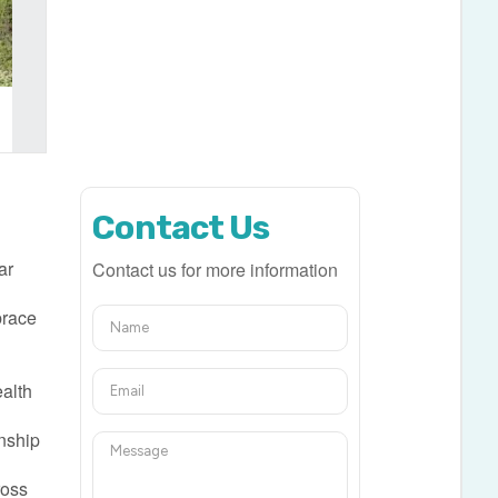
Contact Us
ar
Contact us for more information
brace
,
ealth
nship
ross