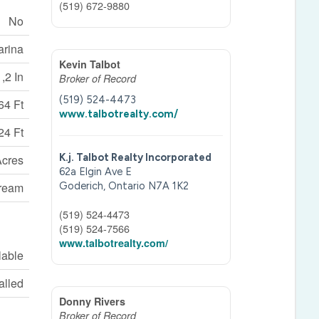
(519) 672-9880
No
arina
Kevin Talbot
 ,2 In
Broker of Record
(519) 524-4473
64 Ft
www.talbotrealty.com/
24 Ft
K.j. Talbot Realty Incorporated
Acres
62a Elgin Ave E
tream
Goderich,
Ontario
N7A 1K2
(519) 524-4473
(519) 524-7566
www.talbotrealty.com/
lable
talled
Donny Rivers
Broker of Record