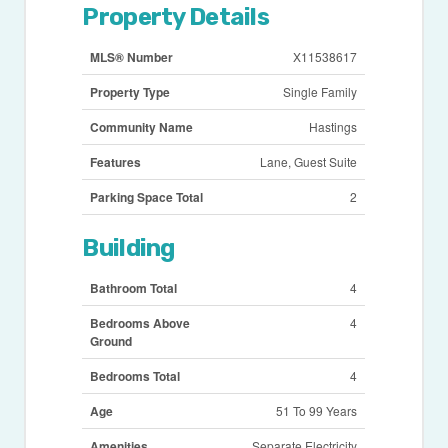
Property Details
MLS® Number
X11538617
Property Type
Single Family
Community Name
Hastings
Features
Lane, Guest Suite
Parking Space Total
2
Building
Bathroom Total
4
Bedrooms Above
4
Ground
Bedrooms Total
4
Age
51 To 99 Years
Amenities
Separate Electricity