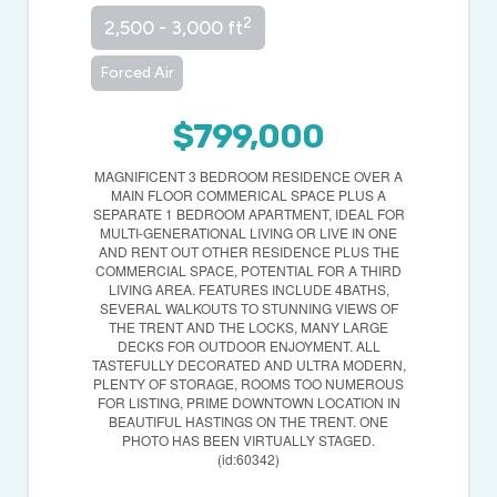
2
2,500 - 3,000 ft
Forced Air
$799,000
MAGNIFICENT 3 BEDROOM RESIDENCE OVER A
MAIN FLOOR COMMERICAL SPACE PLUS A
SEPARATE 1 BEDROOM APARTMENT, IDEAL FOR
MULTI-GENERATIONAL LIVING OR LIVE IN ONE
AND RENT OUT OTHER RESIDENCE PLUS THE
COMMERCIAL SPACE, POTENTIAL FOR A THIRD
LIVING AREA. FEATURES INCLUDE 4BATHS,
SEVERAL WALKOUTS TO STUNNING VIEWS OF
THE TRENT AND THE LOCKS, MANY LARGE
DECKS FOR OUTDOOR ENJOYMENT. ALL
TASTEFULLY DECORATED AND ULTRA MODERN,
PLENTY OF STORAGE, ROOMS TOO NUMEROUS
FOR LISTING, PRIME DOWNTOWN LOCATION IN
BEAUTIFUL HASTINGS ON THE TRENT. ONE
PHOTO HAS BEEN VIRTUALLY STAGED.
(id:60342)