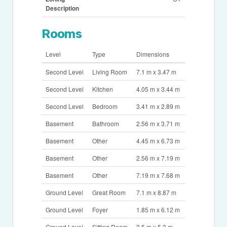
Description
Rooms
Level
Type
Dimensions
Second Level
Living Room
7.1 m x 3.47 m
Second Level
Kitchen
4.05 m x 3.44 m
Second Level
Bedroom
3.41 m x 2.89 m
Basement
Bathroom
2.56 m x 3.71 m
Basement
Other
4.45 m x 6.73 m
Basement
Other
2.56 m x 7.19 m
Basement
Other
7.19 m x 7.68 m
Ground Level
Great Room
7.1 m x 8.87 m
Ground Level
Foyer
1.85 m x 6.12 m
Ground Level
Sitting Room
3.5 m x 5.3 m