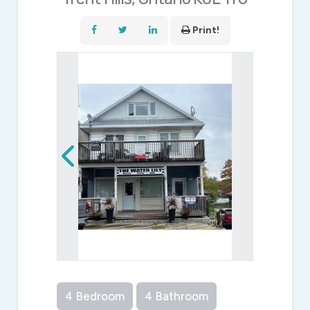
Print!
4 Bedroom
4 Bathroom