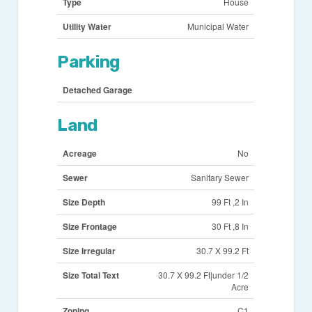
Type
House
Utility Water
Municipal Water
Parking
Detached Garage
Land
Acreage
No
Sewer
Sanitary Sewer
Size Depth
99 Ft ,2 In
Size Frontage
30 Ft ,8 In
Size Irregular
30.7 X 99.2 Ft
Size Total Text
30.7 X 99.2 Ft|under 1/2
Acre
Zoning
C1