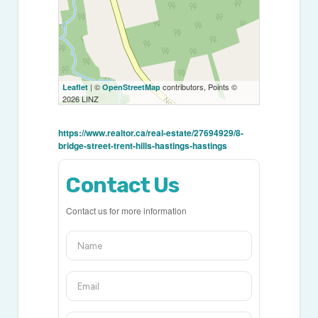
| ©
contributors, Points ©
Leaflet
OpenStreetMap
2026 LINZ
https://www.realtor.ca/real-estate/27694929/8-
bridge-street-trent-hills-hastings-hastings
Contact Us
Contact us for more information