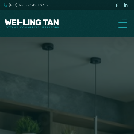
(613) 663-2549 Ext. 2