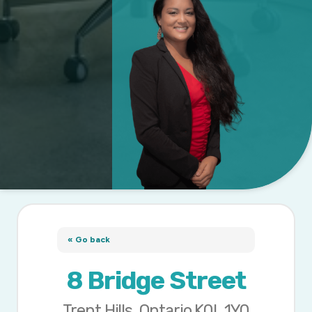
« Go back
8 Bridge Street
Trent Hills, Ontario K0L 1Y0