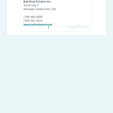
Ball Real Estate Inc.
4244 Hwy 7
Norwood,
Ontario
K0L 2V0
(705) 660-2255
(705) 651-0212
www.ballrealestate.ca/
Privacy Policy
Created by
This
REALTOR.ca
listing content is owned and licensed by
REALTOR® members of The
Canadian Real Estate
Association
The trademarks REALTOR®, REALTORS®, and the REALTOR®
logo are controlled by The Canadian Real Estate Association
(CREA) and identify real estate professionals who are members of
CREA. The trademarks MLS®, Multiple Listing Service® and the
associated logos are owned by The Canadian Real Estate
Association (CREA) and identify the quality of services provided by
real estate professionals who are members of CREA. The
trademark DDF® is owned by The Canadian Real Estate
Association (CREA) and identifies CREA's Data Distribution Facility
(DDF®)
Last Updated