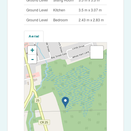
Ground Level
Kitchen
3.5 m x 3.07 m
Ground Level
Bedroom
2.43 m x 2.83 m
Aerial
+
-