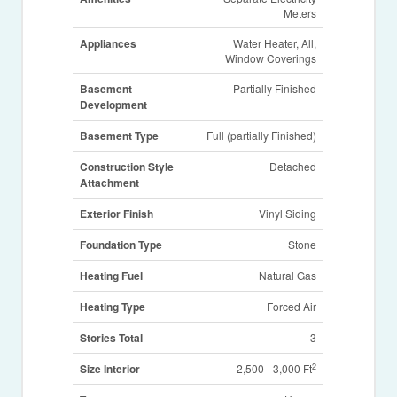
Meters
Appliances
Water Heater, All,
Window Coverings
Basement
Partially Finished
Development
Basement Type
Full (partially Finished)
Construction Style
Detached
Attachment
Exterior Finish
Vinyl Siding
Foundation Type
Stone
Heating Fuel
Natural Gas
Heating Type
Forced Air
Stories Total
3
2
Size Interior
2,500 - 3,000 Ft