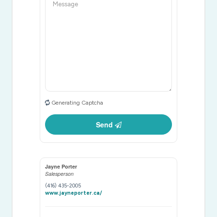
Generating Captcha
Send
Jayne Porter
Salesperson
(416) 435-2005
www.jayneporter.ca/