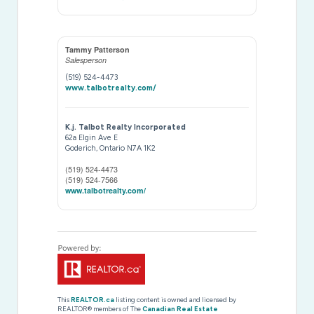
Tammy Patterson
Salesperson
(519) 524-4473
www.talbotrealty.com/
K.j. Talbot Realty Incorporated
62a Elgin Ave E
Goderich,
Ontario
N7A 1K2
(519) 524-4473
(519) 524-7566
www.talbotrealty.com/
This
REALTOR.ca
listing content is owned and licensed by
REALTOR® members of The
Canadian Real Estate