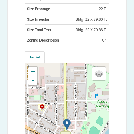
Size Frontage
22 Ft
Size Irregular
Bldg=22 X 79.86 Ft
Size Total Text
Bldg=22 X 79.86 Ft
Zoning Description
C4
Aerial
+
-