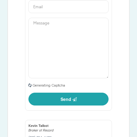
Generating Captcha
Send
Kevin Talbot
Broker of Record