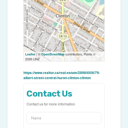
| ©
contributors, Points ©
Leaflet
OpenStreetMap
2026 LINZ
https://www.realtor.ca/real-estate/28984008/79-
albert-street-central-huron-clinton-clinton
Contact Us
Contact us for more information