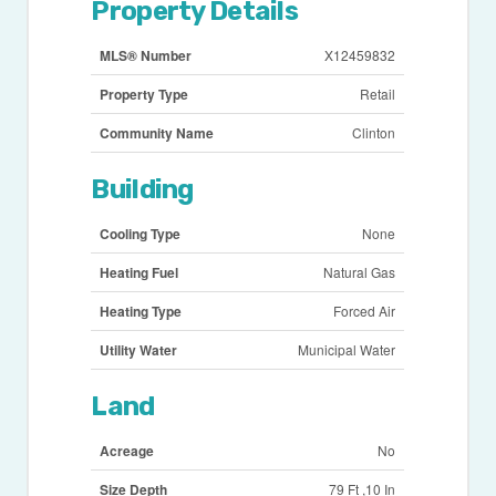
Property Details
MLS® Number
X12459832
Property Type
Retail
Community Name
Clinton
Building
Cooling Type
None
Heating Fuel
Natural Gas
Heating Type
Forced Air
Utility Water
Municipal Water
Land
Acreage
No
Size Depth
79 Ft ,10 In