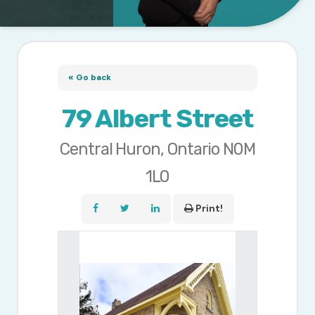
« Go back
79 Albert Street
Central Huron, Ontario N0M
1L0
Print!