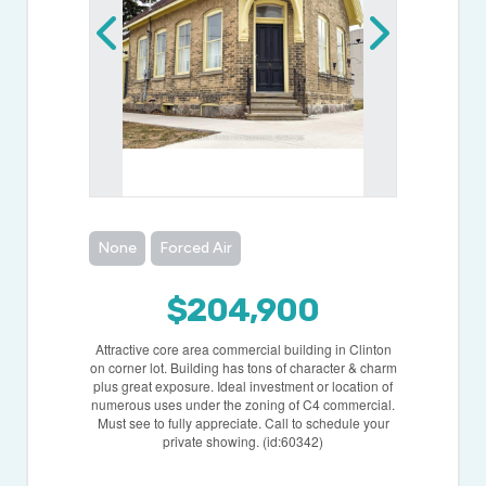
None
Forced Air
$204,900
Attractive core area commercial building in Clinton
on corner lot. Building has tons of character & charm
plus great exposure. Ideal investment or location of
numerous uses under the zoning of C4 commercial.
Must see to fully appreciate. Call to schedule your
private showing. (id:60342)