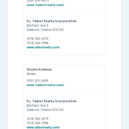
(519) 524-4473
www.talbotrealty.com/
K.j. Talbot Realty Incorporated
62a Elgin Ave E
Goderich,
Ontario
N7A 1K2
(519) 524-4473
(519) 524-7566
www.talbotrealty.com/
Khrista Kolkman
Broker
(519) 525-2498
www.talbotrealty.com/
K.j. Talbot Realty Incorporated
62a Elgin Ave E
Goderich,
Ontario
N7A 1K2
(519) 524-4473
(519) 524-7566
www.talbotrealty.com/