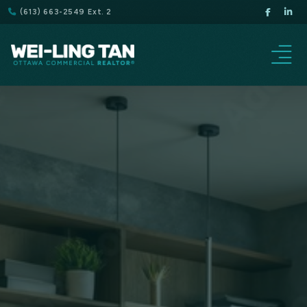
(613) 663-2549 Ext. 2