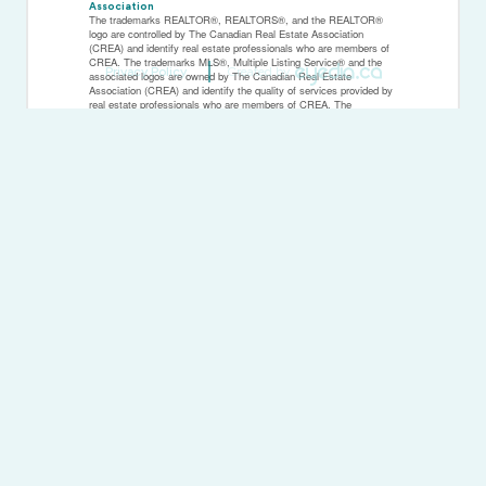
Association
The trademarks REALTOR®, REALTORS®, and the REALTOR®
logo are controlled by The Canadian Real Estate Association
(CREA) and identify real estate professionals who are members of
CREA. The trademarks MLS®, Multiple Listing Service® and the
Privacy Policy
Created by
associated logos are owned by The Canadian Real Estate
Association (CREA) and identify the quality of services provided by
real estate professionals who are members of CREA. The
trademark DDF® is owned by The Canadian Real Estate
Association (CREA) and identifies CREA's Data Distribution Facility
(DDF®)
Last Updated
March 24 2026 01:59:38
Data Provider
The Lakelands Association of REALTORS®
Listing Office
K.j. Talbot Realty Incorporated
RealtyPress WordPress CREA DDF® Plugin