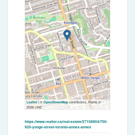
| ©
contributors, Points ©
Leaflet
OpenStreetMap
2026 LINZ
https://www.realtor.ca/real-estate/27108904/700-
920-yonge-street-toronto-annex-annex