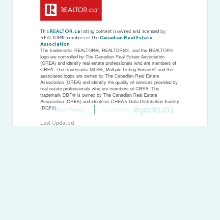
This
REALTOR.ca
listing content is owned and licensed by
REALTOR® members of The
Canadian Real Estate
Association
The trademarks REALTOR®, REALTORS®, and the REALTOR®
logo are controlled by The Canadian Real Estate Association
(CREA) and identify real estate professionals who are members of
CREA. The trademarks MLS®, Multiple Listing Service® and the
associated logos are owned by The Canadian Real Estate
Association (CREA) and identify the quality of services provided by
real estate professionals who are members of CREA. The
trademark DDF® is owned by The Canadian Real Estate
Association (CREA) and identifies CREA's Data Distribution Facility
(DDF®)
Privacy Policy
Created by
Last Updated
October 23 2025 01:32:05
Data Provider
Toronto Regional Real Estate Board
Listing Office
Homelife New World Realty Inc.
RealtyPress WordPress CREA DDF® Plugin