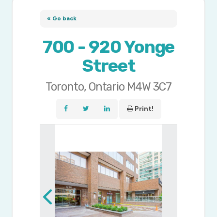
« Go back
700 - 920 Yonge
Street
Toronto, Ontario M4W 3C7
Print!