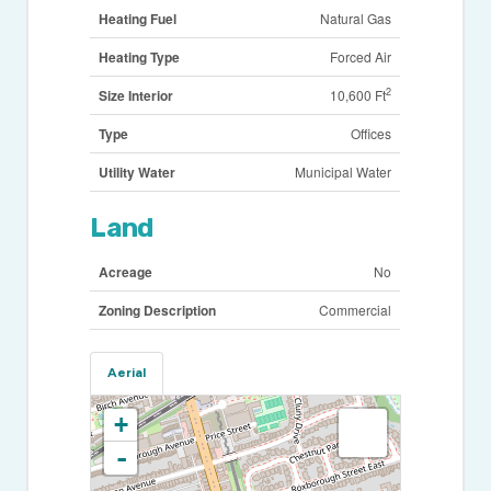
Heating Fuel
Natural Gas
Heating Type
Forced Air
2
Size Interior
10,600 Ft
Type
Offices
Utility Water
Municipal Water
Land
Acreage
No
Zoning Description
Commercial
Aerial
+
-