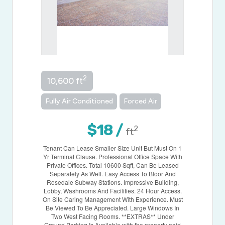
2
10,600 ft
Fully Air Conditioned
Forced Air
$18 /
2
ft
Tenant Can Lease Smaller Size Unit But Must On 1
Yr Terminat Clause. Professional Office Space With
Private Offices. Total 10600 Sqft, Can Be Leased
Separately As Well. Easy Access To Bloor And
Rosedale Subway Stations. Impressive Building,
Lobby, Washrooms And Facilities. 24 Hour Access.
On Site Caring Management With Experience. Must
Be Viewed To Be Appreciated. Large Windows In
Two West Facing Rooms. **EXTRAS** Under
Ground Parking Is Available with the property paid