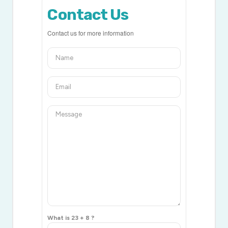
Contact Us
Contact us for more information
What is 23 + 8 ?