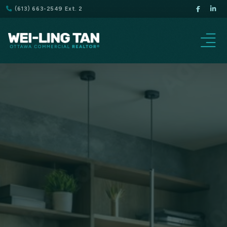
(613) 663-2549 Ext. 2