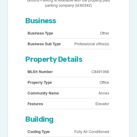
parking company (id:60342)
Business
Business Type
Other
Business Sub Type
Professional office(s)
Property Details
MLS® Number
C8491066
Property Type
Office
Community Name
Annex
Features
Elevator
Building
Cooling Type
Fully Air Conditioned