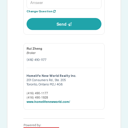
Change Question
Send
Rui Zheng
Broker
(416) 490-1177
Homelife New World Realty Inc.
201 Consumers Rd., Ste. 205
Toronto,
Ontario
M2J 4G8
(416) 490-1177
(416) 490-1928
www.homelifenewworld.com/