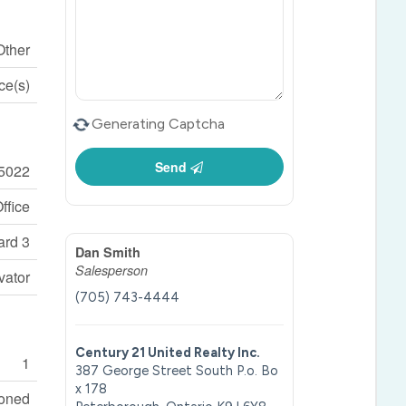
Other
ce(s)
Generating Captcha
Send
5022
ffice
rd 3
Dan Smith
Salesperson
vator
(705) 743-4444
Century 21 United Realty Inc.
1
387 George Street South P.o. Bo
x 178
ioned