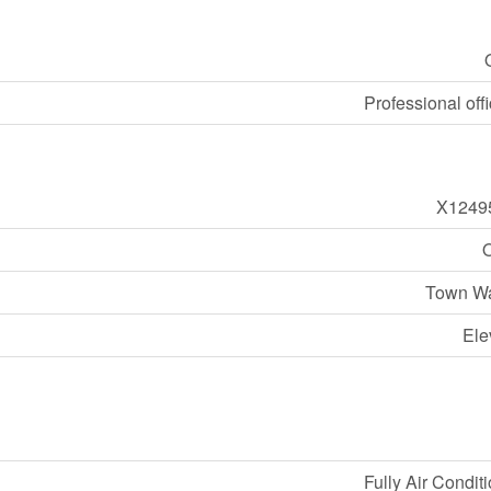
Professional offi
X1249
O
Town Wa
Ele
Fully Air Condit