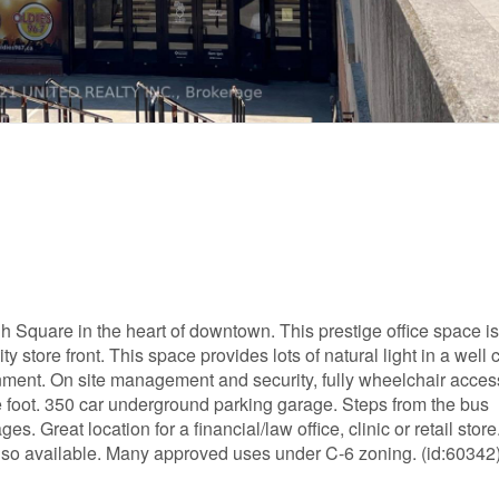
h Square in the heart of downtown. This prestige office space i
ty store front. This space provides lots of natural light in a well
vironment. On site management and security, fully wheelchair acces
e foot. 350 car underground parking garage. Steps from the bus
s. Great location for a financial/law office, clinic or retail store
also available. Many approved uses under C-6 zoning. (id:60342