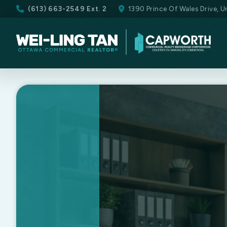
(613) 663-2549 Ext. 2
1390 Prince Of Wales Drive, 