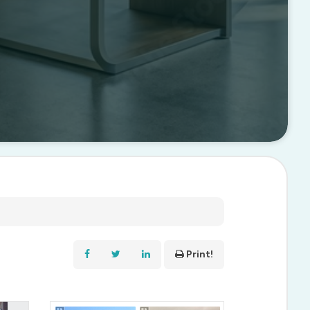
Print!