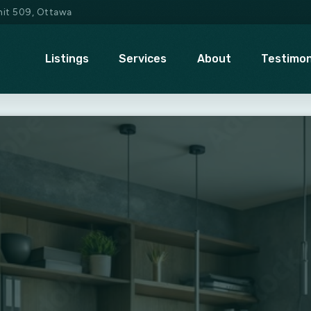
Unit 509, Ottawa
Listings
Services
About
Testimon