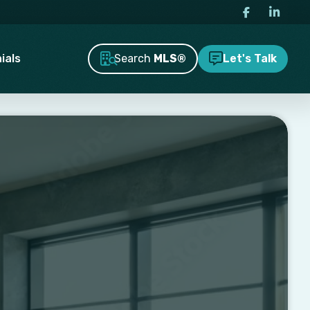
Search
MLS®
ials
Let's Talk