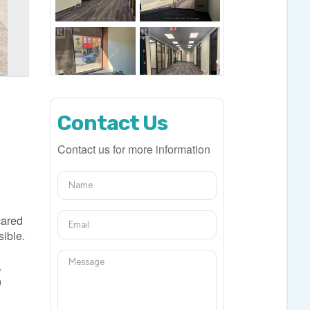
Contact Us
Contact us for more information
s
 cared
sible.
.
)