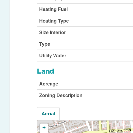
Heating Fuel
Heating Type
Size Interior
Type
Utility Water
Land
Acreage
Zoning Description
Aerial
+