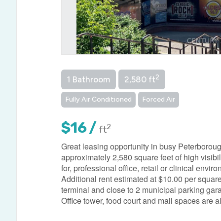
2
1 Bathroom
2,580 ft
Fully Air Conditioned
Forced Air
$16 /
2
ft
Great leasing opportunity in busy Peterboroug
approximately 2,580 square feet of high visibili
for, professional office, retail or clinical en
Additional rent estimated at $10.00 per squar
terminal and close to 2 municipal parking garage
Office tower, food court and mall spaces are 