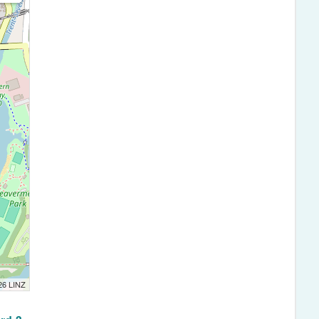
026 LINZ