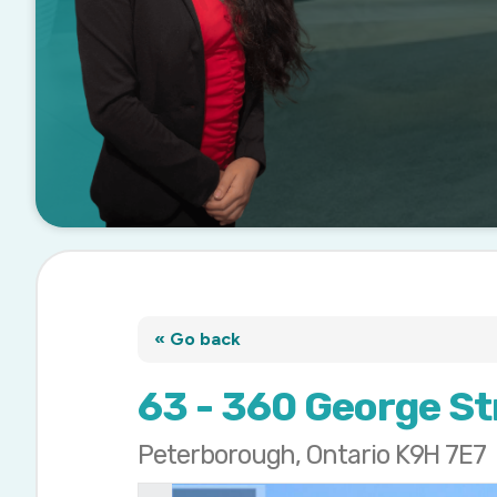
« Go back
63 - 360 George St
Peterborough, Ontario K9H 7E7