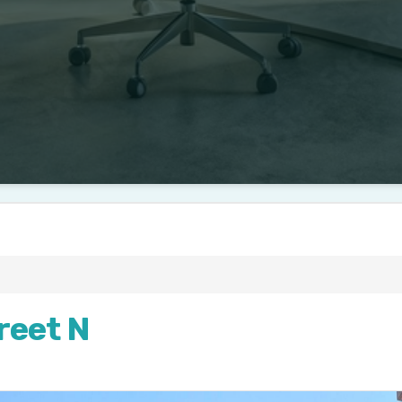
reet N