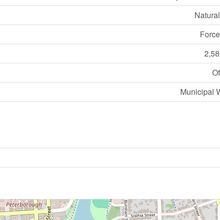
Natura
Force
2,58
Of
Municipal 