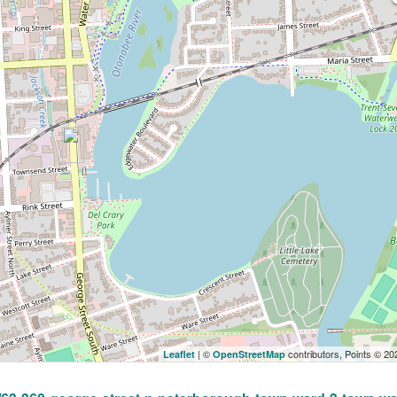
| ©
contributors, Points © 2
Leaflet
OpenStreetMap