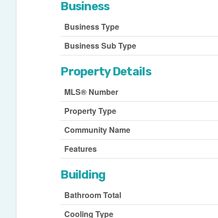
Business
Business Type
Business Sub Type
Property Details
MLS® Number
Property Type
Community Name
Features
Building
Bathroom Total
Cooling Type