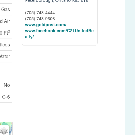
Peterborough,
Ontario
K9J 6Y8
l Gas
(705) 743-4444
(705) 743-9606
d Air
www.goldpost.com/
www.facebook.com/C21UnitedRe
2
0 Ft
alty/
fices
Water
No
C-6