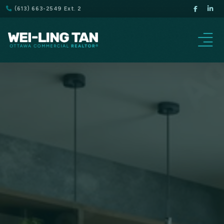
(613) 663-2549 Ext. 2