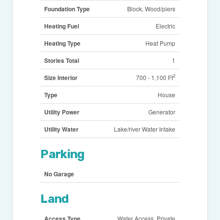
Foundation Type
Block, Wood/piers
Heating Fuel
Electric
Heating Type
Heat Pump
Stories Total
1
2
Size Interior
700 - 1,100 Ft
Type
House
Utility Power
Generator
Utility Water
Lake/river Water Intake
Parking
No Garage
Land
Access Type
Water Access, Private