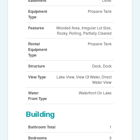
Easement
Other
Equipment
Propane Tank
Type
Features
Wooded Area, Irregular Lot Size,
Rocky, Rolling, Partially Cleared
Rental
Propane Tank
Equipment
Type
Structure
Deck, Dock
View Type
Lake View, View Of Water, Direct
Water View
Water
Waterfront On Lake
Front Type
Building
Bathroom Total
1
Bedrooms
3