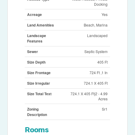
Docking
Acreage
Yes
Land Amenities
Beach, Marina
Landscape
Landscaped
Features
Sewer
Septic System
Size Depth
405 Ft
Size Frontage
724 Ft ,1 In
Size Irregular
724.1 X 405 Ft
Size Total Text
724.1 X 405 Ft|2 - 4.99
Acres
Zoning
Sr1
Description
Rooms