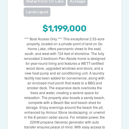
Waterfront On Lake
Acreage
Landscaped
$1,199,000
*** Boat Access Only *** This exceptional 2.53-acre
property, located on a private point of land on Go
Home Lake, offers panoramic views to the east,
south, and west with 724 feet of shoreline. The fully
renovated 3-bedroom Pan-Abode home is designed
for year-round living and features a WETT-certified
wood stove, upgraded windows and doors, and a
new heat pump and air conditioning unit. A laundry
facility has been added for convenience, along with
an enclosed mud porch that leads to a BBQ and
smoker deck. The expansive deck overlooks the
trees and water, creating a serene space for
relaxation. The property also boasts a sandy beach,
complete with a Beach Bar and beach shed for
storage. Enjoy evenings around the beach fire pit,
enhanced by Armour Stone landscaping, or unwind
in the 8-person cedar sauna. For reliable power, the
22KW propane Generac generator with auto
transfer ensures peace of mind. With easy access to