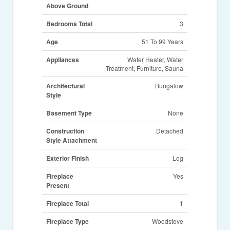
Above Ground
Bedrooms Total
3
Age
51 To 99 Years
Appliances
Water Heater, Water
Treatment, Furniture, Sauna
Architectural
Bungalow
Style
Basement Type
None
Construction
Detached
Style Attachment
Exterior Finish
Log
Fireplace
Yes
Present
Fireplace Total
1
Fireplace Type
Woodstove