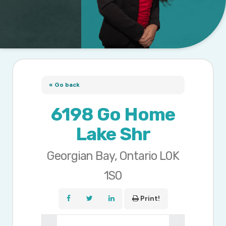
« Go back
6198 Go Home
Lake Shr
Georgian Bay, Ontario L0K
1S0
Print!