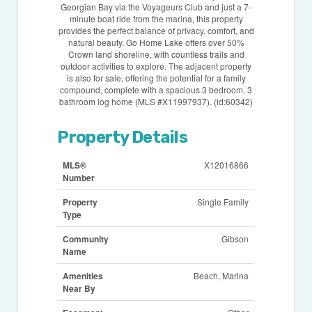
Georgian Bay via the Voyageurs Club and just a 7-
minute boat ride from the marina, this property
provides the perfect balance of privacy, comfort, and
natural beauty. Go Home Lake offers over 50%
Crown land shoreline, with countless trails and
outdoor activities to explore. The adjacent property
is also for sale, offering the potential for a family
compound, complete with a spacious 3 bedroom, 3
bathroom log home (MLS #X11997937). (id:60342)
Property Details
MLS®
X12016866
Number
Property
Single Family
Type
Community
Gibson
Name
Amenities
Beach, Marina
Near By