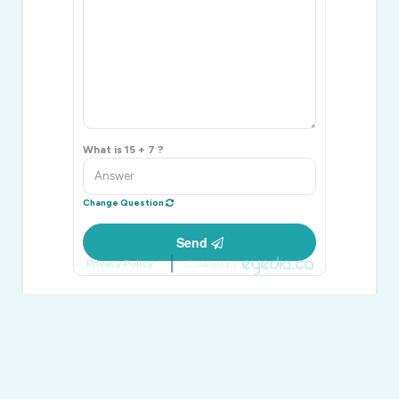
What is 15 + 7 ?
Change Question
Send
Privacy Policy
Created by
Bryan Coxworth
Broker
(705) 416-1499
www.facebook.com/coxworthassociates/
twitter.com/coxworthassoc