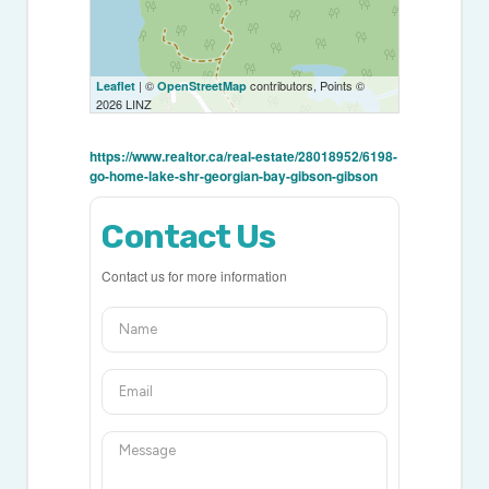
| ©
contributors, Points ©
Leaflet
OpenStreetMap
2026 LINZ
https://www.realtor.ca/real-estate/28018952/6198-
go-home-lake-shr-georgian-bay-gibson-gibson
Contact Us
Contact us for more information