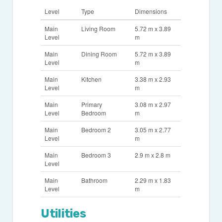
Level
Type
Dimensions
Main
Living Room
5.72 m x 3.89
Level
m
Main
Dining Room
5.72 m x 3.89
Level
m
Main
Kitchen
3.38 m x 2.93
Level
m
Main
Primary
3.08 m x 2.97
Level
Bedroom
m
Main
Bedroom 2
3.05 m x 2.77
Level
m
Main
Bedroom 3
2.9 m x 2.8 m
Level
Main
Bathroom
2.29 m x 1.83
Level
m
Utilities