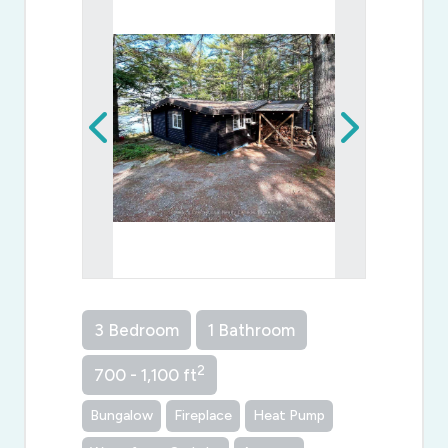
3 Bedroom
1 Bathroom
2
700 - 1,100 ft
Bungalow
Fireplace
Heat Pump