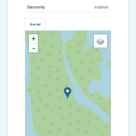
Electricity
Installed
Aerial
+
-