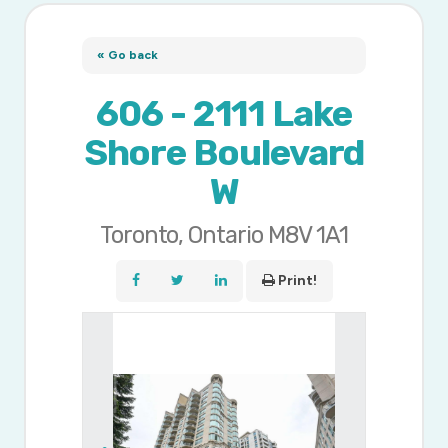
« Go back
606 - 2111 Lake
Shore Boulevard
W
Toronto, Ontario M8V 1A1
Print!