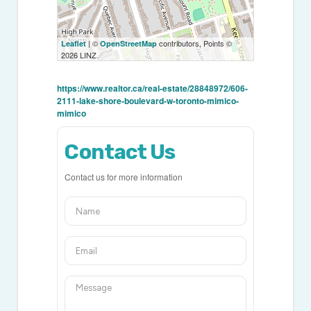
| ©
contributors, Points ©
Leaflet
OpenStreetMap
2026 LINZ
https://www.realtor.ca/real-estate/28848972/606-
2111-lake-shore-boulevard-w-toronto-mimico-
mimico
Contact Us
Contact us for more information