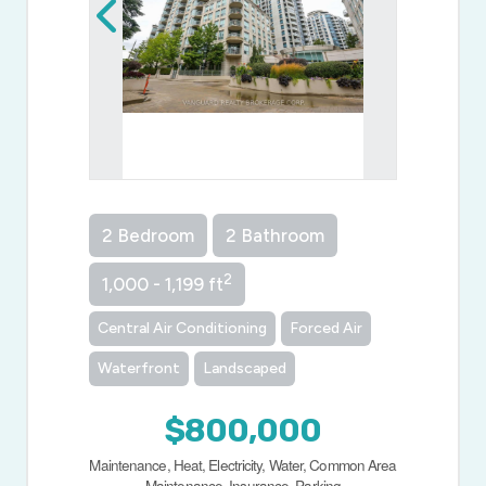
2 Bedroom
2 Bathroom
2
1,000 - 1,199 ft
Central Air Conditioning
Forced Air
Waterfront
Landscaped
$800,000
Maintenance, Heat, Electricity, Water, Common Area
Maintenance, Insurance, Parking