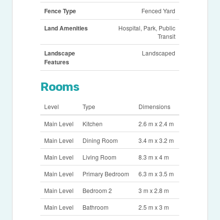
Fence Type
Fenced Yard
Land Amenities
Hospital, Park, Public
Transit
Landscape
Landscaped
Features
Rooms
Level
Type
Dimensions
Main Level
Kitchen
2.6 m x 2.4 m
Main Level
Dining Room
3.4 m x 3.2 m
Main Level
Living Room
8.3 m x 4 m
Main Level
Primary Bedroom
6.3 m x 3.5 m
Main Level
Bedroom 2
3 m x 2.8 m
Main Level
Bathroom
2.5 m x 3 m