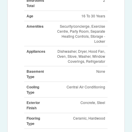
Bedrooms
2
Total
Age
16 To 30 Years
Amenities
Security/concierge, Exercise
Centre, Party Room, Separate
Heating Controls, Storage -
Locker
Appliances
Dishwasher, Dryer, Hood Fan,
Oven, Stove, Washer, Window
Coverings, Refrigerator
Basement
None
Type
Cooling
Central Air Conditioning
Type
Exterior
Concrete, Steel
Finish
Flooring
Ceramic, Hardwood
Type