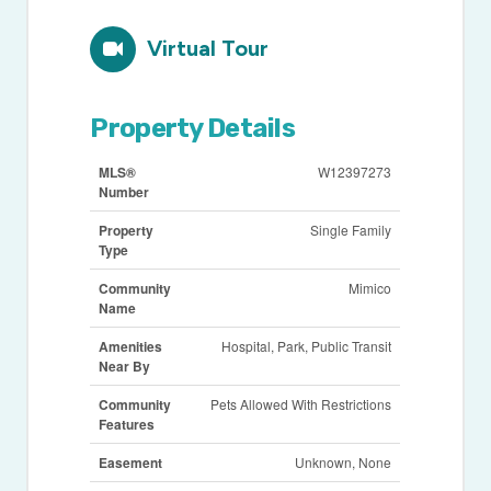
Virtual Tour
Property Details
MLS®
W12397273
Number
Property
Single Family
Type
Community
Mimico
Name
Amenities
Hospital, Park, Public Transit
Near By
Community
Pets Allowed With Restrictions
Features
Easement
Unknown, None