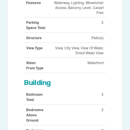
Features
Waterway, Lighting, Wheelchair
Access, Balcony, Level, Carpet
Free
Parking
2
Space Total
Structure
Patio(s)
View Type
View, City View, View Of Water,
Direct Water View
Water
Waterfront
Front Type
Building
Bathroom
2
Total
Bedrooms
2
Above
Ground