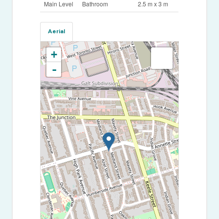
Main Level
Bathroom
2.5 m x 3 m
Aerial
+
-