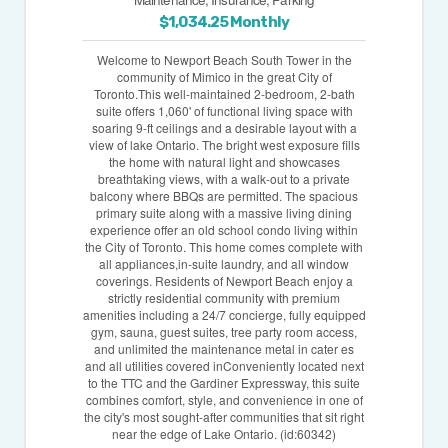
$1,034.25 Monthly
Welcome to Newport Beach South Tower in the
community of Mimico in the great City of
Toronto.This well-maintained 2-bedroom, 2-bath
suite offers 1,060' of functional living space with
soaring 9-ft ceilings and a desirable layout with a
view of lake Ontario. The bright west exposure fills
the home with natural light and showcases
breathtaking views, with a walk-out to a private
balcony where BBQs are permitted. The spacious
primary suite along with a massive living dining
experience offer an old school condo living within
the City of Toronto. This home comes complete with
all appliances,in-suite laundry, and all window
coverings. Residents of Newport Beach enjoy a
strictly residential community with premium
amenities including a 24/7 concierge, fully equipped
gym, sauna, guest suites, tree party room access,
and unlimited the maintenance metal in cater es
and all utilities covered inConveniently located next
to the TTC and the Gardiner Expressway, this suite
combines comfort, style, and convenience in one of
the city's most sought-after communities that sit right
near the edge of Lake Ontario. (id:60342)