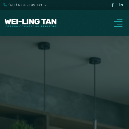
(613) 663-2549 Ext. 2