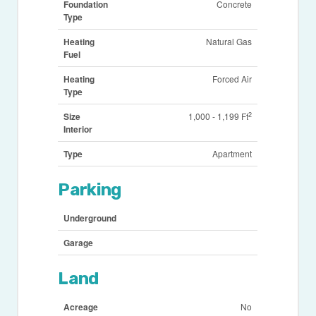
Foundation
Concrete
Type
Heating
Natural Gas
Fuel
Heating
Forced Air
Type
2
Size
1,000 - 1,199 Ft
Interior
Type
Apartment
Parking
Underground
Garage
Land
Acreage
No