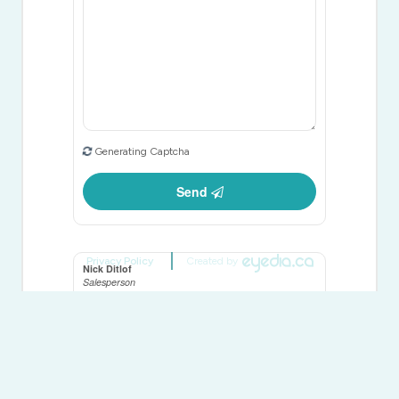
Generating Captcha
Send
Privacy Policy
Created by
Nick Ditlof
Salesperson
(905) 856-8111
Vanguard Realty Brokerage Corp.
668 Millway Ave #6
Vaughan,
Ontario
L4K 3V2