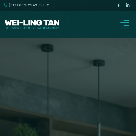
(613) 663-2549 Ext. 2