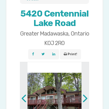
5420 Centennial
Lake Road
Greater Madawaska, Ontario
K0J 2R0
Print!