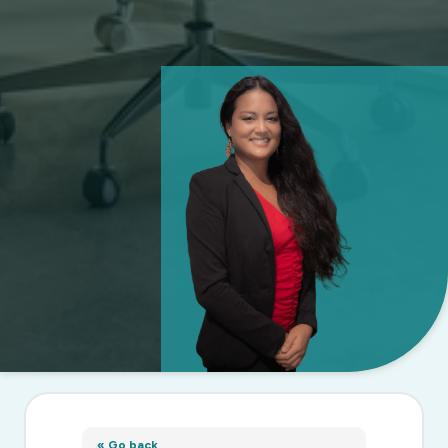
« Go back