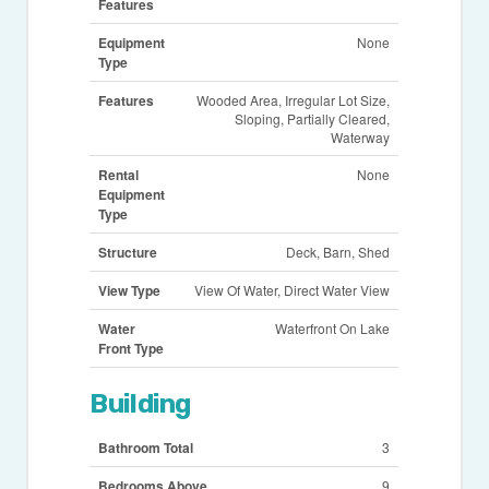
Features
Equipment
None
Type
Features
Wooded Area, Irregular Lot Size,
Sloping, Partially Cleared,
Waterway
Rental
None
Equipment
Type
Structure
Deck, Barn, Shed
View Type
View Of Water, Direct Water View
Water
Waterfront On Lake
Front Type
Building
Bathroom Total
3
Bedrooms Above
9