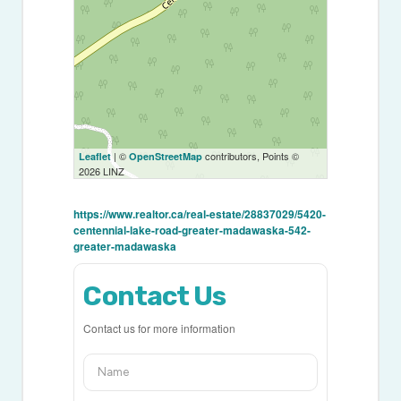
| ©
contributors, Points ©
Leaflet
OpenStreetMap
2026 LINZ
https://www.realtor.ca/real-estate/28837029/5420-
centennial-lake-road-greater-madawaska-542-
greater-madawaska
Contact Us
Contact us for more information