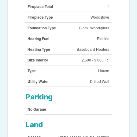
Fireplace Total
1
Fireplace Type
Woodstove
Foundation Type
Block, Wood/piers
Heating Fuel
Electric
Heating Type
Baseboard Heaters
2
Size Interior
2,500 - 3,000 Ft
Type
House
Utility Water
Drilled Well
Parking
No Garage
Land
Access
Water Access, Private Docking