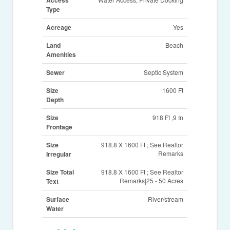
Type
Acreage
Yes
Land
Beach
Amenities
Sewer
Septic System
Size
1600 Ft
Depth
Size
918 Ft ,9 In
Frontage
Size
918.8 X 1600 Ft ; See Realtor
Remarks
Irregular
Size Total
918.8 X 1600 Ft ; See Realtor
Remarks|25 - 50 Acres
Text
Surface
River/stream
Water