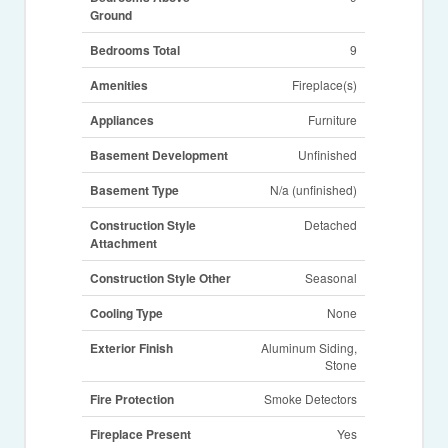
Ground
Bedrooms Total
9
Amenities
Fireplace(s)
Appliances
Furniture
Basement Development
Unfinished
Basement Type
N/a (unfinished)
Construction Style
Detached
Attachment
Construction Style Other
Seasonal
Cooling Type
None
Exterior Finish
Aluminum Siding,
Stone
Fire Protection
Smoke Detectors
Fireplace Present
Yes