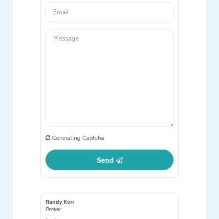
Generating Captcha
Send
Randy Kerr
Broker