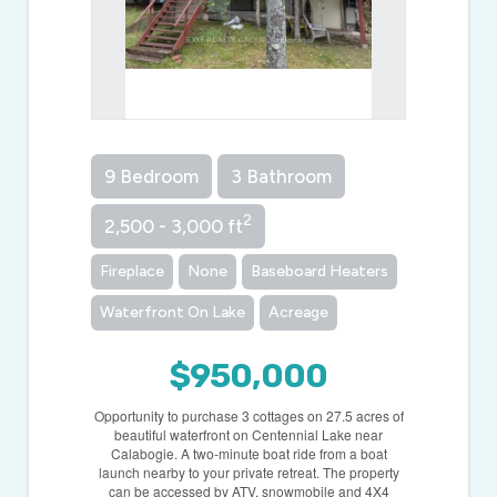
9 Bedroom
3 Bathroom
2
2,500 - 3,000 ft
Fireplace
None
Baseboard Heaters
Waterfront On Lake
Acreage
$950,000
Opportunity to purchase 3 cottages on 27.5 acres of
beautiful waterfront on Centennial Lake near
Calabogie. A two-minute boat ride from a boat
launch nearby to your private retreat. The property
can be accessed by ATV, snowmobile and 4X4