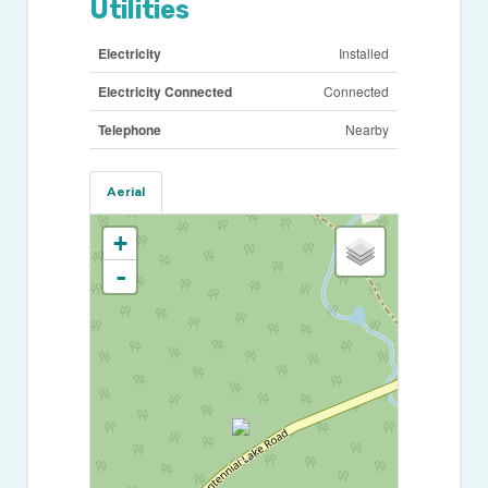
Utilities
Electricity
Installed
Electricity Connected
Connected
Telephone
Nearby
Aerial
+
-