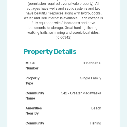
(permission required over private property). All
cottages have wells and septic systems and two
have beautiful fireplaces along with hydro, docks,
water, and Bell Internet is available. Each cottage is
fully equipped with 3 bedrooms and have
basements for storage. Great hunting, fishing,
walking trails, swimming and scenic boat rides.
(id:60342)
Property Details
MLS®
X12392056
Number
Property
Single Family
Type
Community
542 - Greater Madawaska
Name
Amenities
Beach
Near By
Community
Fishing