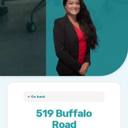
« Go back
519 Buffalo
Road