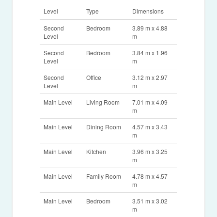
Level
Type
Dimensions
Second
Bedroom
3.89 m x 4.88
Level
m
Second
Bedroom
3.84 m x 1.96
Level
m
Second
Office
3.12 m x 2.97
Level
m
Main Level
Living Room
7.01 m x 4.09
m
Main Level
Dining Room
4.57 m x 3.43
m
Main Level
Kitchen
3.96 m x 3.25
m
Main Level
Family Room
4.78 m x 4.57
m
Main Level
Bedroom
3.51 m x 3.02
m