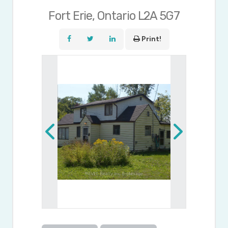
Fort Erie, Ontario L2A 5G7
Print!