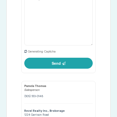
Generating Captcha
Send
Pamela Thomas
Salesperson
(905) 993-0148
Revel Realty Inc., Brokerage
1224 Garrison Road