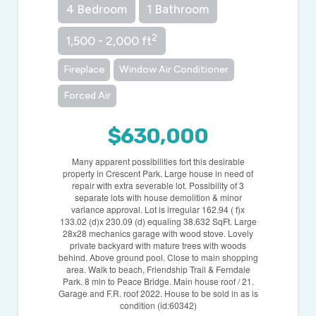
4 Bedroom
1 Bathroom
2
1,500 - 2,000 ft
Fireplace
Window Air Conditioner
Forced Air
$630,000
Many apparent possibilities fort this desirable
property in Crescent Park. Large house in need of
repair with extra severable lot. Possibility of 3
separate lots with house demolition & minor
variance approval. Lot is irregular 162.94 ( f)x
133.02 (d)x 230.09 (d) equaling 38,632 SqFt. Large
28x28 mechanics garage with wood stove. Lovely
private backyard with mature trees with woods
behind. Above ground pool. Close to main shopping
area. Walk to beach, Friendship Trail & Ferndale
Park. 8 min to Peace Bridge. Main house roof / 21.
Garage and F.R. roof 2022. House to be sold in as is
condition (id:60342)