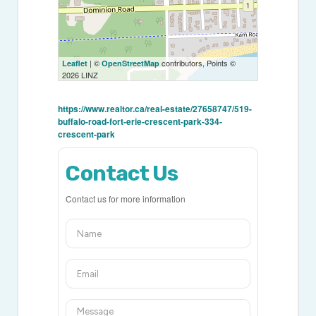
| ©
contributors, Points ©
Leaflet
OpenStreetMap
2026 LINZ
https://www.realtor.ca/real-estate/27658747/519-
buffalo-road-fort-erie-crescent-park-334-
crescent-park
Contact Us
Contact us for more information