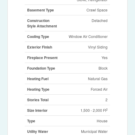
Basement Type
Crawl Space
Construction
Detached
Style Attachment
Cooling Type
Window Air Conditioner
Exterior Finish
Vinyl Siding
Fireplace Present
Yes
Foundation Type
Block
Heating Fuel
Natural Gas
Heating Type
Forced Air
Stories Total
2
2
Size Interior
1,500 - 2,000 Ft
Type
House
Utility Water
Municipal Water