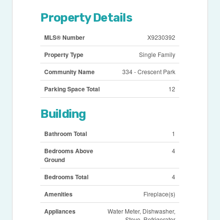
Property Details
MLS® Number
X9230392
Property Type
Single Family
Community Name
334 - Crescent Park
Parking Space Total
12
Building
Bathroom Total
1
Bedrooms Above
4
Ground
Bedrooms Total
4
Amenities
Fireplace(s)
Appliances
Water Meter, Dishwasher,
Stove, Refrigerator