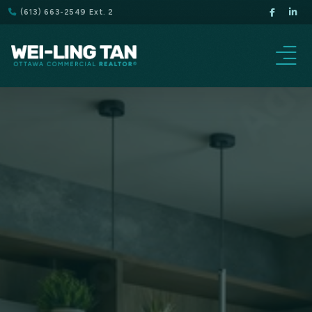
(613) 663-2549 Ext. 2