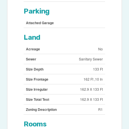
Parking
Attached Garage
Land
Acreage
No
Sewer
Sanitary Sewer
Size Depth
133 Ft
Size Frontage
162 Ft ,10 In
Size Irregular
162.9 X 133 Ft
Size Total Text
162.9 X 133 Ft
Zoning Description
R1
Rooms