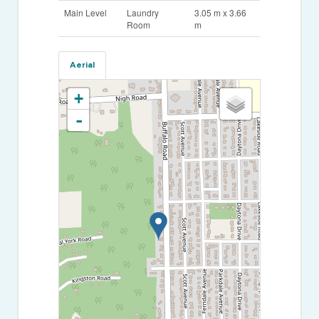
Main Level
Laundry
3.05 m x 3.66
Room
m
Aerial
+
-