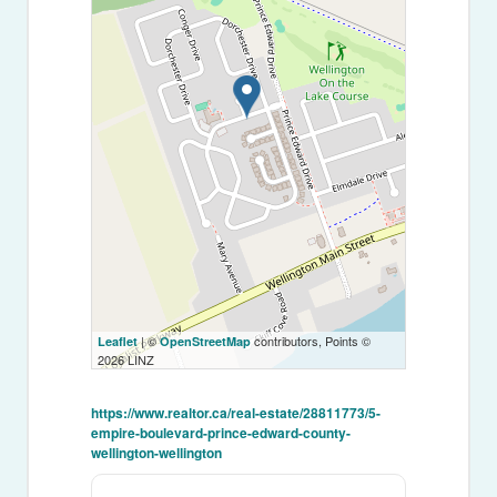
| ©
contributors, Points ©
Leaflet
OpenStreetMap
2026 LINZ
https://www.realtor.ca/real-estate/28811773/5-
empire-boulevard-prince-edward-county-
wellington-wellington