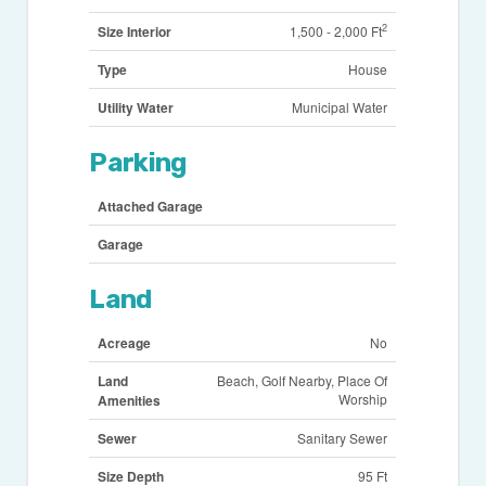
2
Size Interior
1,500 - 2,000 Ft
Type
House
Utility Water
Municipal Water
Parking
Attached Garage
Garage
Land
Acreage
No
Land
Beach, Golf Nearby, Place Of
Worship
Amenities
Sewer
Sanitary Sewer
Size Depth
95 Ft