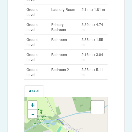
Ground
Laundry Room
2.1 m x 1.81 m
Level
Ground
Primary
3.39 m x 4.74
Level
Bedroom
m
Ground
Bathroom
3.88 m x 1.55
Level
m
Ground
Bathroom
2.16 m x 3.04
Level
m
Ground
Bedroom 2
3.38 m x 5.11
Level
m
Aerial
+
-