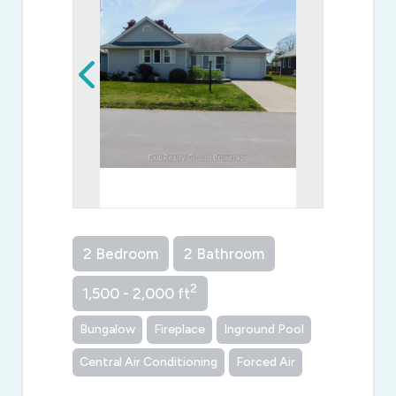
2 Bedroom
2 Bathroom
2
1,500 - 2,000 ft
Bungalow
Fireplace
Inground Pool
Central Air Conditioning
Forced Air