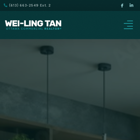
(613) 663-2549 Ext. 2