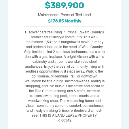
$389,900
Maintenance, Parcel of Tied Land
$176.85 Monthly
Discover carefree living in Prince Edward County's
premier adult lifestyle community. This well-
maintained 1,531 sq ft bungalow is move-in ready
and perfectly located in the heart of Wine Country.
Step inside to find 2 spacious bedrooms plus a cozy
den with a gas fireplace. A bright kitchen with white
cabinetry and three newer stainless-steel
appliances. Enjoy the best of community living with
endless opportunities just steps away. Walk to the
golf course, Millennium Trail, or downtown
Wellington for fine dining, microbreweries, boutique
shopping, and live music. Stay active and social at
the Rec Centre, offering arts & crafts, exercise
classes, swimming pool, tennis courts, and a
woodworking shop. This welcoming home and
vibrant community combine comfort, convenience,
and lifestyle making 5 Empire Boulevard a must-
see! THIS IS A LAND LEASE PROPERTY.
(id:60342)