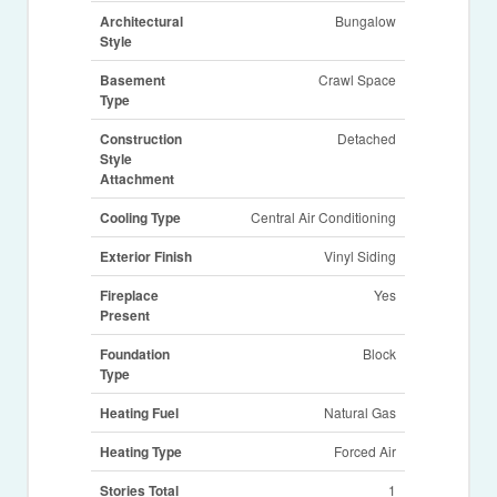
Architectural
Bungalow
Style
Basement
Crawl Space
Type
Construction
Detached
Style
Attachment
Cooling Type
Central Air Conditioning
Exterior Finish
Vinyl Siding
Fireplace
Yes
Present
Foundation
Block
Type
Heating Fuel
Natural Gas
Heating Type
Forced Air
Stories Total
1