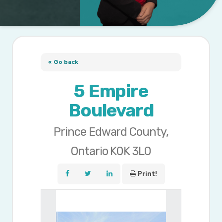
« Go back
5 Empire
Boulevard
Prince Edward County,
Ontario K0K 3L0
Print!