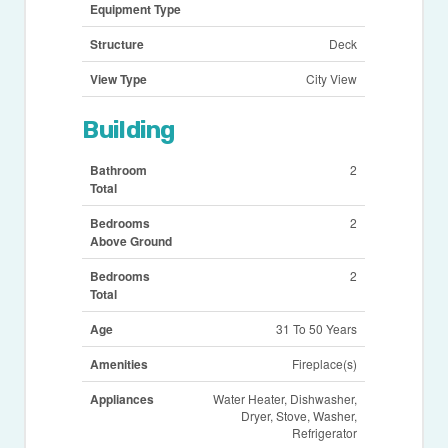
Equipment Type
Structure
Deck
View Type
City View
Building
Bathroom
2
Total
Bedrooms
2
Above Ground
Bedrooms
2
Total
Age
31 To 50 Years
Amenities
Fireplace(s)
Appliances
Water Heater, Dishwasher,
Dryer, Stove, Washer,
Refrigerator