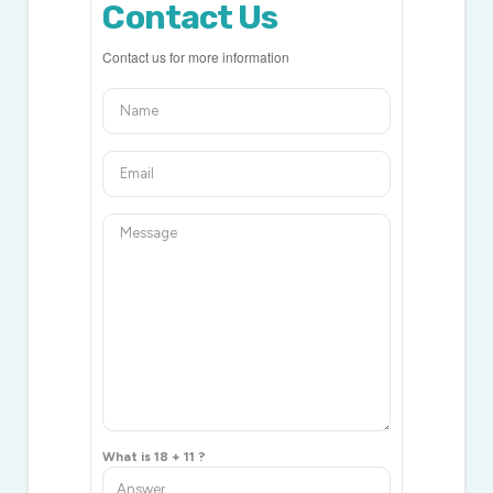
Contact Us
Contact us for more information
What is 18 + 11 ?