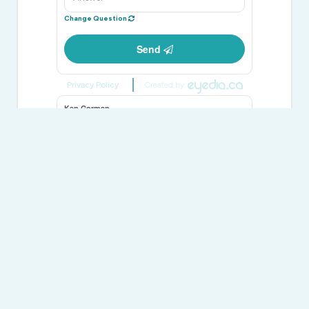
Change Question
Send
Privacy Policy
Created by
Ken Gorman
Salesperson
(613) 391-9511
Exit Realty Group
100 Bell Boulevard Unit: 200 Quinte Mall Office To
Belleville,
Ontario
K8P 4Y7
(613) 966-9400
(613) 966-0500
www.exitrealtygroup.ca/