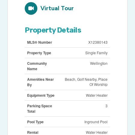
Virtual Tour
Property Details
MLS® Number
X12380143
Property Type
Single Family
Community
Wellington
Name
Amenities Near
Beach, Golf Nearby, Place
Of Worship
By
Equipment Type
Water Heater
Parking Space
3
Total
Pool Type
Inground Pool
Rental
Water Heater