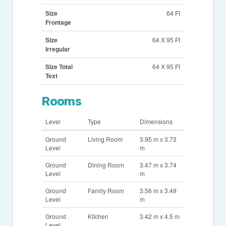
Size
64 Ft
Frontage
Size
64 X 95 Ft
Irregular
Size Total
64 X 95 Ft
Text
Rooms
Level
Type
Dimensions
Ground
Living Room
3.95 m x 3.73
Level
m
Ground
Dining Room
3.47 m x 3.74
Level
m
Ground
Family Room
3.56 m x 3.49
Level
m
Ground
Kitchen
3.42 m x 4.5 m
Level