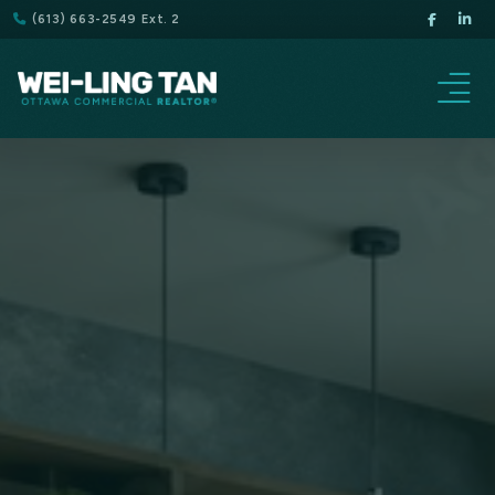
(613) 663-2549 Ext. 2