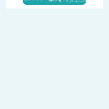
Send
Privacy Policy
Created by
Carolle Kerfoot
Broker of Record
(705) 733-4448
suttononthebay.com/
carollekerfoot/
www.linkedin.com/
Sutton Group On The Bay Realty Ltd.
7269 Highway 26
Stayner,
Ontario
L0M 1S0
(705) 733-4448
www.suttononthebay.com/