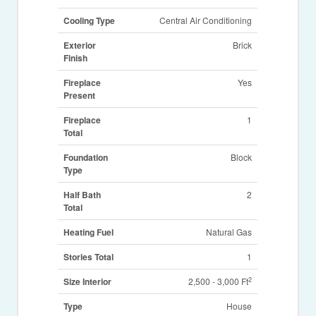
Cooling Type
Central Air Conditioning
Exterior
Brick
Finish
Fireplace
Yes
Present
Fireplace
1
Total
Foundation
Block
Type
Half Bath
2
Total
Heating Fuel
Natural Gas
Stories Total
1
2
Size Interior
2,500 - 3,000 Ft
Type
House