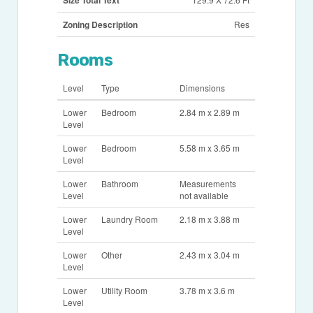
Size Total Text
Zoning Description
Res
Rooms
Level
Type
Dimensions
Lower
Bedroom
2.84 m x 2.89 m
Level
Lower
Bedroom
5.58 m x 3.65 m
Level
Lower
Bathroom
Measurements
Level
not available
Lower
Laundry Room
2.18 m x 3.88 m
Level
Lower
Other
2.43 m x 3.04 m
Level
Lower
Utility Room
3.78 m x 3.6 m
Level