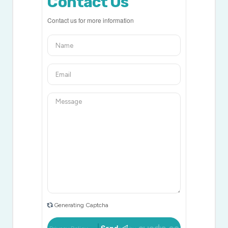
Contact Us
Contact us for more information
Generating Captcha