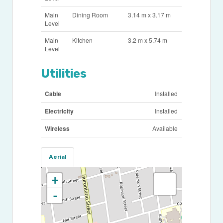
Main
Dining Room
3.14 m x 3.17 m
Level
Main
Kitchen
3.2 m x 5.74 m
Level
Utilities
Cable
Installed
Electricity
Installed
Wireless
Available
Aerial
+
-