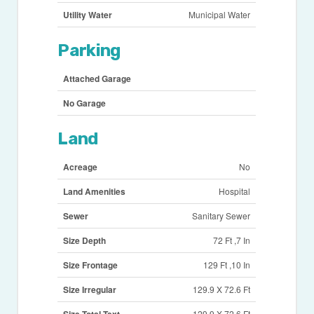
Utility Water
Municipal Water
Parking
Attached Garage
No Garage
Land
Acreage
No
Land Amenities
Hospital
Sewer
Sanitary Sewer
Size Depth
72 Ft ,7 In
Size Frontage
129 Ft ,10 In
Size Irregular
129.9 X 72.6 Ft
129.9 X 72.6 Ft