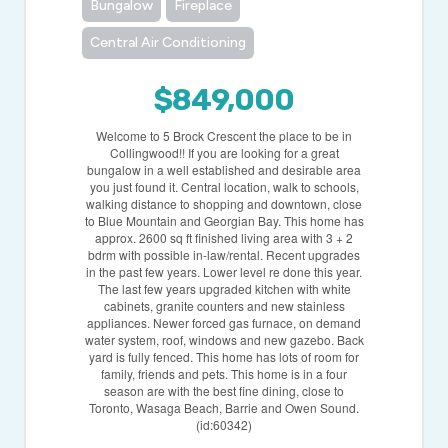
Bungalow
Fireplace
Central Air Conditioning
$849,000
Welcome to 5 Brock Crescent the place to be in
Collingwood!! If you are looking for a great
bungalow in a well established and desirable area
you just found it. Central location, walk to schools,
walking distance to shopping and downtown, close
to Blue Mountain and Georgian Bay. This home has
approx. 2600 sq ft finished living area with 3 + 2
bdrm with possible in-law/rental. Recent upgrades
in the past few years. Lower level re done this year.
The last few years upgraded kitchen with white
cabinets, granite counters and new stainless
appliances. Newer forced gas furnace, on demand
water system, roof, windows and new gazebo. Back
yard is fully fenced. This home has lots of room for
family, friends and pets. This home is in a four
season are with the best fine dining, close to
Toronto, Wasaga Beach, Barrie and Owen Sound.
(id:60342)