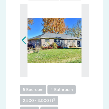
5 Bedroom
4 Bathroom
2
2,500 - 3,000 ft