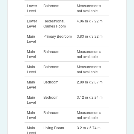
Lower
Bathroom
Measurements
Level
not available
Lower
Recreational,
4.06 m x 7.92 m
Level
Games Room
Main
Primary Bedroom
3.83 m x 3.32 m
Level
Main
Bathroom
Measurements
Level
not available
Main
Bathroom
Measurements
Level
not available
Main
Bedroom
2.89 m x 2.87 m
Level
Main
Bedroom
3.12 m x 2.84 m
Level
Main
Bathroom
Measurements
Level
not available
Main
Living Room
3.2 m x 5.74 m
Level