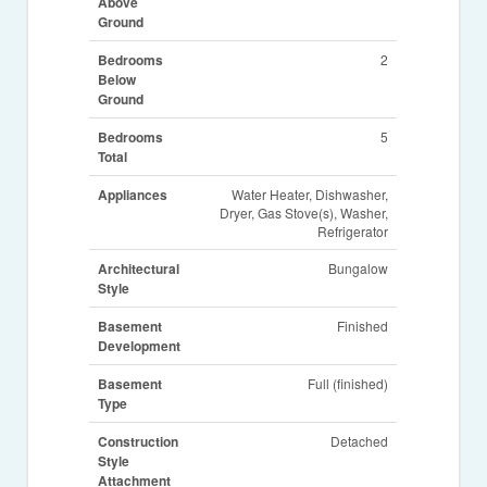
Above
Ground
Bedrooms
2
Below
Ground
Bedrooms
5
Total
Appliances
Water Heater, Dishwasher,
Dryer, Gas Stove(s), Washer,
Refrigerator
Architectural
Bungalow
Style
Basement
Finished
Development
Basement
Full (finished)
Type
Construction
Detached
Style
Attachment