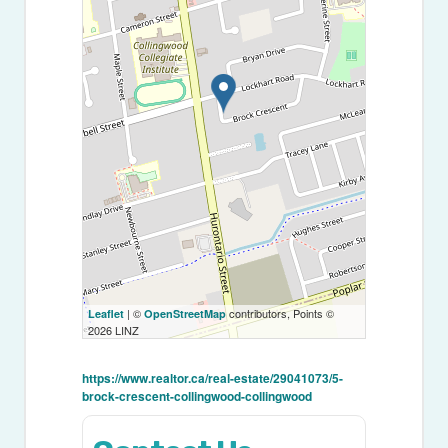
| ©
contributors, Points ©
Leaflet
OpenStreetMap
2026 LINZ
https://www.realtor.ca/real-estate/29041073/5-
brock-crescent-collingwood-collingwood