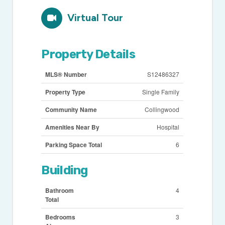
Virtual Tour
Property Details
MLS® Number
S12486327
Property Type
Single Family
Community Name
Collingwood
Amenities Near By
Hospital
Parking Space Total
6
Building
Bathroom
4
Total
Bedrooms
3