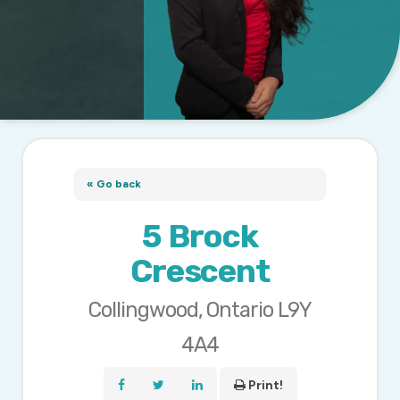
« Go back
5 Brock
Crescent
Collingwood, Ontario L9Y
4A4
Print!