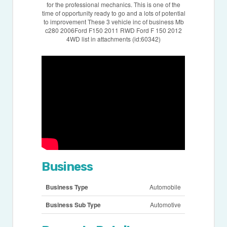
for the professional mechanics. This is one of the
time of opportunity ready to go and a lots of potential
to improvement These 3 vehicle inc of business Mb
c280 2006Ford F150 2011 RWD Ford F 150 2012
4WD list in attachments (id:60342)
Business
Business Type
Automobile
Business Sub Type
Automotive