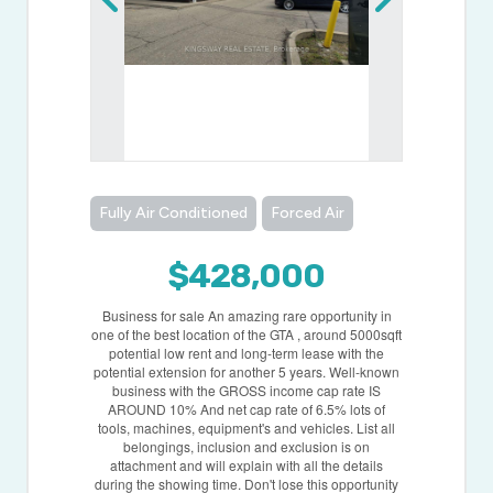
Fully Air Conditioned
Forced Air
$428,000
Business for sale An amazing rare opportunity in
one of the best location of the GTA , around 5000sqft
potential low rent and long-term lease with the
potential extension for another 5 years. Well-known
business with the GROSS income cap rate IS
AROUND 10% And net cap rate of 6.5% lots of
tools, machines, equipment's and vehicles. List all
belongings, inclusion and exclusion is on
attachment and will explain with all the details
during the showing time. Don't lose this opportunity