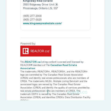
Kingsway Real Estate
3180 Ridgeway Drive Unit 36
Mississauga,
Ontario
L5L 5S7
(905) 277-2000
(905) 277-0020
www.kingswayrealestate.com/
This
REALTOR.ca
listing content is owned and licensed by
REALTOR® members of The
Canadian Real Estate
Association
The trademarks REALTOR®, REALTORS®, and the REALTOR®
logo are controlled by The Canadian Real Estate Association
(CREA) and identify real estate professionals who are members of
CREA. The trademarks MLS®, Multiple Listing Service® and the
associated logos are owned by The Canadian Real Estate
Association (CREA) and identify the quality of services provided by
real estate professionals who are members of CREA. The
Privacy Policy
Created by
trademark DDF® is owned by The Canadian Real Estate
Association (CREA) and identifies CREA's Data Distribution Facility
(DDF®)
Last Updated