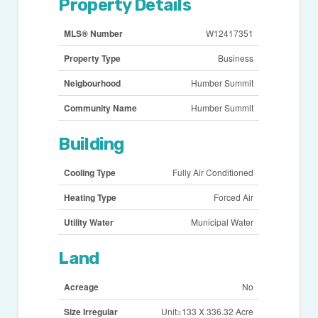
Property Details
MLS® Number
W12417351
Property Type
Business
Neigbourhood
Humber Summit
Community Name
Humber Summit
Building
Cooling Type
Fully Air Conditioned
Heating Type
Forced Air
Utility Water
Municipal Water
Land
Acreage
No
Size Irregular
Unit=133 X 336.32 Acre