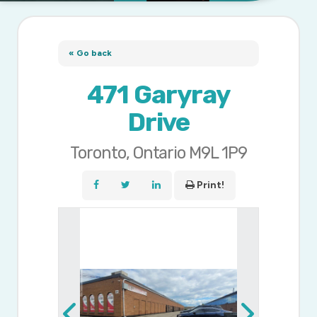
« Go back
471 Garyray
Drive
Toronto, Ontario M9L 1P9
Print!