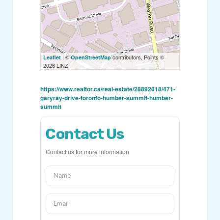
| ©
contributors, Points ©
Leaflet
OpenStreetMap
2026 LINZ
https://www.realtor.ca/real-estate/28892618/471-
garyray-drive-toronto-humber-summit-humber-
summit
Contact Us
Contact us for more information