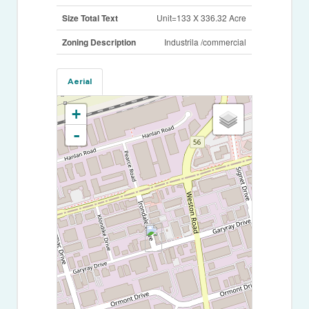
Size Total Text
Unit=133 X 336.32 Acre
Zoning Description
Industrila /commercial
Aerial
+
-