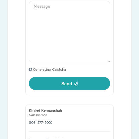
Generating Captcha
Send
Khaled Kermanshah
Salesperson
(905) 277-2000