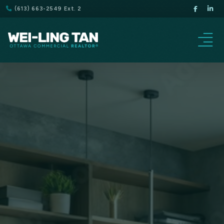
(613) 663-2549 Ext. 2