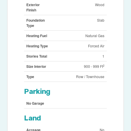
Exterior
Wood
Finish
Foundation
Slab
Type
Heating Fuel
Natural Gas
Heating Type
Forced Air
Stories Total
1
2
Size Interior
900 - 999 Ft
Type
Row / Townhouse
Parking
No Garage
Land
Acreage
No