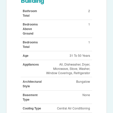
Building
Bathroom
2
Total
Bedrooms
1
Above
Ground
Bedrooms
1
Total
Age
31 To 50 Years
Appliances
All, Dishwasher, Dryer,
Microwave, Stove, Washer,
Window Coverings, Refrigerator
Architectural
Bungalow
Style
Basement
None
Type
Cooling Type
Central Air Conditioning