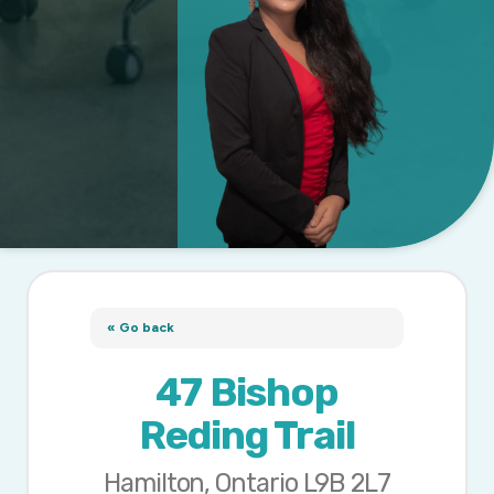
« Go back
47 Bishop
Reding Trail
Hamilton, Ontario L9B 2L7