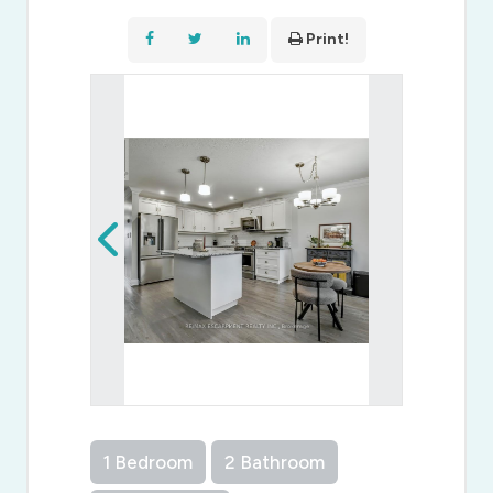
Print!
1 Bedroom
2 Bathroom