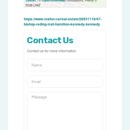
| ©
contributors, Points ©
Leaflet
OpenStreetMap
2026 LINZ
https://www.realtor.ca/real-estate/28931116/47-
bishop-reding-trail-hamilton-kennedy-kennedy
Contact Us
Contact us for more information