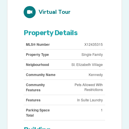
Virtual Tour
Property Details
MLS® Number
X12435315
Property Type
Single Family
Neigbourhood
St. Elizabeth Village
Community Name
Kennedy
Community
Pets Allowed With
Restrictions
Features
Features
In Suite Laundry
Parking Space
1
Total