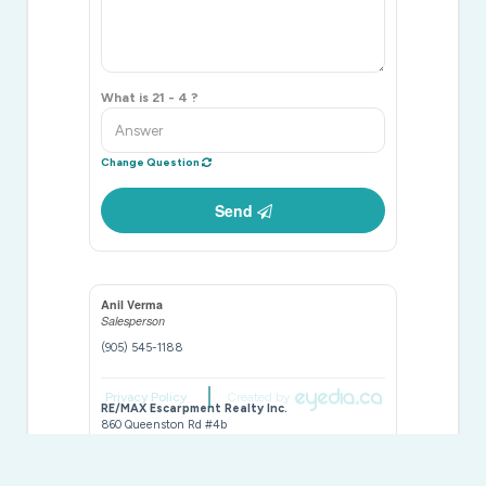
What is 21 - 4 ?
Change Question
Send
Anil Verma
Salesperson
(905) 545-1188
Privacy Policy
Created by
RE/MAX Escarpment Realty Inc.
860 Queenston Rd #4b
Hamilton,
Ontario
L8G 4A8
(905) 545-1188