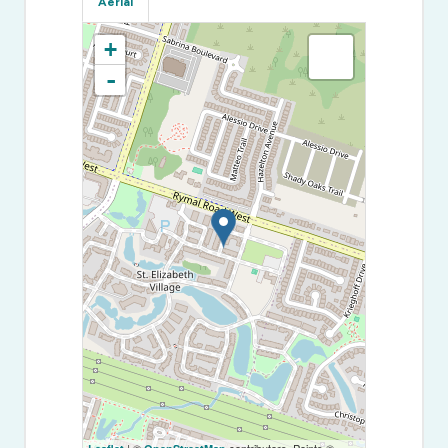
Aerial
+
-