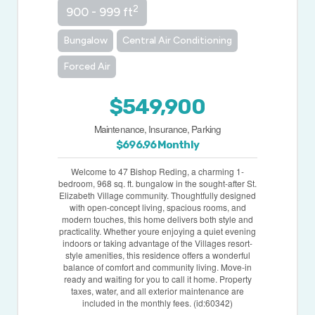
2
900 - 999 ft
Bungalow
Central Air Conditioning
Forced Air
$549,900
Maintenance, Insurance, Parking
$696.96 Monthly
Welcome to 47 Bishop Reding, a charming 1-
bedroom, 968 sq. ft. bungalow in the sought-after St.
Elizabeth Village community. Thoughtfully designed
with open-concept living, spacious rooms, and
modern touches, this home delivers both style and
practicality. Whether youre enjoying a quiet evening
indoors or taking advantage of the Villages resort-
style amenities, this residence offers a wonderful
balance of comfort and community living. Move-in
ready and waiting for you to call it home. Property
taxes, water, and all exterior maintenance are
included in the monthly fees. (id:60342)