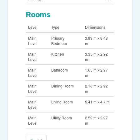
Rooms
Level
Type
Dimensions
Main
Primary
3.89 m x 3.48
Level
Bedroom
m
Main
Kitchen
3.35 m x 2.92
Level
m
Main
Bathroom
1.65 m x 2.97
Level
m
Main
Dining Room
2.18 m x 2.92
Level
m
Main
Living Room
5.41 m x 4.7 m
Level
Main
Utility Room
2.59 m x 2.97
Level
m