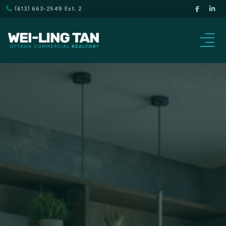
(613) 663-2549 Ext. 2