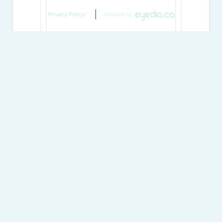
Privacy Policy
Created by
Generating Captcha
Send
Shawn Woof
Salesperson
(705) 765-5020
@muskokaproperty/
shawnwoof/
@shawnwoofccottages/
Sotheby's International Realty Canada
97 Joseph Street - Unit 101a
Port Carling,
Ontario
P0B 1J0
(705) 765-5020