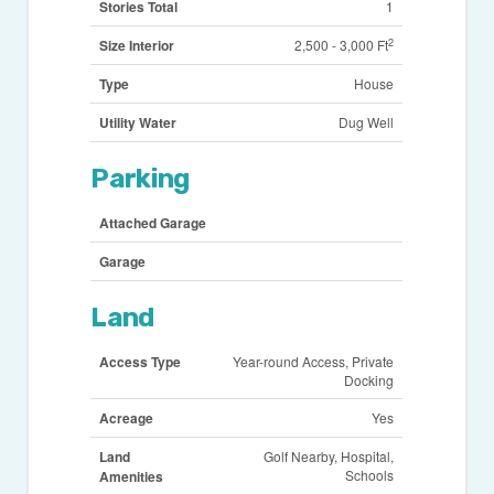
Stories Total
1
2
Size Interior
2,500 - 3,000 Ft
Type
House
Utility Water
Dug Well
Parking
Attached Garage
Garage
Land
Access Type
Year-round Access, Private
Docking
Acreage
Yes
Land
Golf Nearby, Hospital,
Schools
Amenities