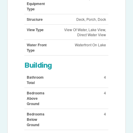
Equipment
Type
Structure
Deck, Porch, Dock
View Type
View Of Water, Lake View,
Direct Water View
Water Front
Waterfront On Lake
Type
Building
Bathroom
4
Total
Bedrooms
4
Above
Ground
Bedrooms
4
Below
Ground