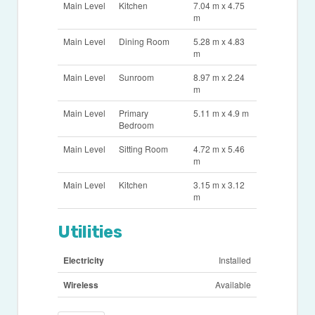
Main Level
Kitchen
7.04 m x 4.75
m
Main Level
Dining Room
5.28 m x 4.83
m
Main Level
Sunroom
8.97 m x 2.24
m
Main Level
Primary
5.11 m x 4.9 m
Bedroom
Main Level
Sitting Room
4.72 m x 5.46
m
Main Level
Kitchen
3.15 m x 3.12
m
Utilities
Electricity
Installed
Wireless
Available