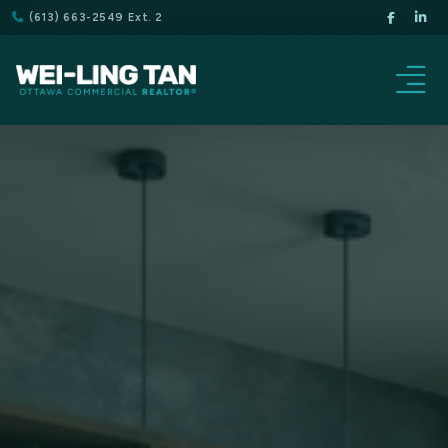
(613) 663-2549 Ext. 2