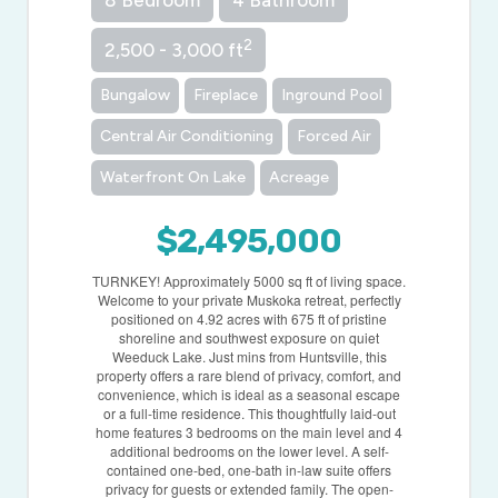
8 Bedroom
4 Bathroom
2
2,500 - 3,000 ft
Bungalow
Fireplace
Inground Pool
Central Air Conditioning
Forced Air
Waterfront On Lake
Acreage
$2,495,000
TURNKEY! Approximately 5000 sq ft of living space.
Welcome to your private Muskoka retreat, perfectly
positioned on 4.92 acres with 675 ft of pristine
shoreline and southwest exposure on quiet
Weeduck Lake. Just mins from Huntsville, this
property offers a rare blend of privacy, comfort, and
convenience, which is ideal as a seasonal escape
or a full-time residence. This thoughtfully laid-out
home features 3 bedrooms on the main level and 4
additional bedrooms on the lower level. A self-
contained one-bed, one-bath in-law suite offers
privacy for guests or extended family. The open-