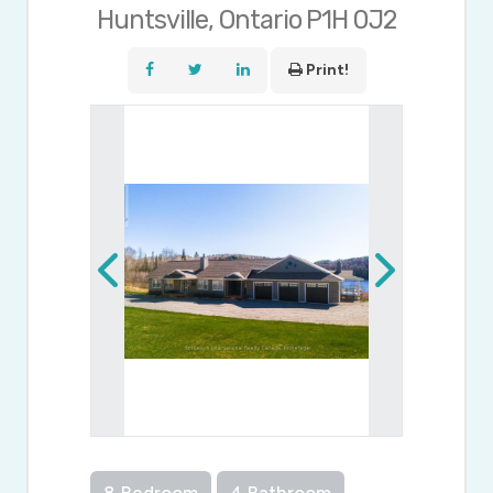
Huntsville, Ontario P1H 0J2
Print!