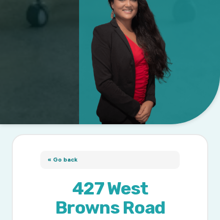
« Go back
427 West
Browns Road