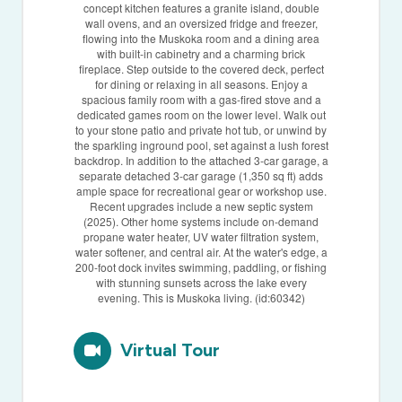
concept kitchen features a granite island, double
wall ovens, and an oversized fridge and freezer,
flowing into the Muskoka room and a dining area
with built-in cabinetry and a charming brick
fireplace. Step outside to the covered deck, perfect
for dining or relaxing in all seasons. Enjoy a
spacious family room with a gas-fired stove and a
dedicated games room on the lower level. Walk out
to your stone patio and private hot tub, or unwind by
the sparkling inground pool, set against a lush forest
backdrop. In addition to the attached 3-car garage, a
separate detached 3-car garage (1,350 sq ft) adds
ample space for recreational gear or workshop use.
Recent upgrades include a new septic system
(2025). Other home systems include on-demand
propane water heater, UV water filtration system,
water softener, and central air. At the water's edge, a
200-foot dock invites swimming, paddling, or fishing
with stunning sunsets across the lake every
evening. This is Muskoka living. (id:60342)
Virtual Tour