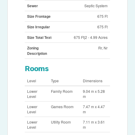
Sewer
Septic System
Size Frontage
675 Ft
Size Irregular
675 Ft
Size Total Text
675 Ft|2 - 4.99 Acres
Zoning
Rr, Nr
Description
Rooms
Level
Type
Dimensions
Lower
Family Room
9.04 m x 5.28
Level
m
Lower
Games Room
7.47 m x 4.47
Level
m
Lower
Utility Room
7.11 m x 3.61
Level
m