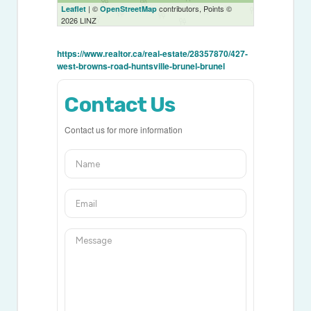
| ©
contributors, Points ©
Leaflet
OpenStreetMap
2026 LINZ
https://www.realtor.ca/real-estate/28357870/427-
west-browns-road-huntsville-brunel-brunel
Contact Us
Contact us for more information