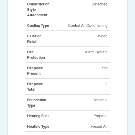
Construction
Detached
Style
Attachment
Cooling Type
Central Air Conditioning
Exterior
Wood
Finish
Fire
Alarm System
Protection
Fireplace
Yes
Present
Fireplace
2
Total
Foundation
Concrete
Type
Heating Fuel
Propane
Heating Type
Forced Air