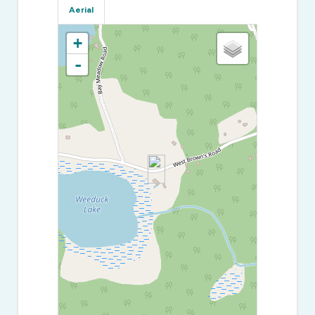
Aerial
+
-