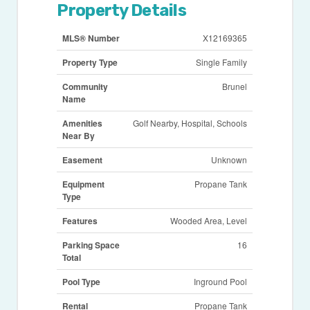
Property Details
MLS® Number
X12169365
Property Type
Single Family
Community
Brunel
Name
Amenities
Golf Nearby, Hospital, Schools
Near By
Easement
Unknown
Equipment
Propane Tank
Type
Features
Wooded Area, Level
Parking Space
16
Total
Pool Type
Inground Pool
Rental
Propane Tank