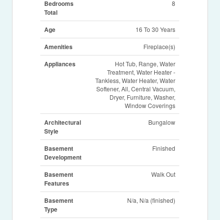
Bedrooms
8
Total
Age
16 To 30 Years
Amenities
Fireplace(s)
Appliances
Hot Tub, Range, Water
Treatment, Water Heater -
Tankless, Water Heater, Water
Softener, All, Central Vacuum,
Dryer, Furniture, Washer,
Window Coverings
Architectural
Bungalow
Style
Basement
Finished
Development
Basement
Walk Out
Features
Basement
N/a, N/a (finished)
Type