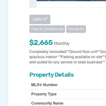
2
1,995 ft
Fully Air Conditioned
Forced Air
$2,665
Monthly
Completely renovated**Ground floor unit**Gross 
spacious interior **Parking available on site
well suited for any service or retail business**
Property Details
MLS® Number
Property Type
Community Name