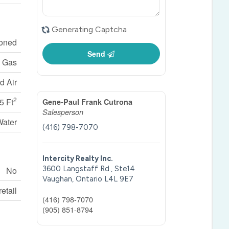
Generating Captcha
ioned
Send
l Gas
d Air
2
5 Ft
Gene-Paul Frank Cutrona
Salesperson
Water
(416) 798-7070
Intercity Realty Inc.
3600 Langstaff Rd., Ste14
No
Vaughan,
Ontario
L4L 9E7
etail
(416) 798-7070
(905) 851-8794