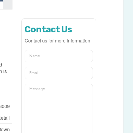
Contact Us
Contact us for more information
nd
n is
6009
etail
ntown