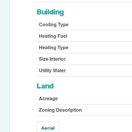
Building
Cooling Type
Heating Fuel
Heating Type
Size Interior
Utility Water
Land
Acreage
Zoning Description
Aerial