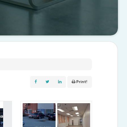
Print!