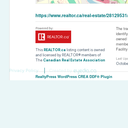
https://www.realtor.ca/real-estate/281295
The tr
identif
owned b
member
Facilit
This
REALTOR.ca
listing content is owned
and licensed by REALTOR® members of
Last Up
The
Canadian Real Estate Association
Octobe
Privacy Policy
Created by
RealtyPress WordPress CREA DDF® Plugin