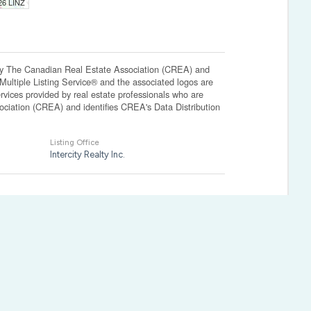
026 LINZ
The Canadian Real Estate Association (CREA) and
ltiple Listing Service® and the associated logos are
vices provided by real estate professionals who are
ation (CREA) and identifies CREA's Data Distribution
Listing Office
Intercity Realty Inc.