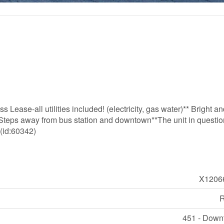
Lease-all utilities included! (electricity, gas water)** Bright a
**Steps away from bus station and downtown**The unit in questio
 (id:60342)
X1206
R
451 - Dow