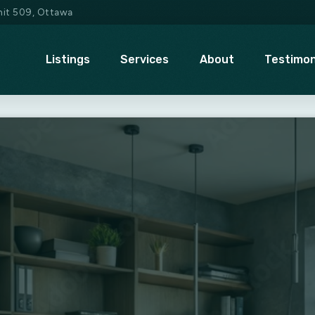
Unit 509, Ottawa
Listings
Services
About
Testimon