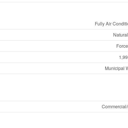
Fully Air Condit
Natura
Force
1,99
Municipal 
Commercial/r