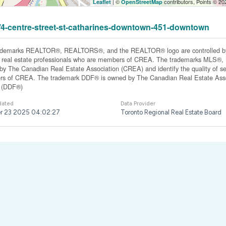
| ©
contributors, Points © 2
Leaflet
OpenStreetMap
31/4-centre-street-st-catharines-downtown-451-downtown
ademarks REALTOR®, REALTORS®, and the REALTOR® logo are controlled by 
y real estate professionals who are members of CREA. The trademarks MLS®, Mu
y The Canadian Real Estate Association (CREA) and identify the quality of ser
s of CREA. The trademark DDF® is owned by The Canadian Real Estate Associ
y (DDF®)
dated
Data Provider
r 23 2025 04:02:27
Toronto Regional Real Estate Board