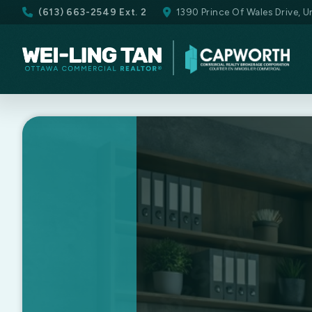
(613) 663-2549 Ext. 2
1390 Prince Of Wales Drive, 