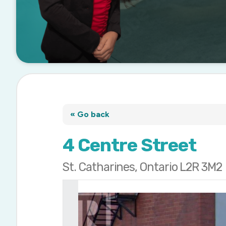
« Go back
4 Centre Street
St. Catharines, Ontario L2R 3M2