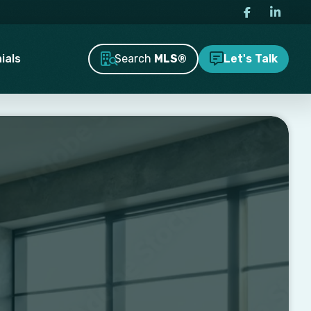
Search
MLS®
ials
Let's Talk