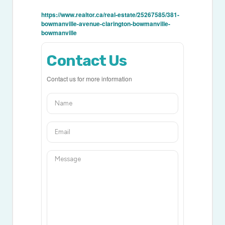
https://www.realtor.ca/real-estate/25267585/381-
bowmanville-avenue-clarington-bowmanville-
bowmanville
Contact Us
Contact us for more information