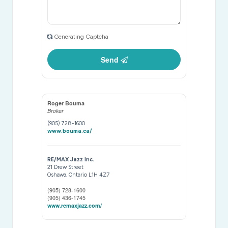
Generating Captcha
Send
Roger Bouma
Broker
(905) 728-1600
www.bouma.ca/
RE/MAX Jazz Inc.
21 Drew Street
Oshawa,
Ontario
L1H 4Z7
(905) 728-1600
(905) 436-1745
www.remaxjazz.com/