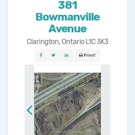
381
Bowmanville
Avenue
Clarington, Ontario L1C 3K3
Print!