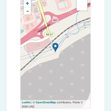
+
-
| ©
contributors, Points ©
Leaflet
OpenStreetMap
2026 LINZ