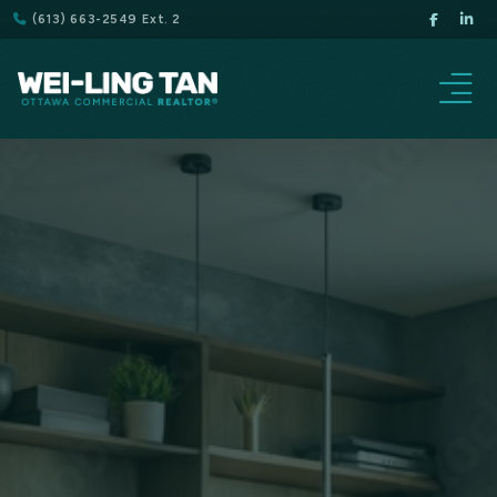
(613) 663-2549 Ext. 2