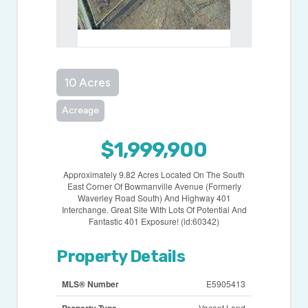
10 Acres
Acreage
$1,999,900
Approximately 9.82 Acres Located On The South
East Corner Of Bowmanville Avenue (Formerly
Waverley Road South) And Highway 401
Interchange. Great Site With Lots Of Potential And
Fantastic 401 Exposure! (id:60342)
Property Details
MLS® Number
E5905413
Property Type
Vacant Land