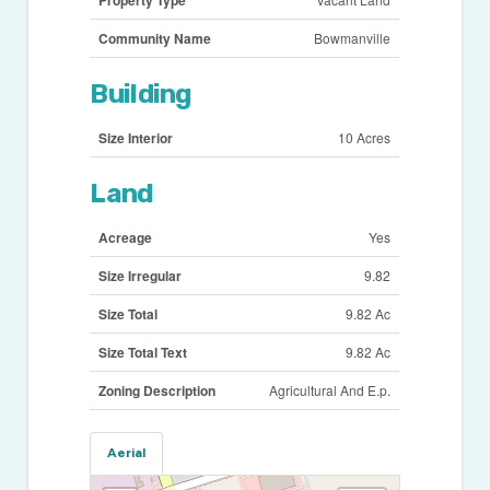
Community Name
Bowmanville
Building
Size Interior
10 Acres
Land
Acreage
Yes
Size Irregular
9.82
Size Total
9.82 Ac
Size Total Text
9.82 Ac
Zoning Description
Agricultural And E.p.
Aerial