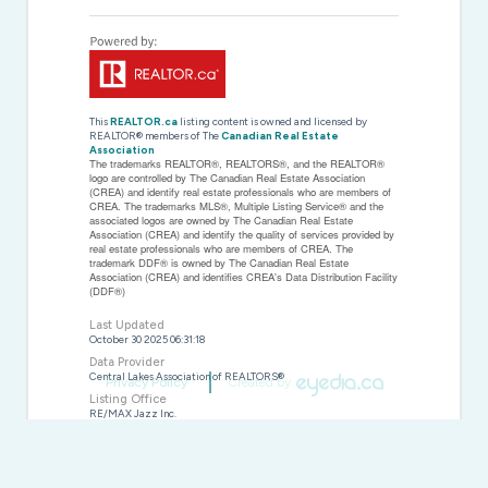
This
REALTOR.ca
listing content is owned and licensed by
REALTOR® members of The
Canadian Real Estate
Association
The trademarks REALTOR®, REALTORS®, and the REALTOR®
logo are controlled by The Canadian Real Estate Association
(CREA) and identify real estate professionals who are members of
CREA. The trademarks MLS®, Multiple Listing Service® and the
associated logos are owned by The Canadian Real Estate
Association (CREA) and identify the quality of services provided by
real estate professionals who are members of CREA. The
trademark DDF® is owned by The Canadian Real Estate
Association (CREA) and identifies CREA's Data Distribution Facility
(DDF®)
Last Updated
October 30 2025 06:31:18
Data Provider
Central Lakes Association of REALTORS®
Privacy Policy
Created by
Listing Office
RE/MAX Jazz Inc.
RealtyPress WordPress CREA DDF® Plugin