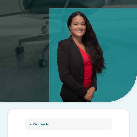
« Go back