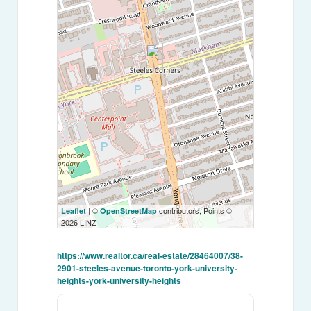
| ©
contributors, Points ©
Leaflet
OpenStreetMap
2026 LINZ
https://www.realtor.ca/real-estate/28464007/38-
2901-steeles-avenue-toronto-york-university-
heights-york-university-heights