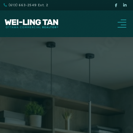
(613) 663-2549 Ext. 2