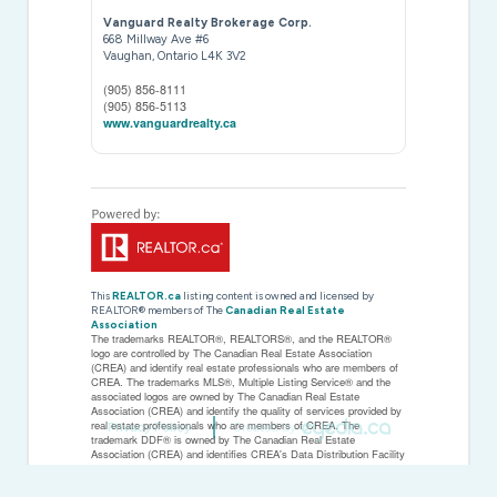
Vanguard Realty Brokerage Corp.
668 Millway Ave #6
Vaughan,
Ontario
L4K 3V2
(905) 856-8111
(905) 856-5113
www.vanguardrealty.ca
This
REALTOR.ca
listing content is owned and licensed by
REALTOR® members of The
Canadian Real Estate
Association
The trademarks REALTOR®, REALTORS®, and the REALTOR®
logo are controlled by The Canadian Real Estate Association
(CREA) and identify real estate professionals who are members of
CREA. The trademarks MLS®, Multiple Listing Service® and the
associated logos are owned by The Canadian Real Estate
Association (CREA) and identify the quality of services provided by
real estate professionals who are members of CREA. The
Privacy Policy
Created by
trademark DDF® is owned by The Canadian Real Estate
Association (CREA) and identifies CREA's Data Distribution Facility
(DDF®)