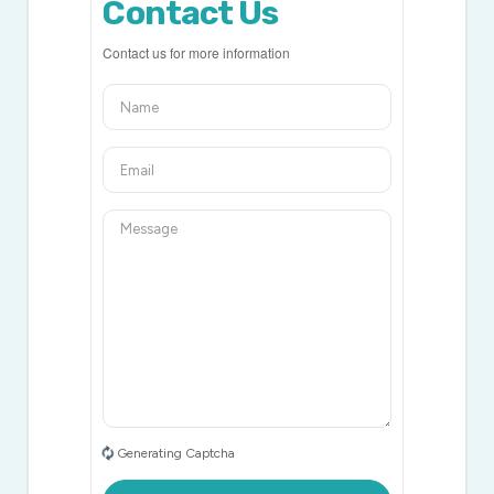
Contact Us
Contact us for more information
Generating Captcha