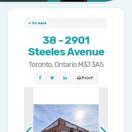
« Go back
38 - 2901
Steeles Avenue
Toronto, Ontario M3J 3A5
Print!