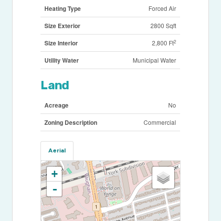
Heating Type
Forced Air
Size Exterior
2800 Sqft
2
Size Interior
2,800 Ft
Utility Water
Municipal Water
Land
Acreage
No
Zoning Description
Commercial
Aerial
+
-