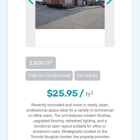
2
2,800 ft
Fully Air Conditioned
Forced Air
$25.95 /
2
ft
Recently renovated and move-in ready, clean,
professional space ideal for a variety of commercial
or office users. The unit features modern finishes,
upgraded flooring, refreshed lighting, and a
functional open layout suitable for office or
showroom uses. Strategically located on the
Toronto-Vaughan border, the property provides