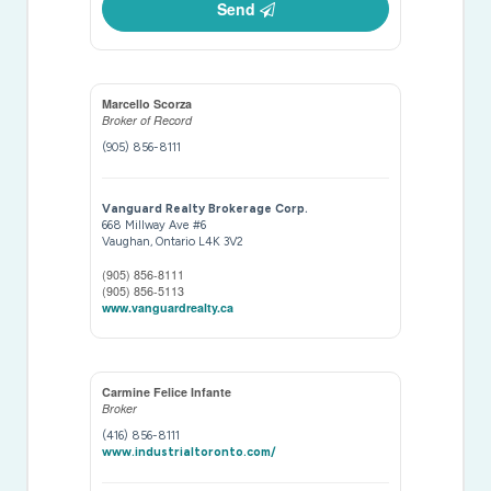
Send
Marcello Scorza
Broker of Record
(905) 856-8111
Vanguard Realty Brokerage Corp.
668 Millway Ave #6
Vaughan,
Ontario
L4K 3V2
(905) 856-8111
(905) 856-5113
www.vanguardrealty.ca
Carmine Felice Infante
Broker
(416) 856-8111
www.industrialtoronto.com/