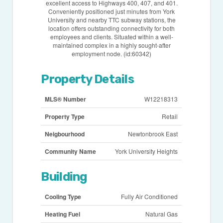
excellent access to Highways 400, 407, and 401.
Conveniently positioned just minutes from York
University and nearby TTC subway stations, the
location offers outstanding connectivity for both
employees and clients. Situated within a well-
maintained complex in a highly sought-after
employment node. (id:60342)
Property Details
MLS® Number
W12218313
Property Type
Retail
Neigbourhood
Newtonbrook East
Community Name
York University Heights
Building
Cooling Type
Fully Air Conditioned
Heating Fuel
Natural Gas