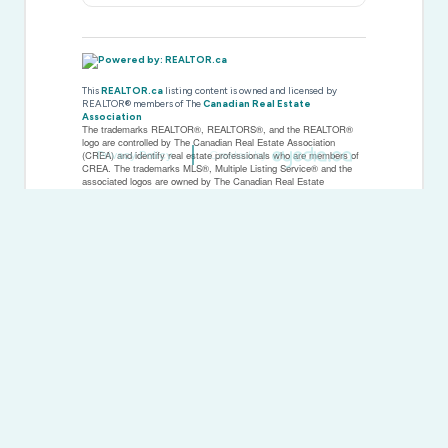
This
REALTOR.ca
listing content is owned and licensed by
REALTOR® members of The
Canadian Real Estate
Association
The trademarks REALTOR®, REALTORS®, and the REALTOR®
logo are controlled by The Canadian Real Estate Association
Privacy Policy
Created by
(CREA) and identify real estate professionals who are members of
CREA. The trademarks MLS®, Multiple Listing Service® and the
associated logos are owned by The Canadian Real Estate
Association (CREA) and identify the quality of services provided by
real estate professionals who are members of CREA. The
trademark DDF® is owned by The Canadian Real Estate
Association (CREA) and identifies CREA's Data Distribution Facility
(DDF®)
Last Updated
June 23 2026 11:59:47
Data Provider
Rideau - St. Lawrence Real Estate Board
Listing Office
Royal LePage Advantage Real Estate Ltd
RealtyPress WordPress CREA DDF® Plugin