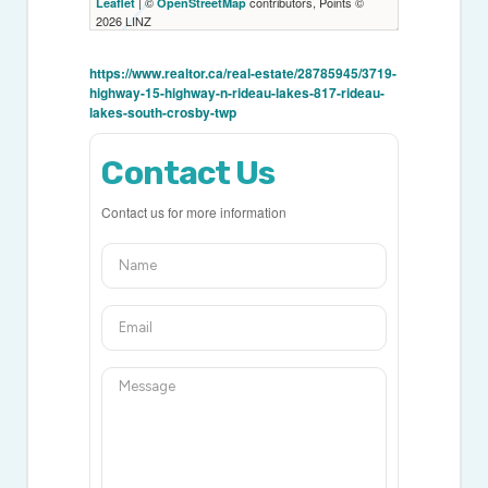
| ©
contributors, Points ©
Leaflet
OpenStreetMap
2026 LINZ
https://www.realtor.ca/real-estate/28785945/3719-
highway-15-highway-n-rideau-lakes-817-rideau-
lakes-south-crosby-twp
Contact Us
Contact us for more information