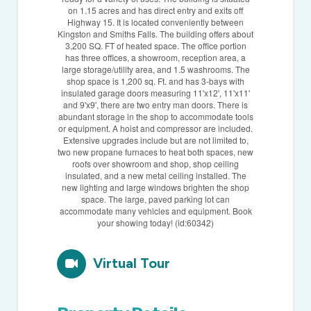
on 1.15 acres and has direct entry and exits off
Highway 15. It is located conveniently between
Kingston and Smiths Falls. The building offers about
3,200 SQ. FT of heated space. The office portion
has three offices, a showroom, reception area, a
large storage/utility area, and 1.5 washrooms. The
shop space is 1,200 sq. Ft. and has 3-bays with
insulated garage doors measuring 11'x12', 11'x11'
and 9'x9', there are two entry man doors. There is
abundant storage in the shop to accommodate tools
or equipment. A hoist and compressor are included.
Extensive upgrades include but are not limited to,
two new propane furnaces to heat both spaces, new
roofs over showroom and shop, shop ceiling
insulated, and a new metal ceiling installed. The
new lighting and large windows brighten the shop
space. The large, paved parking lot can
accommodate many vehicles and equipment. Book
your showing today! (id:60342)
Virtual Tour