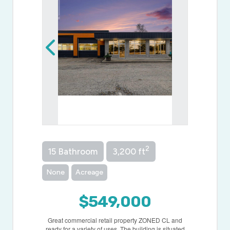
2
15 Bathroom
3,200 ft
None
Acreage
$549,000
Great commercial retail property ZONED CL and
ready for a variety of uses. The building is situated