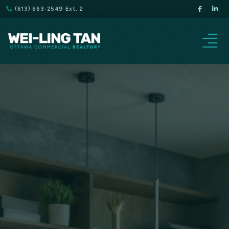
(613) 663-2549 Ext. 2