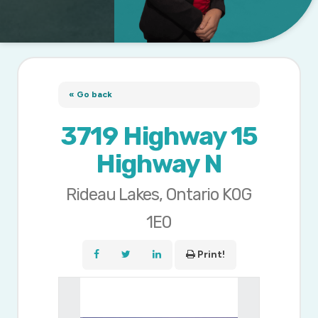
« Go back
3719 Highway 15
Highway N
Rideau Lakes, Ontario K0G
1E0
Print!