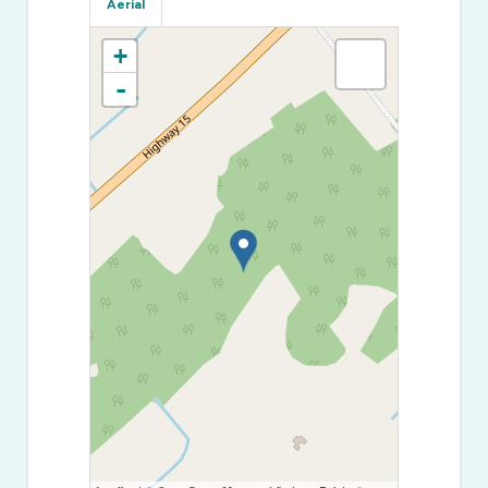
Aerial
+
-