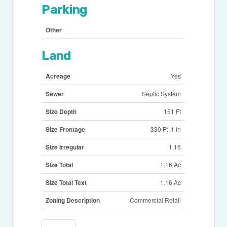
Parking
Other
Land
Acreage
Yes
Sewer
Septic System
Size Depth
151 Ft
Size Frontage
330 Ft ,1 In
Size Irregular
1.16
Size Total
1.16 Ac
Size Total Text
1.16 Ac
Zoning Description
Commercial Retail