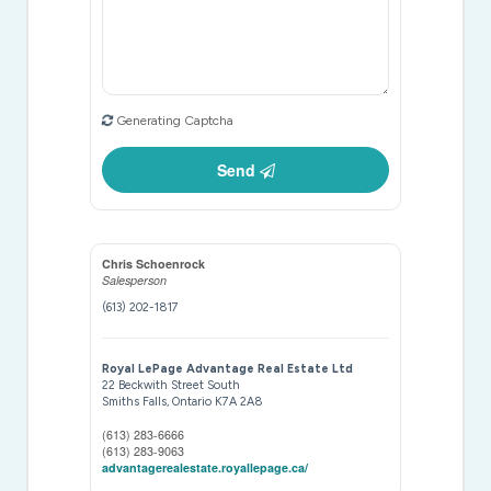
Generating Captcha
Send
Chris Schoenrock
Salesperson
(613) 202-1817
Royal LePage Advantage Real Estate Ltd
22 Beckwith Street South
Smiths Falls,
Ontario
K7A 2A8
(613) 283-6666
(613) 283-9063
advantagerealestate.royallepage.ca/