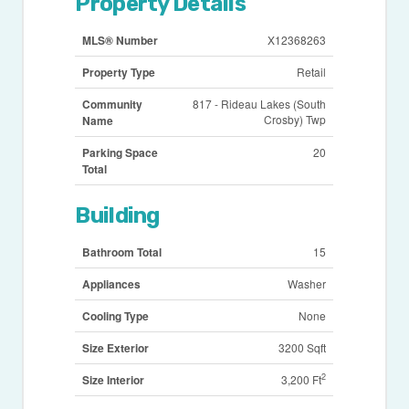
Property Details
MLS® Number
X12368263
Property Type
Retail
Community
817 - Rideau Lakes (South
Crosby) Twp
Name
Parking Space
20
Total
Building
Bathroom Total
15
Appliances
Washer
Cooling Type
None
Size Exterior
3200 Sqft
2
Size Interior
3,200 Ft