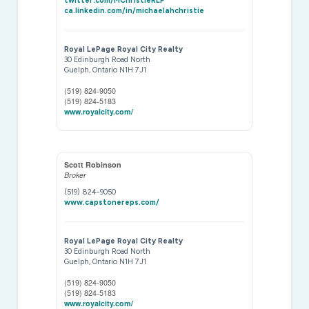
twitter.com/MChristieRLP
ca.linkedin.com/in/michaelahchristie
Royal LePage Royal City Realty
30 Edinburgh Road North
Guelph,
Ontario
N1H 7J1
(519) 824-9050
(519) 824-5183
www.royalcity.com/
Scott Robinson
Broker
(519) 824-9050
www.capstonereps.com/
Royal LePage Royal City Realty
30 Edinburgh Road North
Guelph,
Ontario
N1H 7J1
(519) 824-9050
(519) 824-5183
www.royalcity.com/