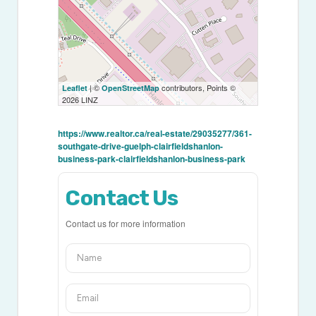
| ©
contributors, Points ©
Leaflet
OpenStreetMap
2026 LINZ
https://www.realtor.ca/real-estate/29035277/361-
southgate-drive-guelph-clairfieldshanlon-
business-park-clairfieldshanlon-business-park
Contact Us
Contact us for more information