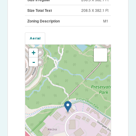
Size Total Text
208.5 X 382.1 Ft
Zoning Description
M1
Aerial
+
-