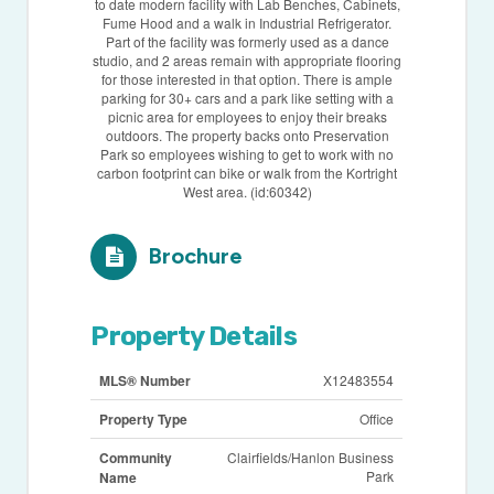
to date modern facility with Lab Benches, Cabinets,
Fume Hood and a walk in Industrial Refrigerator.
Part of the facility was formerly used as a dance
studio, and 2 areas remain with appropriate flooring
for those interested in that option. There is ample
parking for 30+ cars and a park like setting with a
picnic area for employees to enjoy their breaks
outdoors. The property backs onto Preservation
Park so employees wishing to get to work with no
carbon footprint can bike or walk from the Kortright
West area. (id:60342)
Brochure
Property Details
MLS® Number
X12483554
Property Type
Office
Community
Clairfields/Hanlon Business
Park
Name