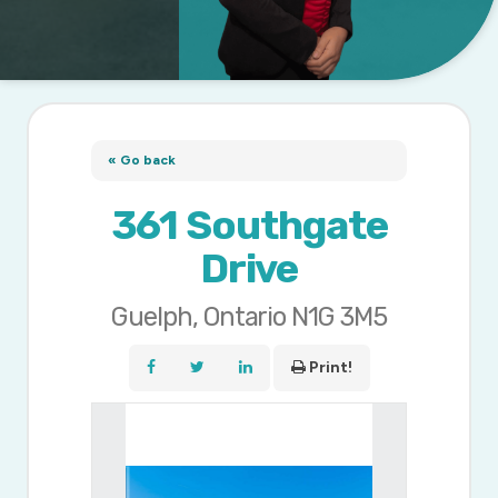
« Go back
361 Southgate
Drive
Guelph, Ontario N1G 3M5
Print!