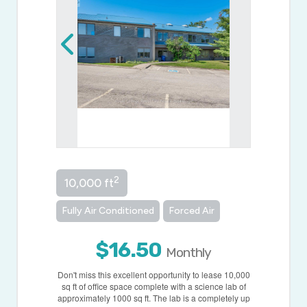
2
10,000 ft
Fully Air Conditioned
Forced Air
$16.50
Monthly
Don't miss this excellent opportunity to lease 10,000
sq ft of office space complete with a science lab of
approximately 1000 sq ft. The lab is a completely up