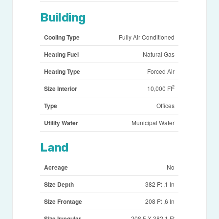
Building
Cooling Type
Fully Air Conditioned
Heating Fuel
Natural Gas
Heating Type
Forced Air
2
Size Interior
10,000 Ft
Type
Offices
Utility Water
Municipal Water
Land
Acreage
No
Size Depth
382 Ft ,1 In
Size Frontage
208 Ft ,6 In
Size Irregular
208.5 X 382.1 Ft