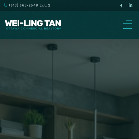
(613) 663-2549 Ext. 2