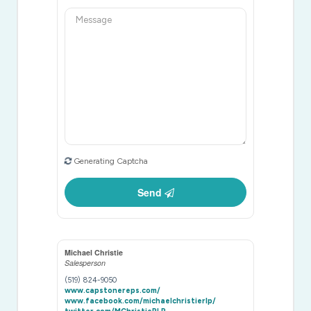
Generating Captcha
Send
Michael Christie
Salesperson
(519) 824-9050
www.capstonereps.com/
www.facebook.com/michaelchristierlp/