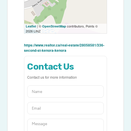
| ©
contributors, Points ©
Leaflet
OpenStreetMap
2026 LINZ
https://www.realtor.ca/real-estate/28058581/336-
second-st-kenora-kenora
Contact Us
Contact us for more information