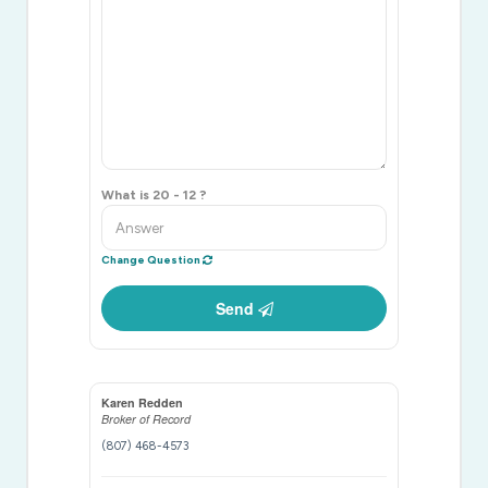
What is 20 - 12 ?
Change Question
Send
Karen Redden
Broker of Record
(807) 468-4573