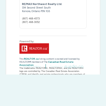
RE/MAX Northwest Realty Ltd.
334 Second Street South
Kenora,
Ontario
P9N 1G5
(807) 468-4573
(807) 468-3052
This
REALTOR.ca
listing content is owned and licensed by
REALTOR® members of The
Canadian Real Estate
Association
Privacy Policy
Created by
The trademarks REALTOR®, REALTORS®, and the REALTOR®
logo are controlled by The Canadian Real Estate Association
(CREA) and identify real estate professionals who are members of
CREA. The trademarks MLS®, Multiple Listing Service® and the
associated logos are owned by The Canadian Real Estate
Association (CREA) and identify the quality of services provided by
real estate professionals who are members of CREA. The
trademark DDF® is owned by The Canadian Real Estate
Association (CREA) and identifies CREA's Data Distribution Facility
(DDF®)
Last Updated