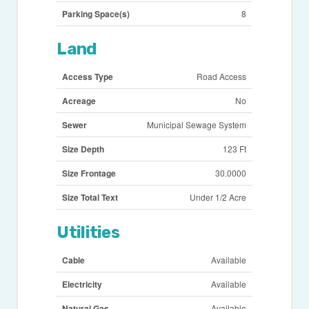
Parking Space(s)
8
Land
Access Type
Road Access
Acreage
No
Sewer
Municipal Sewage System
Size Depth
123 Ft
Size Frontage
30.0000
Size Total Text
Under 1/2 Acre
Utilities
Cable
Available
Electricity
Available
Natural Gas
Available