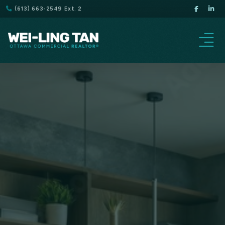
(613) 663-2549 Ext. 2