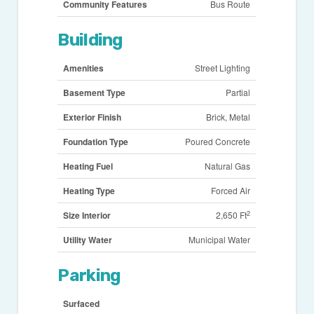
Community Features
Bus Route
Building
Amenities
Street Lighting
Basement Type
Partial
Exterior Finish
Brick, Metal
Foundation Type
Poured Concrete
Heating Fuel
Natural Gas
Heating Type
Forced Air
2
Size Interior
2,650 Ft
Utility Water
Municipal Water
Parking
Surfaced