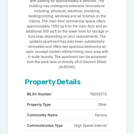
with parking for approximately 8 vehicles. The
building has undergone extensive renovations
including, structural, electrical, plumbing,
heating/cooling, windows and all finishes on the
interior. The main floor commercial space offers
approximately 1050 sq ft on the main floor and an
additional 500 sq ft on the lower level for storage or
food prep depending on your requirements. The
upstairs apartment has also been substantially
renovated and offers two spacious bedrooms an
open concept modern kitchen/living room area with
in-suite laundry. The apartment can be accessed
from the back lane or directly off of Second Street.
(id:60342)
Property Details
MLS® Number
TB250572
Property Type
Other
Community Name
Kenora
Communication Type
High Speed Internet