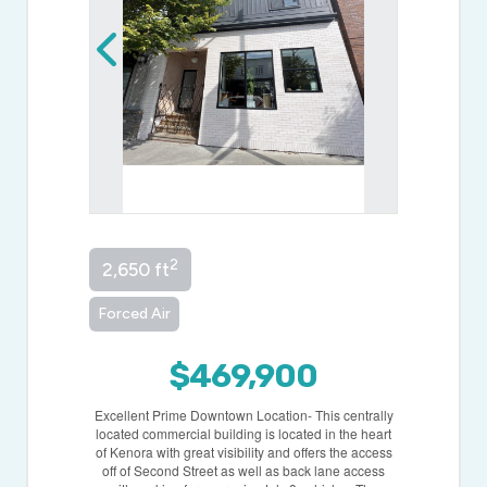
2
2,650 ft
Forced Air
$469,900
Excellent Prime Downtown Location- This centrally
located commercial building is located in the heart
of Kenora with great visibility and offers the access
off of Second Street as well as back lane access