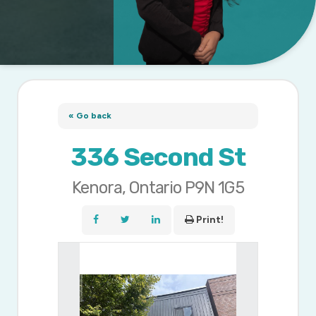
« Go back
336 Second St
Kenora, Ontario P9N 1G5
Print!