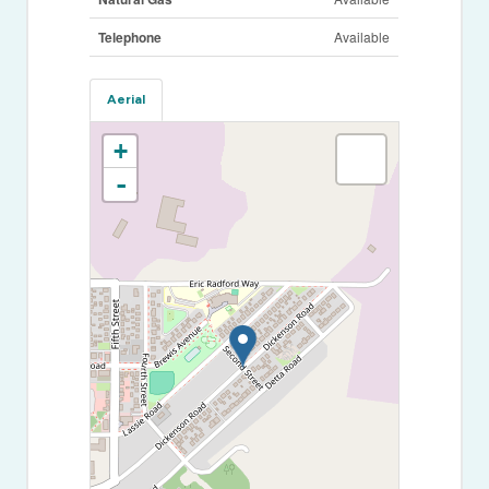
Telephone
Available
Aerial
+
-