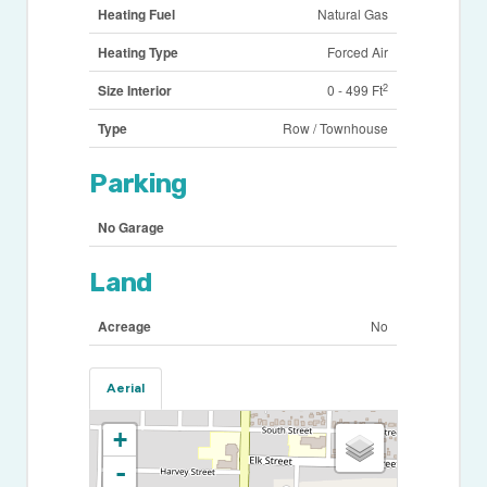
Heating Fuel
Natural Gas
Heating Type
Forced Air
2
Size Interior
0 - 499 Ft
Type
Row / Townhouse
Parking
No Garage
Land
Acreage
No
Aerial
+
-