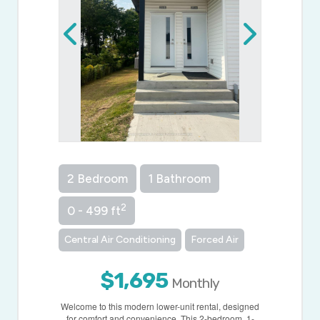
2 Bedroom
1 Bathroom
2
0 - 499 ft
Central Air Conditioning
Forced Air
$1,695
Monthly
Welcome to this modern lower-unit rental, designed
for comfort and convenience. This 2-bedroom, 1-