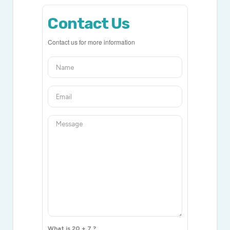
Contact Us
Contact us for more information
What is 20 + 7 ?