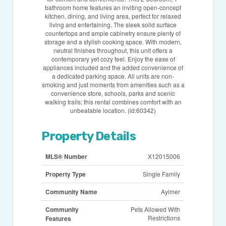
bathroom home features an inviting open-concept
kitchen, dining, and living area, perfect for relaxed
living and entertaining. The sleek solid surface
countertops and ample cabinetry ensure plenty of
storage and a stylish cooking space. With modern,
neutral finishes throughout, this unit offers a
contemporary yet cozy feel. Enjoy the ease of
appliances included and the added convenience of
a dedicated parking space. All units are non-
smoking and just moments from amenities such as a
convenience store, schools, parks and scenic
walking trails; this rental combines comfort with an
unbeatable location. (id:60342)
Property Details
MLS® Number
X12015006
Property Type
Single Family
Community Name
Aylmer
Community
Pets Allowed With
Restrictions
Features