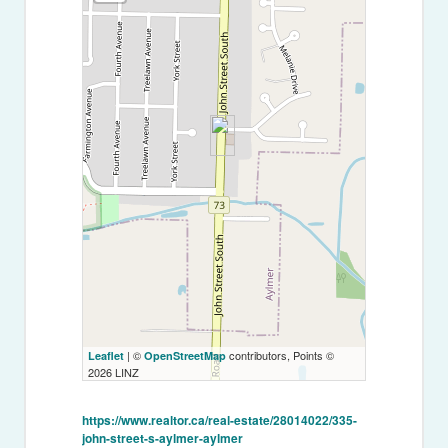
| ©
contributors, Points ©
Leaflet
OpenStreetMap
2026 LINZ
https://www.realtor.ca/real-estate/28014022/335-
john-street-s-aylmer-aylmer