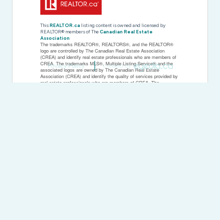
This
REALTOR.ca
listing content is owned and licensed by
REALTOR® members of The
Canadian Real Estate
Association
The trademarks REALTOR®, REALTORS®, and the REALTOR®
logo are controlled by The Canadian Real Estate Association
(CREA) and identify real estate professionals who are members of
CREA. The trademarks MLS®, Multiple Listing Service® and the
Privacy Policy
Created by
associated logos are owned by The Canadian Real Estate
Association (CREA) and identify the quality of services provided by
real estate professionals who are members of CREA. The
trademark DDF® is owned by The Canadian Real Estate
Association (CREA) and identifies CREA's Data Distribution Facility
(DDF®)
Last Updated
March 16 2026 02:26:37
Data Provider
Woodstock Ingersoll Tillsonburg and Area Association of
REALTORS® (WITAAR)
Listing Office
Royal LePage R.e. Wood Realty Brokerage
RealtyPress WordPress CREA DDF® Plugin