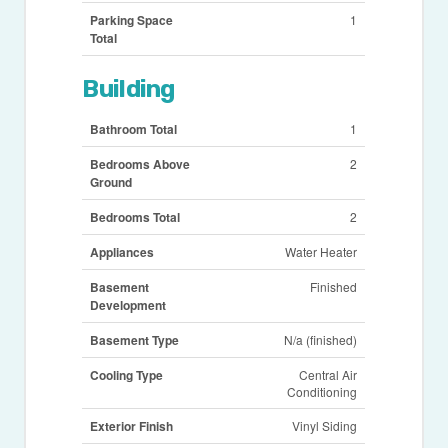
Parking Space
1
Total
Building
Bathroom Total
1
Bedrooms Above
2
Ground
Bedrooms Total
2
Appliances
Water Heater
Basement
Finished
Development
Basement Type
N/a (finished)
Cooling Type
Central Air
Conditioning
Exterior Finish
Vinyl Siding