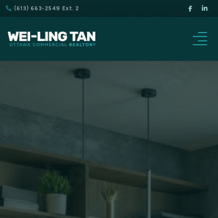
(613) 663-2549 Ext. 2