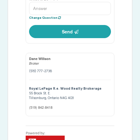
Change Question
Send
Dane Willson
Broker
(519) 777-2738
Royal LePage R.e. Wood Realty Brokerage
55 Brock St. E.
Tillsonburg,
Ontario
N4G 4G9
(519) 842-8418