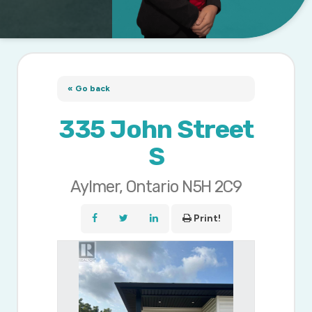
« Go back
335 John Street
S
Aylmer, Ontario N5H 2C9
Print!