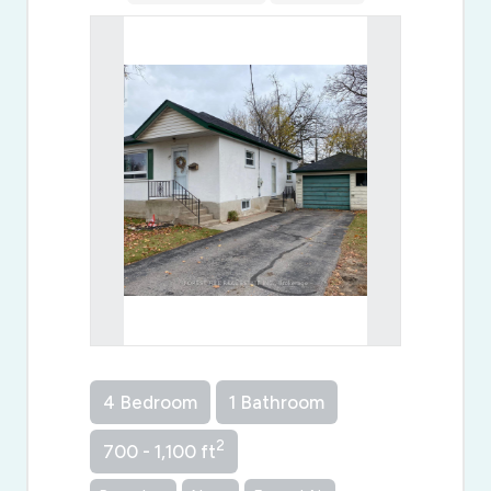
4 Bedroom
1 Bathroom
2
700 - 1,100 ft