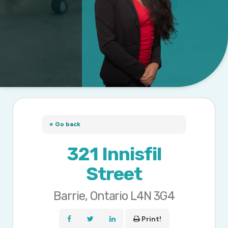
« Go back
321 Innisfil
Street
Barrie, Ontario L4N 3G4
Print!