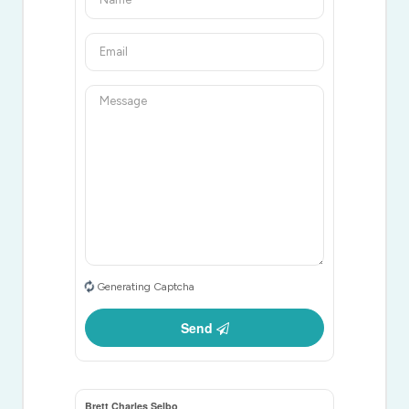
Generating Captcha
Send
Brett Charles Selbo