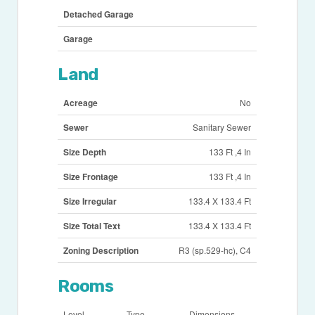
Detached Garage
Garage
Land
Acreage
No
Sewer
Sanitary Sewer
Size Depth
133 Ft ,4 In
Size Frontage
133 Ft ,4 In
Size Irregular
133.4 X 133.4 Ft
Size Total Text
133.4 X 133.4 Ft
Zoning Description
R3 (sp.529-hc), C4
Rooms
Level
Type
Dimensions