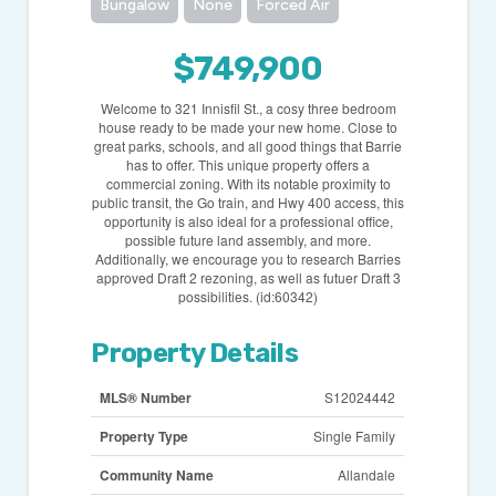
Bungalow
None
Forced Air
$749,900
Welcome to 321 Innisfil St., a cosy three bedroom
house ready to be made your new home. Close to
great parks, schools, and all good things that Barrie
has to offer. This unique property offers a
commercial zoning. With its notable proximity to
public transit, the Go train, and Hwy 400 access, this
opportunity is also ideal for a professional office,
possible future land assembly, and more.
Additionally, we encourage you to research Barries
approved Draft 2 rezoning, as well as futuer Draft 3
possibilities. (id:60342)
Property Details
MLS® Number
S12024442
Property Type
Single Family
Community Name
Allandale