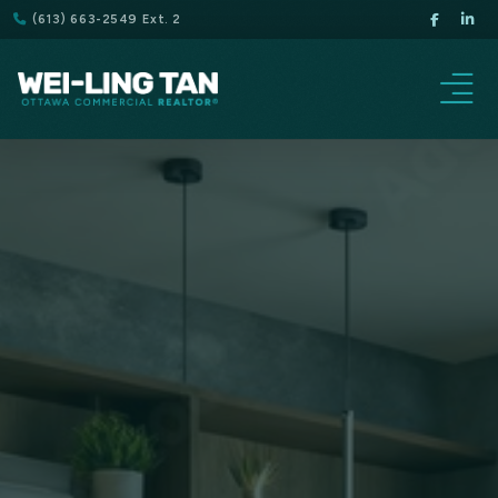
(613) 663-2549 Ext. 2