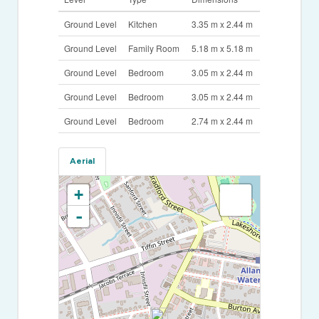
Ground Level
Kitchen
3.35 m x 2.44 m
Ground Level
Family Room
5.18 m x 5.18 m
Ground Level
Bedroom
3.05 m x 2.44 m
Ground Level
Bedroom
3.05 m x 2.44 m
Ground Level
Bedroom
2.74 m x 2.44 m
Aerial
+
-