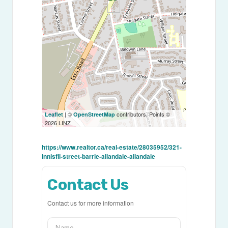
| ©
contributors, Points ©
Leaflet
OpenStreetMap
2026 LINZ
https://www.realtor.ca/real-estate/28035952/321-
innisfil-street-barrie-allandale-allandale
Contact Us
Contact us for more information