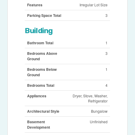
Features
Irregular Lot Size
Parking Space Total
3
Building
Bathroom Total
1
Bedrooms Above
3
Ground
Bedrooms Below
1
Ground
Bedrooms Total
4
Appliances
Dryer, Stove, Washer,
Refrigerator
Architectural Style
Bungalow
Basement
Unfinished
Development