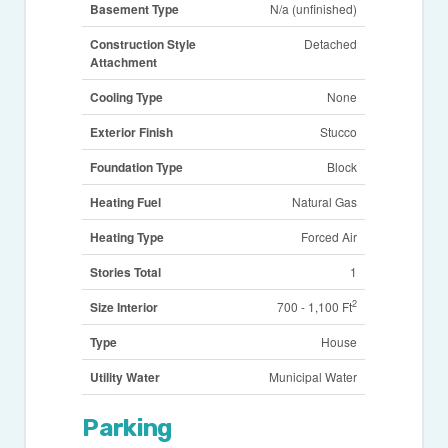
Basement Type
N/a (unfinished)
Construction Style
Detached
Attachment
Cooling Type
None
Exterior Finish
Stucco
Foundation Type
Block
Heating Fuel
Natural Gas
Heating Type
Forced Air
Stories Total
1
2
Size Interior
700 - 1,100 Ft
Type
House
Utility Water
Municipal Water
Parking