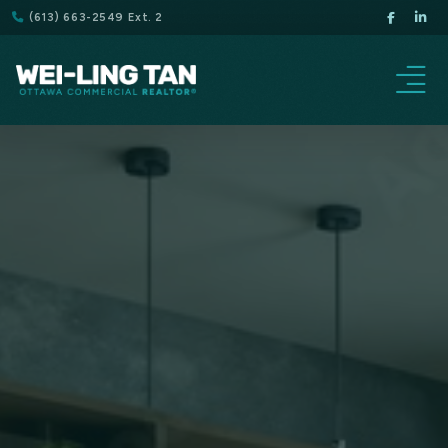
(613) 663-2549 Ext. 2