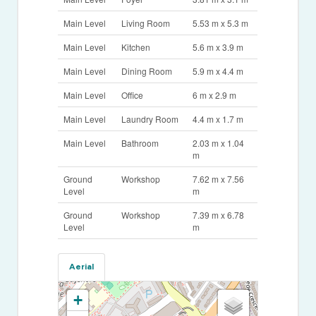
Main Level
Living Room
5.53 m x 5.3 m
Main Level
Kitchen
5.6 m x 3.9 m
Main Level
Dining Room
5.9 m x 4.4 m
Main Level
Office
6 m x 2.9 m
Main Level
Laundry Room
4.4 m x 1.7 m
Main Level
Bathroom
2.03 m x 1.04
m
Ground
Workshop
7.62 m x 7.56
Level
m
Ground
Workshop
7.39 m x 6.78
Level
m
Aerial
+