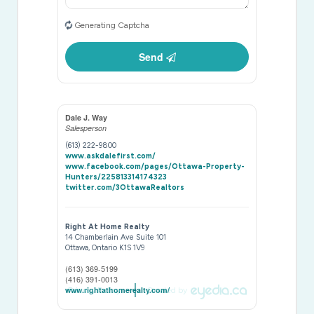
Generating Captcha
Send
Dale J. Way
Salesperson
(613) 222-9800
www.askdalefirst.com/
www.facebook.com/pages/Ottawa-Property-
Hunters/225813314174323
twitter.com/3OttawaRealtors
Right At Home Realty
14 Chamberlain Ave Suite 101
Ottawa,
Ontario
K1S 1V9
(613) 369-5199
(416) 391-0013
www.rightathomerealty.com/
Privacy Policy
Created by