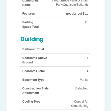
Community
7102 - Bruce Farm/Graham
Park/Qualicum/Bellands
Name
Features
Irregular Lot Size
Parking
20
Space Total
Building
Bathroom Total
3
Bedrooms Above
4
Ground
Bedrooms Total
4
Basement Type
Partial
Construction Style
Detached
Attachment
Cooling Type
Central Air
Conditioning