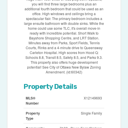
you will find three large bedrooms plus an
additional fourth bedroom that could be used as an
office. High windows and ceilings bring a
spectacular flair. The primary bedroom includes a
large ensuite bathroom with double sinks. While the
home could use some TLC, it's overall move-in
ready with incredible potential. Short Walk to
Bayshore Shopping Centre, and LRT Station.
Minutes away from Parks, Sport Fields, Tennis
Courts, Rinks and a 4-minute drive to Queensway
Carleton Hospital. High scores from Hood Q:
Schools 8.8, Transit 8.5, Safety 8.5, and Parks 9.3.
This property also offers huge development
potential! See City of Ottawa New Bylaw Zoning
Amendment. (id:60342)
Property Details
MLS®
X12149693
Number
Property
Single Family
Type