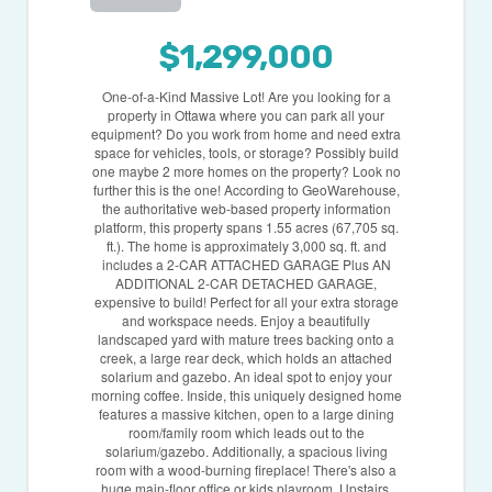
$1,299,000
One-of-a-Kind Massive Lot! Are you looking for a
property in Ottawa where you can park all your
equipment? Do you work from home and need extra
space for vehicles, tools, or storage? Possibly build
one maybe 2 more homes on the property? Look no
further this is the one! According to GeoWarehouse,
the authoritative web-based property information
platform, this property spans 1.55 acres (67,705 sq.
ft.). The home is approximately 3,000 sq. ft. and
includes a 2-CAR ATTACHED GARAGE Plus AN
ADDITIONAL 2-CAR DETACHED GARAGE,
expensive to build! Perfect for all your extra storage
and workspace needs. Enjoy a beautifully
landscaped yard with mature trees backing onto a
creek, a large rear deck, which holds an attached
solarium and gazebo. An ideal spot to enjoy your
morning coffee. Inside, this uniquely designed home
features a massive kitchen, open to a large dining
room/family room which leads out to the
solarium/gazebo. Additionally, a spacious living
room with a wood-burning fireplace! There's also a
huge main-floor office or kids playroom. Upstairs,