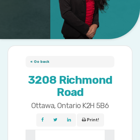
« Go back
3208 Richmond
Road
Ottawa, Ontario K2H 5B6
Print!