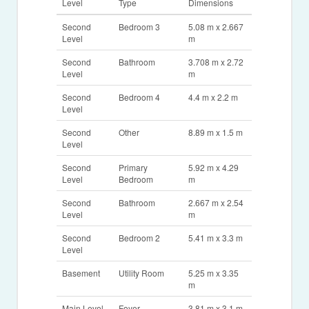
Level
Type
Dimensions
Second
Bedroom 3
5.08 m x 2.667
Level
m
Second
Bathroom
3.708 m x 2.72
Level
m
Second
Bedroom 4
4.4 m x 2.2 m
Level
Second
Other
8.89 m x 1.5 m
Level
Second
Primary
5.92 m x 4.29
Level
Bedroom
m
Second
Bathroom
2.667 m x 2.54
Level
m
Second
Bedroom 2
5.41 m x 3.3 m
Level
Basement
Utility Room
5.25 m x 3.35
m
Main Level
Foyer
3.81 m x 3.1 m