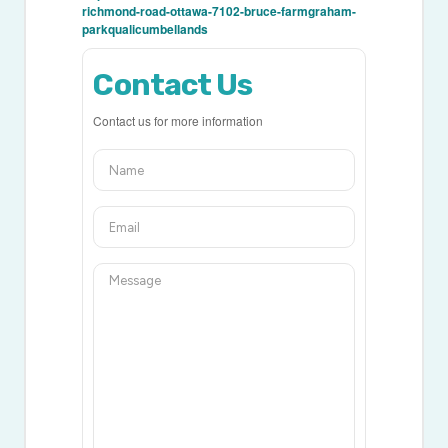
richmond-road-ottawa-7102-bruce-farmgraham-
parkqualicumbellands
Contact Us
Contact us for more information