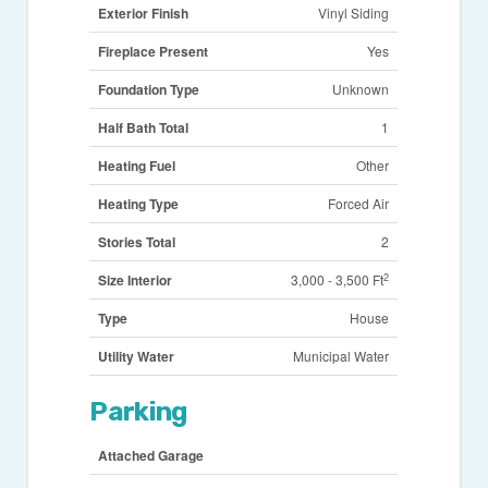
Exterior Finish
Vinyl Siding
Fireplace Present
Yes
Foundation Type
Unknown
Half Bath Total
1
Heating Fuel
Other
Heating Type
Forced Air
Stories Total
2
2
Size Interior
3,000 - 3,500 Ft
Type
House
Utility Water
Municipal Water
Parking
Attached Garage