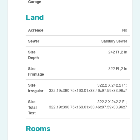
Garage
Land
Acreage
No
Sewer
Sanitary Sewer
Size
242 Ft ,2 In
Depth
Size
322 Ft ,2 In
Frontage
Size
322.2 X 242.2 Ft ;
322.19x390.75x163.01x33.46x97.59x33.96x7
Irregular
Size
322.2 X 242.2 Ft ;
322.19x390.75x163.01x33.46x97.59x33.96x7
Total
Text
Rooms