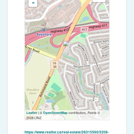
-
| ©
contributors, Points ©
Leaflet
OpenStreetMap
2026 LINZ
https://www.realtor.ca/real-estate/28315560/3208-