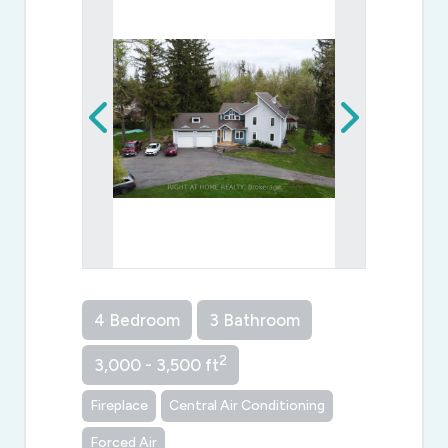
4 Bedroom
3 Bathroom
2
3,000 - 3,500 ft
Fireplace
Central Air Conditioning
Forced Air