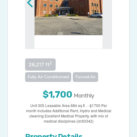
2
26,217 ft
Fully Air Conditioned
Forced Air
$1,700
Monthly
Unit 305 Leasable Area 684 sq.ft . - $1700 Per
month includes Additional Rent, Hydro and Medical
cleaning Excellent Medical Property, with mix of
medical disciplines (id:60342)
Property Details