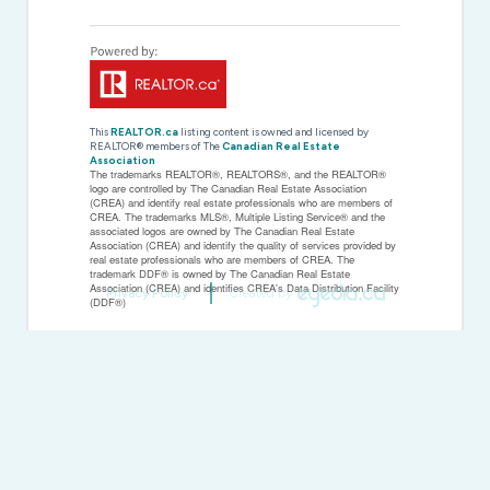
This
REALTOR.ca
listing content is owned and licensed by
REALTOR® members of The
Canadian Real Estate
Association
The trademarks REALTOR®, REALTORS®, and the REALTOR®
logo are controlled by The Canadian Real Estate Association
(CREA) and identify real estate professionals who are members of
CREA. The trademarks MLS®, Multiple Listing Service® and the
associated logos are owned by The Canadian Real Estate
Association (CREA) and identify the quality of services provided by
real estate professionals who are members of CREA. The
trademark DDF® is owned by The Canadian Real Estate
Association (CREA) and identifies CREA's Data Distribution Facility
Privacy Policy
Created by
(DDF®)
Last Updated
March 14 2026 04:05:12
Data Provider
Toronto Regional Real Estate Board
Listing Office
Royal LePage NRC Realty
RealtyPress WordPress CREA DDF® Plugin