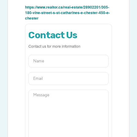
https://www.realtor.ca/real-estate/28902201/305-
180-vine-street-s-st-catharines-e-chester-450-e-
chester
Contact Us
Contact us for more information