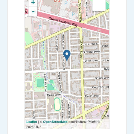
+
-
| ©
contributors, Points ©
Leaflet
OpenStreetMap
2026 LINZ