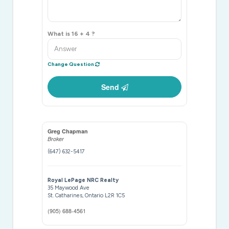
What is 16 + 4 ?
Change Question
Send
Greg Chapman
Broker
(647) 632-5417
Royal LePage NRC Realty
35 Maywood Ave
St. Catharines,
Ontario
L2R 1C5
(905) 688-4561