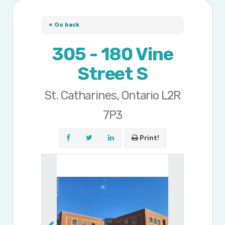
« Go back
305 - 180 Vine
Street S
St. Catharines, Ontario L2R
7P3
Print!