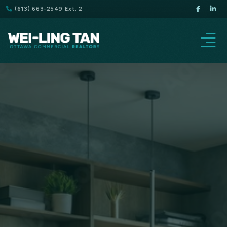
(613) 663-2549 Ext. 2