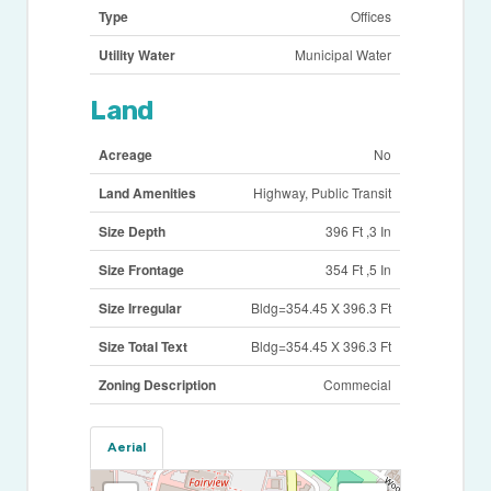
Type
Offices
Utility Water
Municipal Water
Land
Acreage
No
Land Amenities
Highway, Public Transit
Size Depth
396 Ft ,3 In
Size Frontage
354 Ft ,5 In
Size Irregular
Bldg=354.45 X 396.3 Ft
Size Total Text
Bldg=354.45 X 396.3 Ft
Zoning Description
Commecial
Aerial