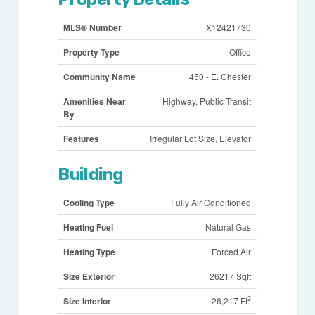
MLS® Number
X12421730
Property Type
Office
Community Name
450 - E. Chester
Amenities Near
Highway, Public Transit
By
Features
Irregular Lot Size, Elevator
Building
Cooling Type
Fully Air Conditioned
Heating Fuel
Natural Gas
Heating Type
Forced Air
Size Exterior
26217 Sqft
2
Size Interior
26,217 Ft