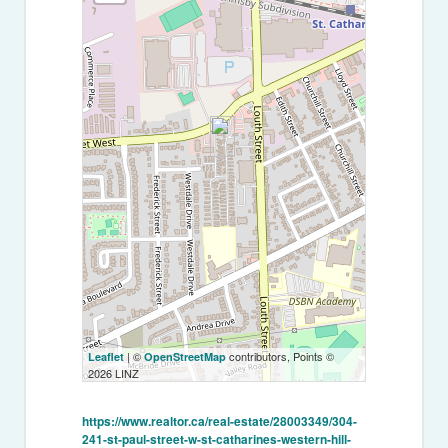
| ©
contributors, Points ©
Leaflet
OpenStreetMap
2026 LINZ
https://www.realtor.ca/real-estate/28003349/304-
241-st-paul-street-w-st-catharines-western-hill-