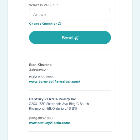
What is 20 + 5 ?
Change Question
Send
Stan Khurana
Salesperson
(905) 883-1988
www.torontoliferealtor.com/
Century 21 Atria Realty Inc.
C200-1550 Sixteenth Ave Bldg C South
Richmond Hill,
Ontario
L4B 3K9
(905) 883-1988
www.century21atria.com/