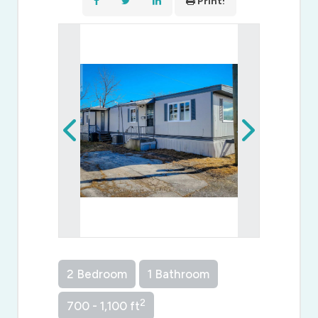
Print!
2 Bedroom
1 Bathroom
2
700 - 1,100 ft