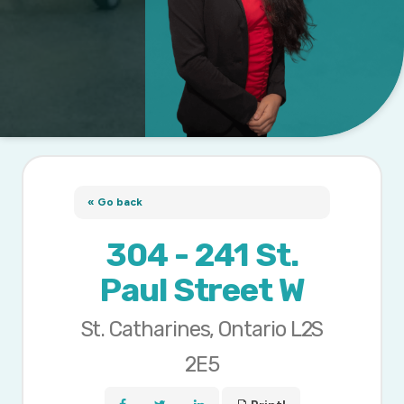
« Go back
304 - 241 St.
Paul Street W
St. Catharines, Ontario L2S
2E5