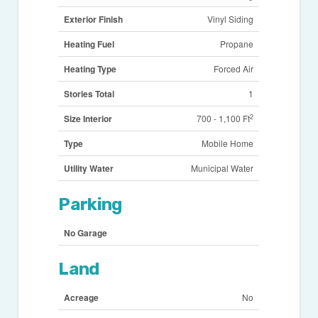
Exterior Finish
Vinyl Siding
Heating Fuel
Propane
Heating Type
Forced Air
Stories Total
1
2
Size Interior
700 - 1,100 Ft
Type
Mobile Home
Utility Water
Municipal Water
Parking
No Garage
Land
Acreage
No