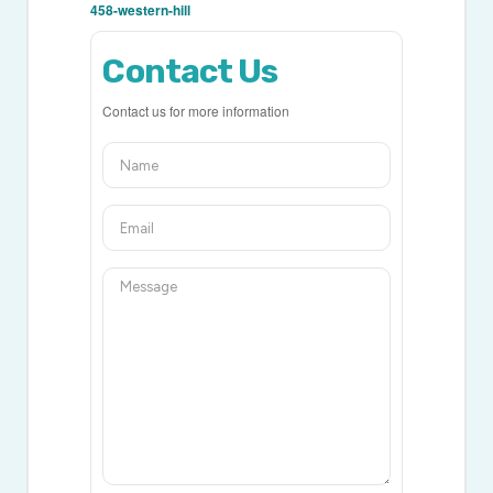
458-western-hill
Contact Us
Contact us for more information