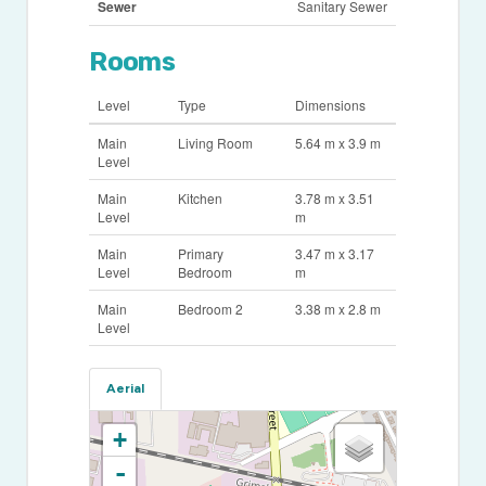
Sewer
Sanitary Sewer
Rooms
Level
Type
Dimensions
Main
Living Room
5.64 m x 3.9 m
Level
Main
Kitchen
3.78 m x 3.51
Level
m
Main
Primary
3.47 m x 3.17
Level
Bedroom
m
Main
Bedroom 2
3.38 m x 2.8 m
Level
Aerial
+
-