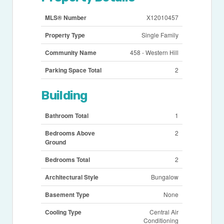
MLS® Number
X12010457
Property Type
Single Family
Community Name
458 - Western Hill
Parking Space Total
2
Building
Bathroom Total
1
Bedrooms Above
2
Ground
Bedrooms Total
2
Architectural Style
Bungalow
Basement Type
None
Cooling Type
Central Air
Conditioning