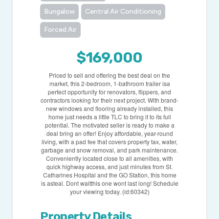
Bungalow
Central Air Conditioning
Forced Air
$169,000
Priced to sell and offering the best deal on the
market, this 2-bedroom, 1-bathroom trailer isa
perfect opportunity for renovators, flippers, and
contractors looking for their next project. With brand-
new windows and flooring already installed, this
home just needs a little TLC to bring it to its full
potential. The motivated seller is ready to make a
deal bring an offer! Enjoy affordable, year-round
living, with a pad fee that covers property tax, water,
garbage and snow removal, and park maintenance.
Conveniently located close to all amenities, with
quick highway access, and just minutes from St.
Catharines Hospital and the GO Station, this home
is asteal. Dont waitthis one wont last long! Schedule
your viewing today. (id:60342)
Property Details