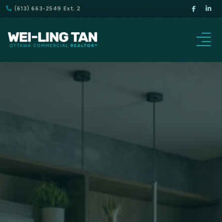
(613) 663-2549 Ext. 2