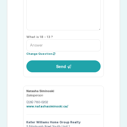
What is 18 - 13 ?
Change Question
Send
Natasha Siminoski
Salesperson
(226) 780-0202
www.natashasiminoski.ca/
Keller Williams Home Group Realty
5 Edinburgh Road South Unit 1