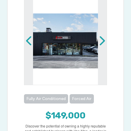
Fully Air Conditioned
Forced Air
$149,000
Discover the potential of owning a highly reputable
and established business with Vac-Man, a leader in