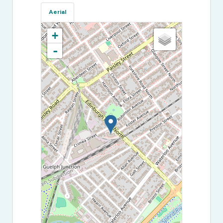
Aerial
+
-