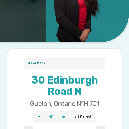
« Go back
30 Edinburgh
Road N
Guelph, Ontario N1H 7J1
Print!