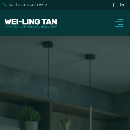
(613) 663-2549 Ext. 2