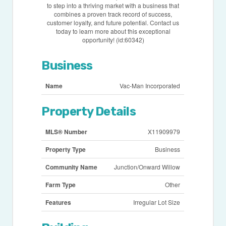
to step into a thriving market with a business that
combines a proven track record of success,
customer loyalty, and future potential. Contact us
today to learn more about this exceptional
opportunity! (id:60342)
Business
Name
Vac-Man Incorporated
Property Details
MLS® Number
X11909979
Property Type
Business
Community Name
Junction/Onward Willow
Farm Type
Other
Features
Irregular Lot Size