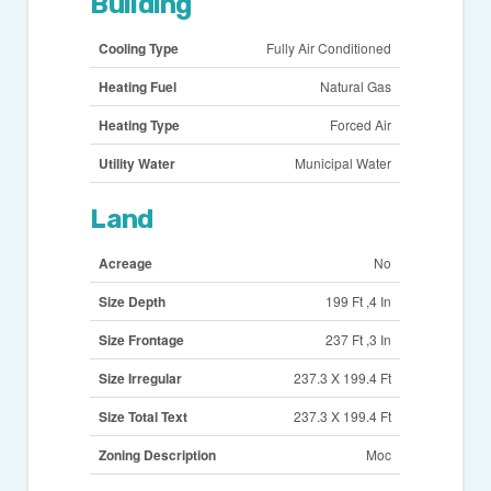
Building
Cooling Type
Fully Air Conditioned
Heating Fuel
Natural Gas
Heating Type
Forced Air
Utility Water
Municipal Water
Land
Acreage
No
Size Depth
199 Ft ,4 In
Size Frontage
237 Ft ,3 In
Size Irregular
237.3 X 199.4 Ft
Size Total Text
237.3 X 199.4 Ft
Zoning Description
Moc