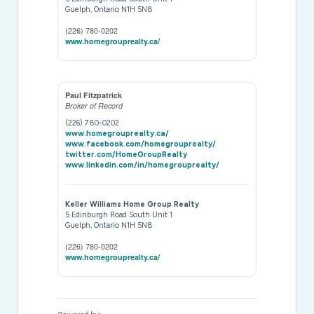
Guelph,
Ontario
N1H 5N8
(226) 780-0202
www.homegrouprealty.ca/
Paul Fitzpatrick
Broker of Record
(226) 780-0202
www.homegrouprealty.ca/
www.facebook.com/homegrouprealty/
twitter.com/HomeGroupRealty
www.linkedin.com/in/homegrouprealty/
Keller Williams Home Group Realty
5 Edinburgh Road South Unit 1
Guelph,
Ontario
N1H 5N8
(226) 780-0202
www.homegrouprealty.ca/