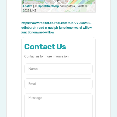
| ©
contributors, Points ©
Leaflet
OpenStreetMap
2026 LINZ
https://www.realtor.ca/real-estate/27772082/30-
edinburgh-road-n-guelph-junctiononward-willow-
junctiononward-willow
Contact Us
Contact us for more information