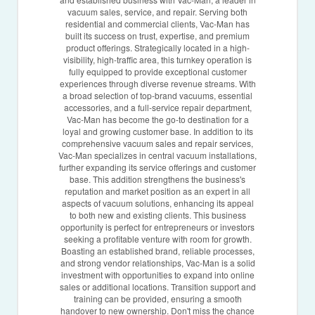
vacuum sales, service, and repair. Serving both
residential and commercial clients, Vac-Man has
built its success on trust, expertise, and premium
product offerings. Strategically located in a high-
visibility, high-traffic area, this turnkey operation is
fully equipped to provide exceptional customer
experiences through diverse revenue streams. With
a broad selection of top-brand vacuums, essential
accessories, and a full-service repair department,
Vac-Man has become the go-to destination for a
loyal and growing customer base. In addition to its
comprehensive vacuum sales and repair services,
Vac-Man specializes in central vacuum installations,
further expanding its service offerings and customer
base. This addition strengthens the business's
reputation and market position as an expert in all
aspects of vacuum solutions, enhancing its appeal
to both new and existing clients. This business
opportunity is perfect for entrepreneurs or investors
seeking a profitable venture with room for growth.
Boasting an established brand, reliable processes,
and strong vendor relationships, Vac-Man is a solid
investment with opportunities to expand into online
sales or additional locations. Transition support and
training can be provided, ensuring a smooth
handover to new ownership. Don't miss the chance