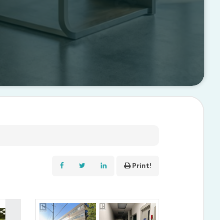
Print!