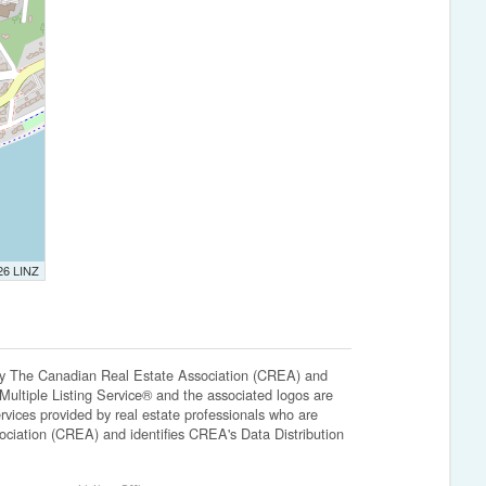
026 LINZ
The Canadian Real Estate Association (CREA) and
ltiple Listing Service® and the associated logos are
vices provided by real estate professionals who are
ation (CREA) and identifies CREA's Data Distribution