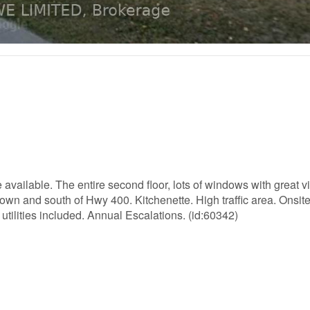
e available. The entire second floor, lots of windows with great v
town and south of Hwy 400. Kitchenette. High traffic area. Onsit
tilities included. Annual Escalations. (id:60342)