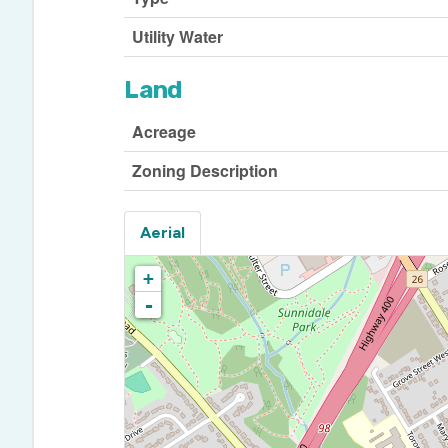
Utility Water
Land
Acreage
Zoning Description
Aerial
+
-