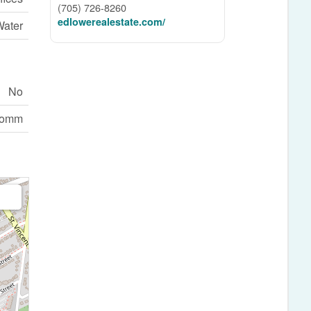
(705) 726-8260
edlowerealestate.com/
Water
No
comm