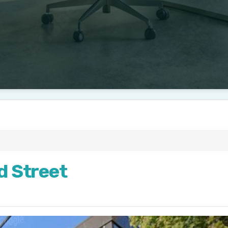
ld Street