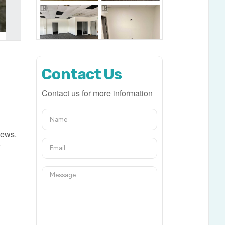
Contact Us
Contact us for more information
iews.
e