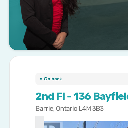
« Go back
2nd Fl - 136 Bayfie
Barrie, Ontario L4M 3B3