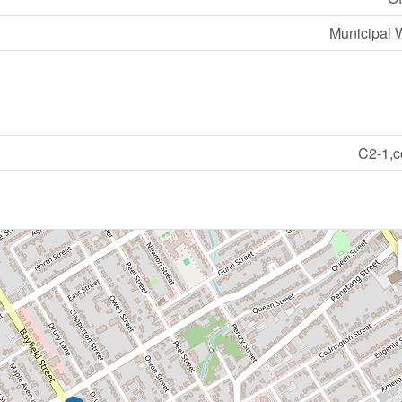
Municipal 
C2-1,