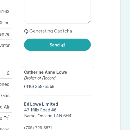
6163
ffice
Generating Captcha
entre
vator
Send
Catherine Anne Lowe
2
Broker of Record
ioned
(416) 258-5568
l Gas
Ed Lowe Limited
d Air
47 Mills Road #6
Barrie,
Ontario
L4N 6H4
2
0 Ft
(705) 726-3871
fices