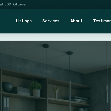
Unit 509, Ottawa
Listings
Services
About
Testimon