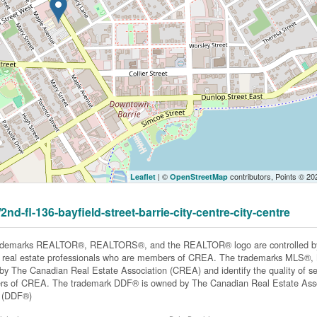
| ©
contributors, Points © 2
Leaflet
OpenStreetMap
2nd-fl-136-bayfield-street-barrie-city-centre-city-centre
ademarks REALTOR®, REALTORS®, and the REALTOR® logo are controlled by 
y real estate professionals who are members of CREA. The trademarks MLS®, Mu
y The Canadian Real Estate Association (CREA) and identify the quality of ser
s of CREA. The trademark DDF® is owned by The Canadian Real Estate Associ
y (DDF®)