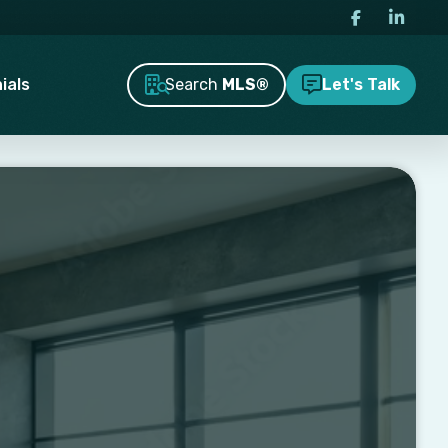
Search
MLS®
ials
Let's Talk