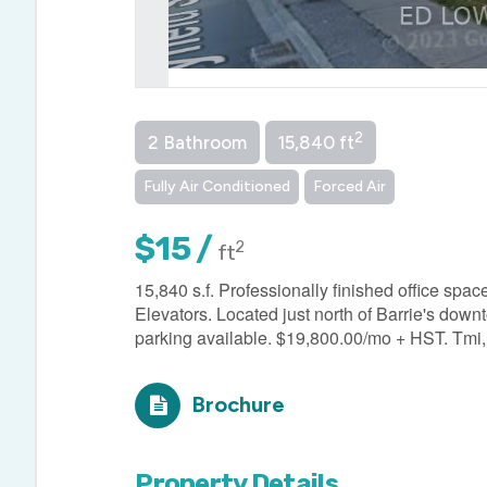
2
2 Bathroom
15,840 ft
Fully Air Conditioned
Forced Air
$15 /
2
ft
15,840 s.f. Professionally finished office spac
Elevators. Located just north of Barrie's down
parking available. $19,800.00/mo + HST. Tmi, u
Brochure
Property Details