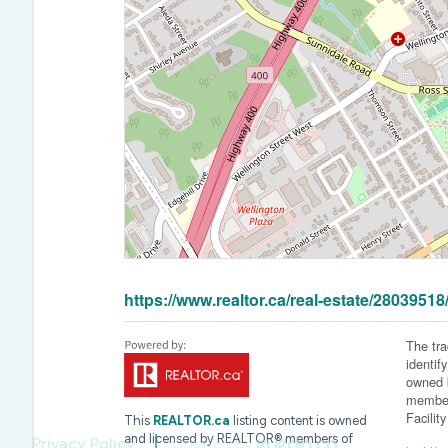
https://www.realtor.ca/real-estate/28039518/
The tr
identif
owned b
member
Facilit
This
REALTOR.ca
listing content is owned
and licensed by REALTOR® members of
Privacy Policy
Created by