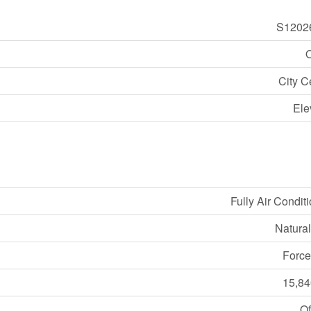
S1202
O
City C
Ele
Fully Air Condit
Natura
Force
15,84
Of