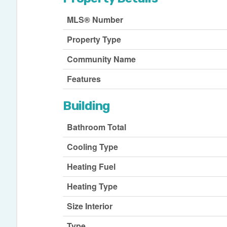
MLS® Number
Property Type
Community Name
Features
Building
Bathroom Total
Cooling Type
Heating Fuel
Heating Type
Size Interior
Type