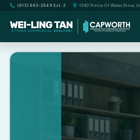
(613) 663-2549 Ext. 2
1390 Prince Of Wales Drive, 