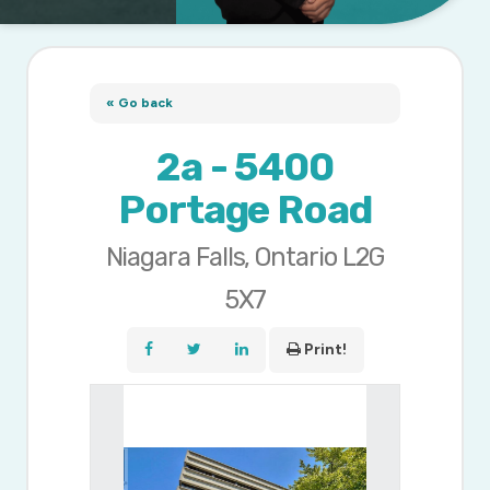
« Go back
2a - 5400
Portage Road
Niagara Falls, Ontario L2G
5X7
Print!