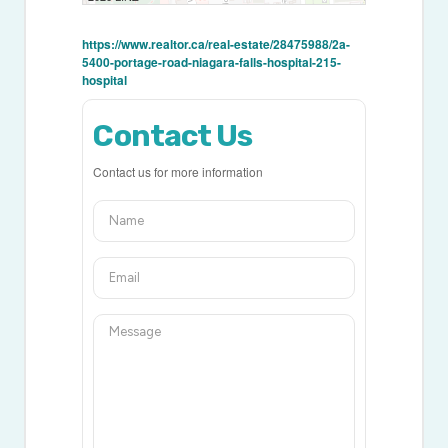
https://www.realtor.ca/real-estate/28475988/2a-
5400-portage-road-niagara-falls-hospital-215-
hospital
Contact Us
Contact us for more information