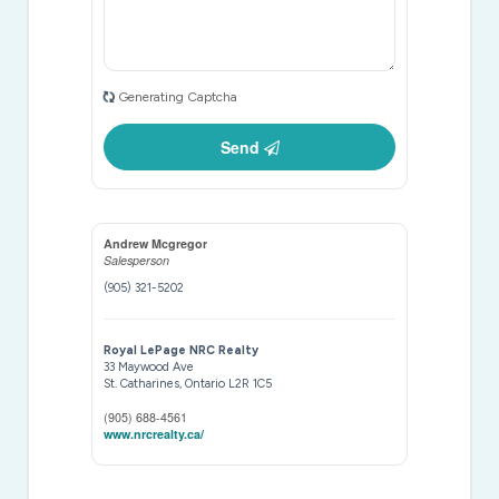
Generating Captcha
Send
Andrew Mcgregor
Salesperson
(905) 321-5202
Royal LePage NRC Realty
33 Maywood Ave
St. Catharines,
Ontario
L2R 1C5
(905) 688-4561
www.nrcrealty.ca/