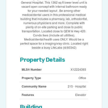
General Hospital. This 1362 sq ft lower level unit is
vacant open concept with internal bathroom ready
for your needed layout . Be among other
medical/dental users in this professional medical
building that includes a pharmacy, lab, orthodontist,
numerous physicians and more. Complete with
plenty of on-site parking and close to public
transportation. Located close to QEW & Hwy 420.
Condo fees (include all utilities).
Medical/dental/health uses ONLY. Would be a
perfect space for a imaging/xray clinic. Located right
beside a busy LifeLabs (id:60342)
Property Details
MLS® Number
X12224393
Property Type
Office
Community Name
215 - Hospital
Features
Elevator
Building