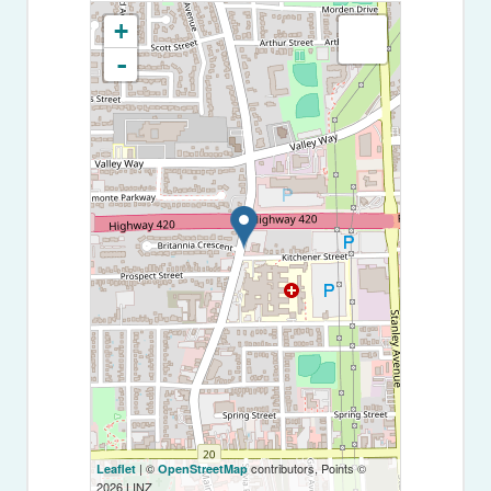
+
-
| ©
contributors, Points ©
Leaflet
OpenStreetMap
2026 LINZ