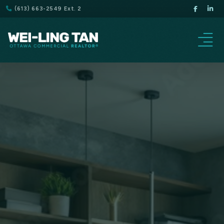
(613) 663-2549 Ext. 2