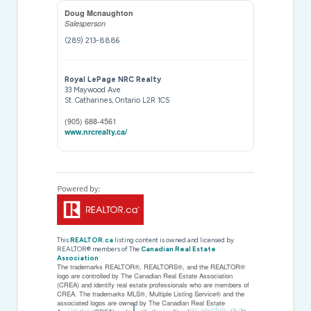
Doug Mcnaughton
Salesperson
(289) 213-8886
Royal LePage NRC Realty
33 Maywood Ave
St. Catharines,
Ontario
L2R 1C5
(905) 688-4561
www.nrcrealty.ca/
This
REALTOR.ca
listing content is owned and licensed by
REALTOR® members of The
Canadian Real Estate
Association
The trademarks REALTOR®, REALTORS®, and the REALTOR®
logo are controlled by The Canadian Real Estate Association
(CREA) and identify real estate professionals who are members of
CREA. The trademarks MLS®, Multiple Listing Service® and the
associated logos are owned by The Canadian Real Estate
Privacy Policy
Created by