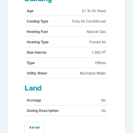
Age
31 To 50 Years
Cooling Type
Fully Air Conditioned
Heating Fuel
Natural Gas
Heating Type
Forced Air
2
Size Interior
1,362 Ft
Type
Offices
Utility Water
Municipal Water
Land
Acreage
No
Zoning Description
Gc
Aerial