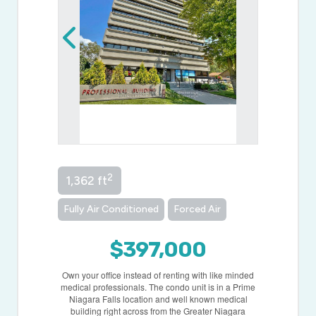
2
1,362 ft
Fully Air Conditioned
Forced Air
$397,000
Own your office instead of renting with like minded
medical professionals. The condo unit is in a Prime
Niagara Falls location and well known medical
building right across from the Greater Niagara