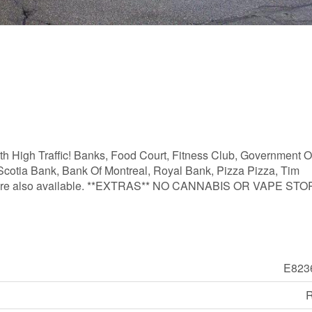
h High Traffic! Banks, Food Court, Fitness Club, Government Of
 Scotia Bank, Bank Of Montreal, Royal Bank, Pizza Pizza, Tim
izes are also available. **EXTRAS** NO CANNABIS OR VAPE ST
E823
R