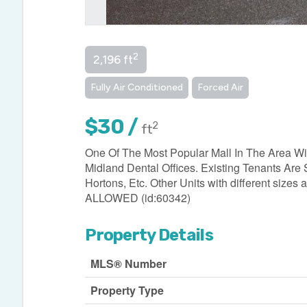
2
2,196 ft
Fully Air Conditioned
Forced Air
$30 /
2
ft
One Of The Most Popular Mall In The Area Wit
Midland Dental Offices. Existing Tenants Are
Hortons, Etc. Other Units with different s
ALLOWED (id:60342)
Property Details
MLS® Number
Property Type