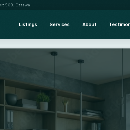
Unit 509, Ottawa
Listings
Services
About
Testimon