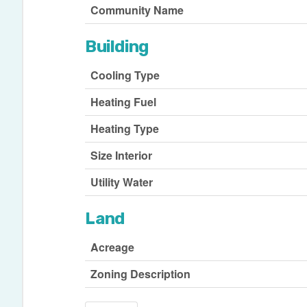
Community Name
Building
Cooling Type
Heating Fuel
Heating Type
Size Interior
Utility Water
Land
Acreage
Zoning Description