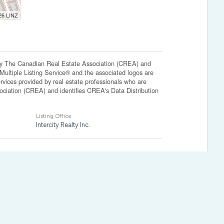
026 LINZ
The Canadian Real Estate Association (CREA) and
ltiple Listing Service® and the associated logos are
vices provided by real estate professionals who are
ation (CREA) and identifies CREA's Data Distribution
Listing Office
Intercity Realty Inc.