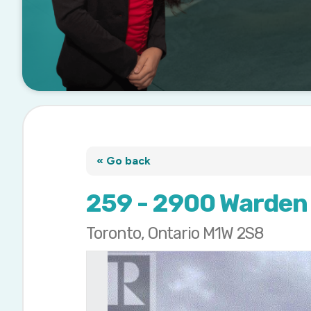
« Go back
259 - 2900 Warden
Toronto, Ontario M1W 2S8