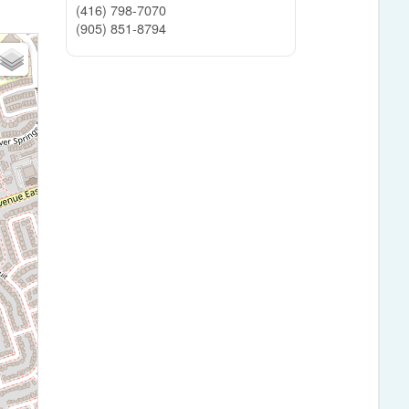
(416) 798-7070
(905) 851-8794