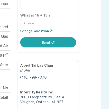
eaux
What is 16 + 13 ?
ioned
Change Question
l Gas
Send
d Air
2
6 Ft
Water
Albert Tai Lay Chan
Broker
(416) 798-7070
No
Intercity Realty Inc.
etail
3600 Langstaff Rd., Ste14
Vaughan,
Ontario
L4L 9E7