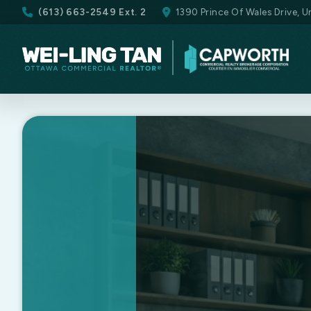
(613) 663-2549 Ext. 2
1390 Prince Of Wales Drive, 