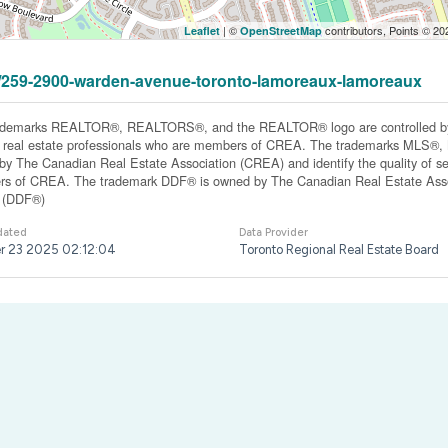
| ©
contributors, Points © 2
Leaflet
OpenStreetMap
331/259-2900-warden-avenue-toronto-lamoreaux-lamoreaux
ademarks REALTOR®, REALTORS®, and the REALTOR® logo are controlled by 
y real estate professionals who are members of CREA. The trademarks MLS®, Mu
y The Canadian Real Estate Association (CREA) and identify the quality of ser
s of CREA. The trademark DDF® is owned by The Canadian Real Estate Associ
y (DDF®)
dated
Data Provider
r 23 2025 02:12:04
Toronto Regional Real Estate Board