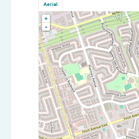
Aerial
+
-