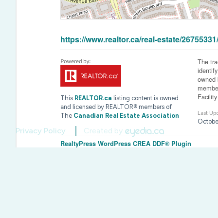
https://www.realtor.ca/real-estate/26755
The tr
identif
owned b
member
Facilit
This
REALTOR.ca
listing content is owned
and licensed by REALTOR® members of
Last Up
The
Canadian Real Estate Association
Octobe
Privacy Policy
Created by
RealtyPress WordPress CREA DDF® Plugin