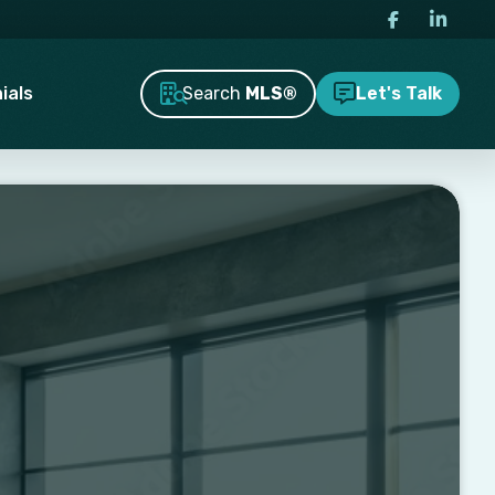
Search
MLS®
ials
Let's Talk