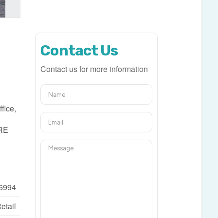
Contact Us
Contact us for more information
fice,
ORE
6994
etail