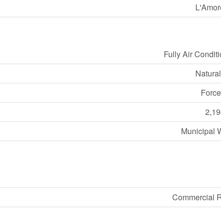
L'Amor
Fully Air Condit
Natura
Force
2,19
Municipal 
Commercial R