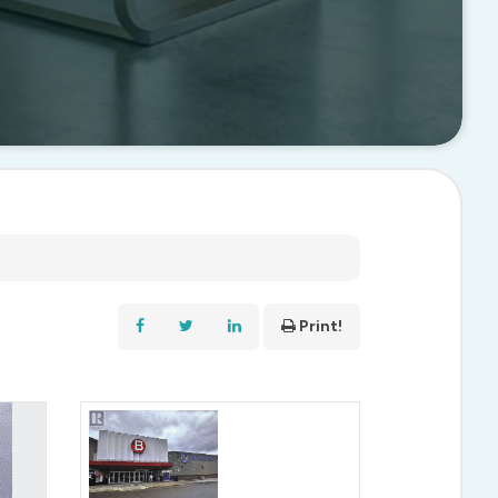
Print!