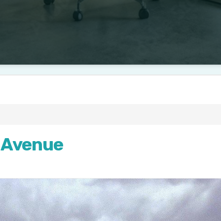
 Avenue