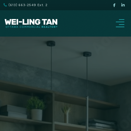
(613) 663-2549 Ext. 2