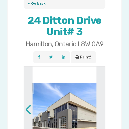
« Go back
24 Ditton Drive
Unit# 3
Hamilton, Ontario L8W 0A9
Print!