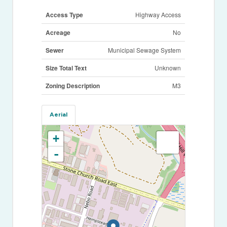
Access Type
Highway Access
Acreage
No
Sewer
Municipal Sewage System
Size Total Text
Unknown
Zoning Description
M3
Aerial
+
-