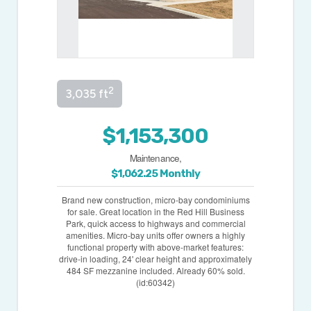
2
3,035 ft
$1,153,300
Maintenance,
$1,062.25 Monthly
Brand new construction, micro-bay condominiums
for sale. Great location in the Red Hill Business
Park, quick access to highways and commercial
amenities. Micro-bay units offer owners a highly
functional property with above-market features:
drive-in loading, 24' clear height and approximately
484 SF mezzanine included. Already 60% sold.
(id:60342)