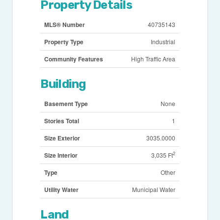
Property Details
MLS® Number
40735143
Property Type
Industrial
Community Features
High Traffic Area
Building
Basement Type
None
Stories Total
1
Size Exterior
3035.0000
2
Size Interior
3,035 Ft
Type
Other
Utility Water
Municipal Water
Land