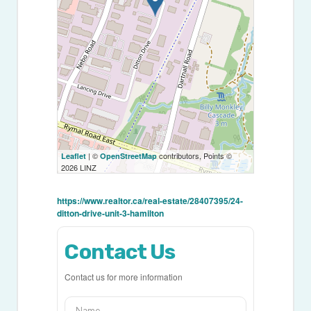
| ©
contributors, Points ©
Leaflet
OpenStreetMap
2026 LINZ
https://www.realtor.ca/real-estate/28407395/24-
ditton-drive-unit-3-hamilton
Contact Us
Contact us for more information