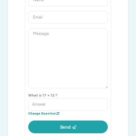
What is 17 + 12 ?
Change Question
Send