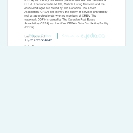
CREA. The trademarks MLS®, Multiple Listing Service® and the
associated logos are owned by The Canadian Real Estate
Association (CREA) and identify the quality of services provided by
real estate professionals who are members of CREA. The
trademark DDF® is owned by The Canadian Real Estate
Association (CREA) and identifies CREA's Data Distribution Facility
(DDF®)
Privacy Policy
Created by
Last Updated
July 21 2026 06:40:42
Data Provider
REALTORS® Association of Hamilton-Burlington
Listing Office
Colliers Macaulay Nicolls Inc.
RealtyPress WordPress CREA DDF® Plugin