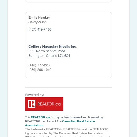
Emily Hawker
Salesperson
(437) 419-7455
Colliers Macaulay Nicolls Inc.
5515 North Service Road
Burlington,
Ontario
L7L 6G4
(416) 777-2200
(289) 266-1019
This
REALTOR.ca
listing content is owned and licensed by
REALTOR® members of The
Canadian Real Estate
Association
The trademarks REALTOR®, REALTORS®, and the REALTOR®
logo are controlled by The Canadian Real Estate Association
(CREA) and identify real estate professionals who are members of