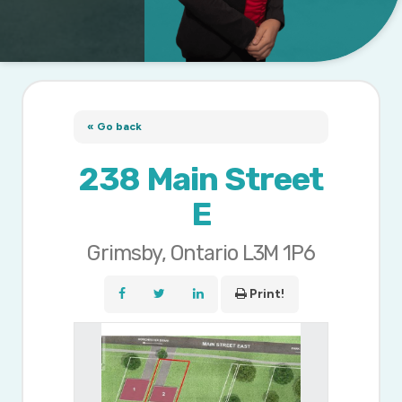
« Go back
238 Main Street
E
Grimsby, Ontario L3M 1P6
Print!