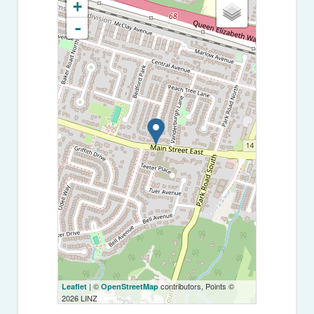
+
-
| ©
contributors, Points ©
Leaflet
OpenStreetMap
2026 LINZ