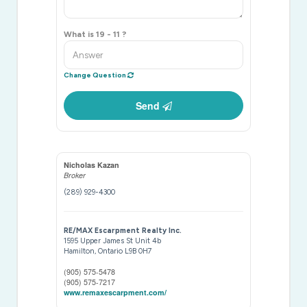
What is 19 - 11 ?
Change Question
Send
Nicholas Kazan
Broker
(289) 929-4300
RE/MAX Escarpment Realty Inc.
1595 Upper James St Unit 4b
Hamilton,
Ontario
L9B 0H7
(905) 575-5478
(905) 575-7217
www.remaxescarpment.com/