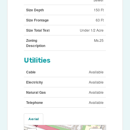
Size Depth
150 Ft
Size Frontage
63 Ft
Size Total Text
Under 1/2 Acre
Zoning
Ms.25
Description
Utilities
Cable
Available
Electricity
Available
Natural Gas
Available
Telephone
Available
Aerial