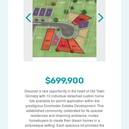
$699,900
Discover a rare opportunity in the heart of Old Town
Grimsby with 10 individual detached custom home
lots available for permit application within the
prestigious Dorchester Estates Development. This
established community, celebrated for its upscale
residences and charming ambiance, invites
homebuyers to create their dream homes in a
picturesque setting. Each spacious lot provides the