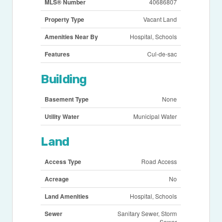
MLS® Number
40686807
Property Type
Vacant Land
Amenities Near By
Hospital, Schools
Features
Cul-de-sac
Building
Basement Type
None
Utility Water
Municipal Water
Land
Access Type
Road Access
Acreage
No
Land Amenities
Hospital, Schools
Sewer
Sanitary Sewer, Storm
Sewer