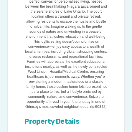
perfect canvas for personalized living, nestled
between the breathtaking Niagara Escarpment and
the serene shores of Lake Ontario. The court
location offers a tranquil and private retreat,
allowing residents to escape the hustle and bustle
of urban life. Imagine waking up to the gentle
sounds of nature and unwinding in a peaceful
environment that fosters relaxation and well-being.
This idyllic setting doesn't compromise on
convenience—enjoy easy access to a wealth of
local amenities, including vibrant shopping centers,
diverse restaurants, and recreational facilities.
Families will appreciate the excellent educational
institutions nearby, as well as the newly constructed
West Lincoln Hospital/Medical Centre, ensuring
healthcare is just moments away. Whether you're
envisioning a modern masterpiece or a classic
family home, these custom home lots represent not
just a place to live, but a lifestyle enriched by
community, nature, and convenience. Seize the
opportunity to invest in your future today in one of
Grimsby's most coveted neighborhoods! (id:60342)
Property Details