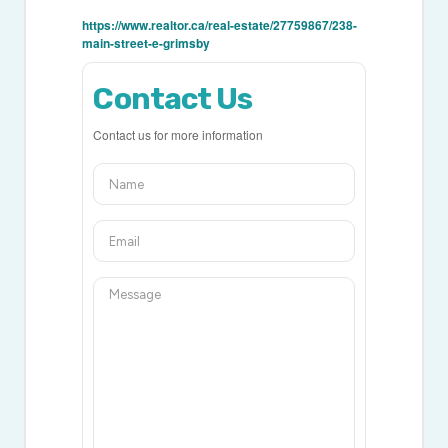
https://www.realtor.ca/real-estate/27759867/238-
main-street-e-grimsby
Contact Us
Contact us for more information