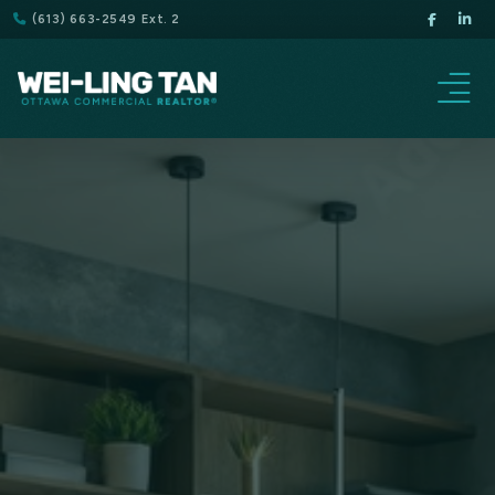
(613) 663-2549 Ext. 2