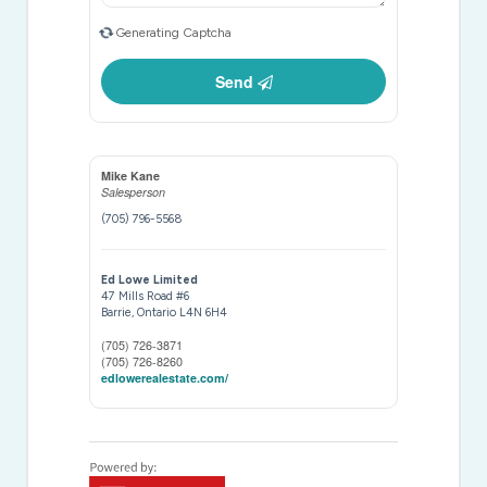
Generating Captcha
Send
Mike Kane
Salesperson
(705) 796-5568
Ed Lowe Limited
47 Mills Road #6
Barrie,
Ontario
L4N 6H4
(705) 726-3871
(705) 726-8260
edlowerealestate.com/