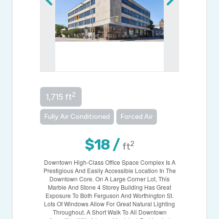
2
1,715 ft
Fully Air Conditioned
Forced Air
$18 /
2
ft
Downtown High-Class Office Space Complex Is A
Prestigious And Easily Accessible Location In The
Downtown Core. On A Large Corner Lot, This
Marble And Stone 4 Storey Building Has Great
Exposure To Both Ferguson And Worthington St.
Lots Of Windows Allow For Great Natural Lighting
Throughout. A Short Walk To All Downtown