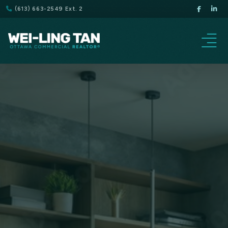
(613) 663-2549 Ext. 2