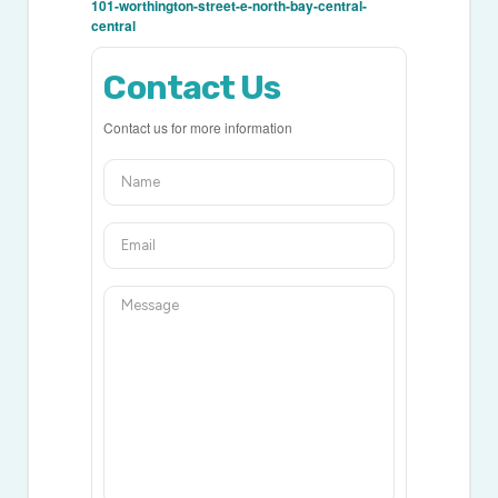
101-worthington-street-e-north-bay-central-
central
Contact Us
Contact us for more information