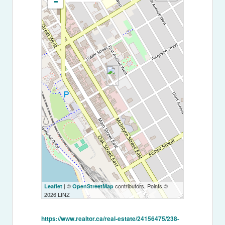
-
| ©
contributors, Points ©
Leaflet
OpenStreetMap
2026 LINZ
https://www.realtor.ca/real-estate/24156475/238-