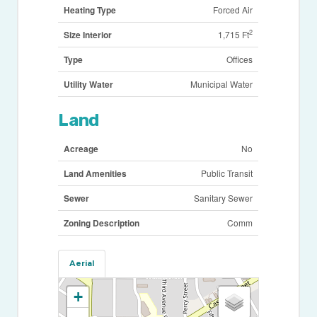
Heating Type
Forced Air
2
Size Interior
1,715 Ft
Type
Offices
Utility Water
Municipal Water
Land
Acreage
No
Land Amenities
Public Transit
Sewer
Sanitary Sewer
Zoning Description
Comm
Aerial
+