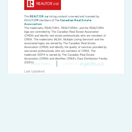
This
REALTOR.ca
listing content is owned and licensed by
REALTOR® members of The
Canadian Real Estate
Association
The trademarks REALTOR®, REALTORS®, and the REALTOR®
logo are controlled by The Canadian Real Estate Association
(CREA) and identify real estate professionals who are members of
CREA. The trademarks MLS®, Multiple Listing Service® and the
associated logos are owned by The Canadian Real Estate
Association (CREA) and identify the quality of services provided by
real estate professionals who are members of CREA. The
trademark DDF® is owned by The Canadian Real Estate
Association (CREA) and identifies CREA's Data Distribution Facility
(DDF®)
Privacy Policy
Created by
Last Updated
November 19 2025 04:37:11
Data Provider
Toronto Regional Real Estate Board
Listing Office
Ed Lowe Limited
RealtyPress WordPress CREA DDF® Plugin