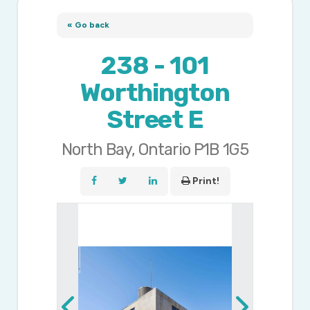
« Go back
238 - 101
Worthington
Street E
North Bay, Ontario P1B 1G5
Print!