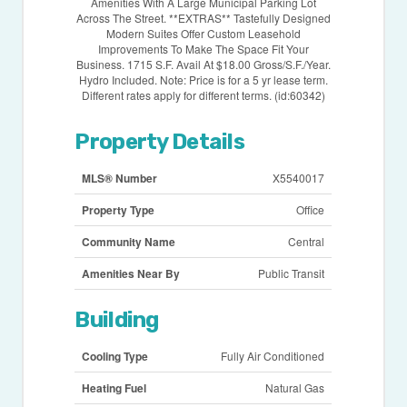
Amenities With A Large Municipal Parking Lot
Across The Street. **EXTRAS** Tastefully Designed
Modern Suites Offer Custom Leasehold
Improvements To Make The Space Fit Your
Business. 1715 S.F. Avail At $18.00 Gross/S.F./Year.
Hydro Included. Note: Price is for a 5 yr lease term.
Different rates apply for different terms. (id:60342)
Property Details
MLS® Number
X5540017
Property Type
Office
Community Name
Central
Amenities Near By
Public Transit
Building
Cooling Type
Fully Air Conditioned
Heating Fuel
Natural Gas