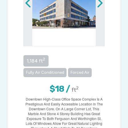
2
1,184 ft
Fully Air Conditioned
Forced Air
$18 /
2
ft
Downtown High-Class Office Space Complex Is A
Prestigious And Easily Accessible Location In The
Downtown Core. On A Large Corner Lot, This
Marble And Stone 4 Storey Building Has Great
Exposure To Both Ferguson And Worthington St.
Lots Of Windows Allow For Great Natural Lighting