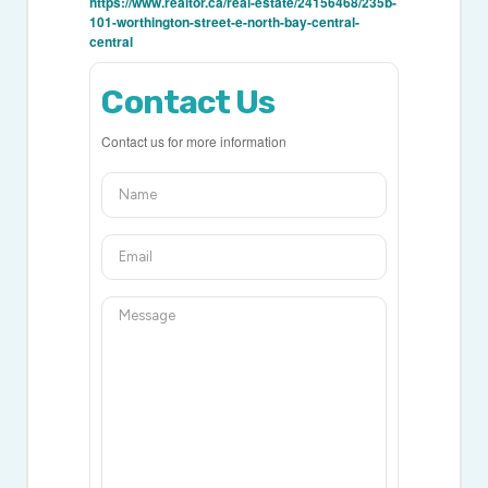
https://www.realtor.ca/real-estate/24156468/235b-
101-worthington-street-e-north-bay-central-
central
Contact Us
Contact us for more information