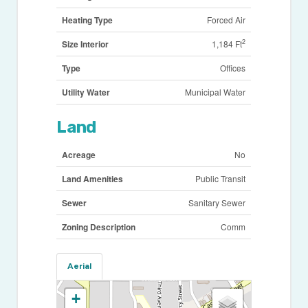
Heating Type
Forced Air
2
Size Interior
1,184 Ft
Type
Offices
Utility Water
Municipal Water
Land
Acreage
No
Land Amenities
Public Transit
Sewer
Sanitary Sewer
Zoning Description
Comm
Aerial
+