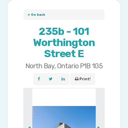
« Go back
235b - 101
Worthington
Street E
North Bay, Ontario P1B 1G5
Print!