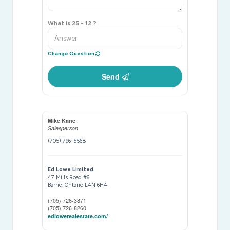
What is 25 - 12 ?
Change Question
Send
Mike Kane
Salesperson
(705) 796-5568
Ed Lowe Limited
47 Mills Road #6
Barrie,
Ontario
L4N 6H4
(705) 726-3871
(705) 726-8260
edlowerealestate.com/