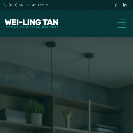
(613) 663-2549 Ext. 2