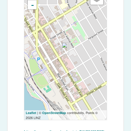
-
| ©
contributors, Points ©
Leaflet
OpenStreetMap
2026 LINZ