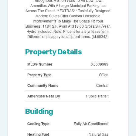
Throughout. A Short Walk To All Downtown
Amenities With A Large Municipal Parking Lot
Across The Street. **EXTRAS** Tastefully Designed
Modern Suites Offer Custom Leasehold
Improvements To Make The Space Fit Your
Business. 1184 S.F. Avail At $18.00 Gross/S.F./Year.
Hydro Included. Note: Price is for a 5 yr lease term.
Different rates apply for different terms. (id:60342)
Property Details
MLS® Number
X5539989
Property Type
Office
Community Name
Central
Amenities Near By
Public Transit
Building
Cooling Type
Fully Air Conditioned
Heating Fuel
Natural Gas