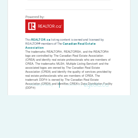
This
REALTOR.ca
listing content is owned and licensed by
REALTOR® members of The
Canadian Real Estate
Association
The trademarks REALTOR®, REALTORS®, and the REALTOR®
logo are controlled by The Canadian Real Estate Association
(CREA) and identify real estate professionals who are members of
CREA. The trademarks MLS®, Multiple Listing Service® and the
associated logos are owned by The Canadian Real Estate
Association (CREA) and identify the quality of services provided by
real estate professionals who are members of CREA. The
trademark DDF® is owned by The Canadian Real Estate
Association (CREA) and identifies CREA's Data Distribution Facility
Privacy Policy
Created by
(DDF®)
Last Updated
November 19 2025 04:37:10
Data Provider
Toronto Regional Real Estate Board
Listing Office
Ed Lowe Limited
RealtyPress WordPress CREA DDF® Plugin