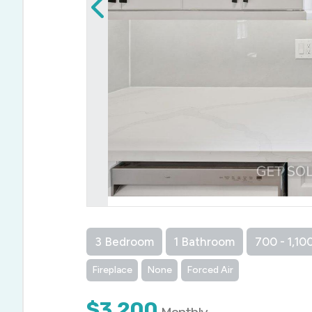
3 Bedroom
1 Bathroom
700 - 1,100
Fireplace
None
Forced Air
$3,200