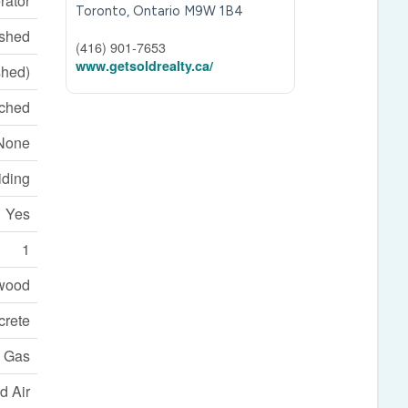
rator
Toronto,
Ontario
M9W 1B4
ished
(416) 901-7653
www.getsoldrealty.ca/
shed)
ched
None
iding
Yes
1
wood
crete
l Gas
d Air