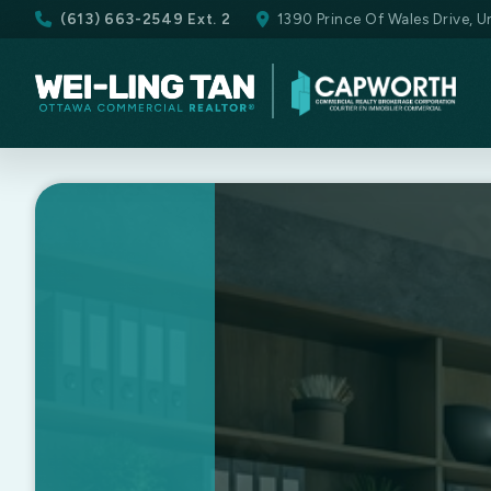
(613) 663-2549 Ext. 2
1390 Prince Of Wales Drive, 