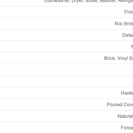
Dishwasher, Dryer, Stove, Washer, Refrige
Fin
N/a (fini
Deta
Brick, Vinyl S
Hard
Poured Con
Natura
Force