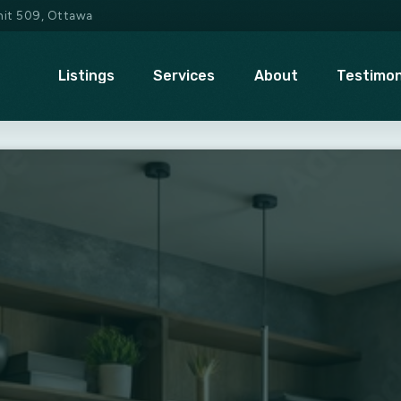
Unit 509, Ottawa
Listings
Services
About
Testimon