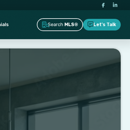
Search
MLS®
ials
Let's Talk