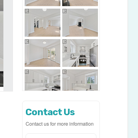
Contact Us
Contact us for more information