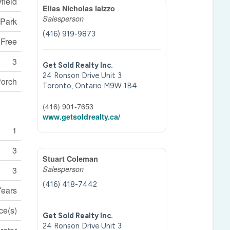
field
Elias Nicholas Iaizzo
Salesperson
 Park
(416) 919-9873
 Free
3
Get Sold Realty Inc.
24 Ronson Drive Unit 3
orch
Toronto,
Ontario
M9W 1B4
(416) 901-7653
www.getsoldrealty.ca/
1
3
Stuart Coleman
Salesperson
3
(416) 418-7442
Years
ce(s)
Get Sold Realty Inc.
24 Ronson Drive Unit 3