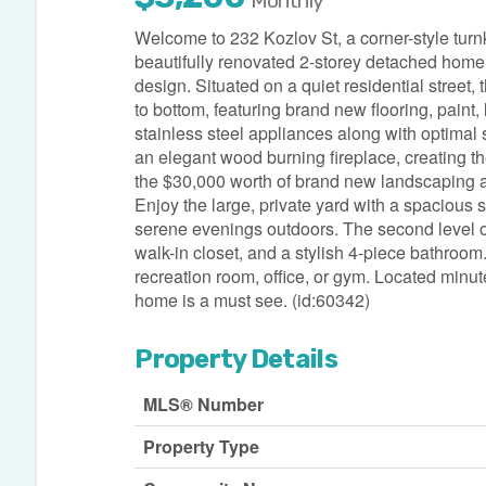
Monthly
Welcome to 232 Kozlov St, a corner-style turnk
beautifully renovated 2-storey detached home
design. Situated on a quiet residential street
to bottom, featuring brand new flooring, paint,
stainless steel appliances along with optimal 
an elegant wood burning fireplace, creating t
the $30,000 worth of brand new landscaping a
Enjoy the large, private yard with a spacious
serene evenings outdoors. The second level o
walk-in closet, and a stylish 4-piece bathroom
recreation room, office, or gym. Located minut
home is a must see. (id:60342)
Property Details
MLS® Number
Property Type