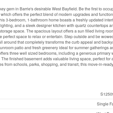
ey gem in Barrie's desirable West Bayfield. Be the first to occup
 which offers the perfect blend of modern upgrades and function
, this 3-bedroom, 1-bathroom home boasts a freshly updated interi
 lighting, and a sleek designer kitchen with quartz countertops a
storage space. The spacious layout offers a sun filled living roo
he perfect space to relax or entertain. Step outside and be wowe
ll around that completely transforms the curb appeal and backy
 sunroom patio and fresh greenery ideal for summer gatherings 
ffers three well sized bedrooms, including a generous primary 
. The finished basement adds valuable living space, perfect for 
es from schools, parks, shopping, and transit, this move-in-read
S1250
Single F