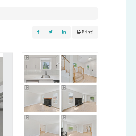
Print!