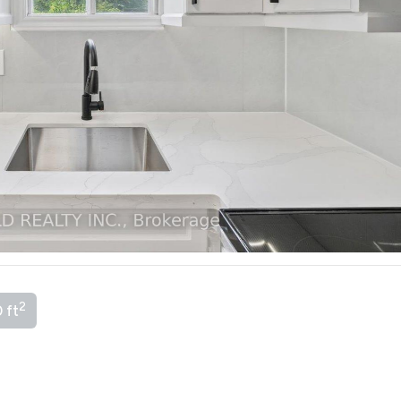
2
 ft