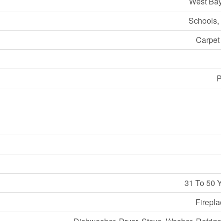
West Bay
Schools,
Carpet
P
31 To 50 
Firepla