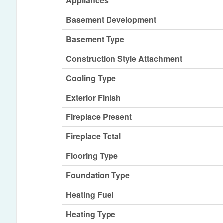
Appliances
Basement Development
Basement Type
Construction Style Attachment
Cooling Type
Exterior Finish
Fireplace Present
Fireplace Total
Flooring Type
Foundation Type
Heating Fuel
Heating Type