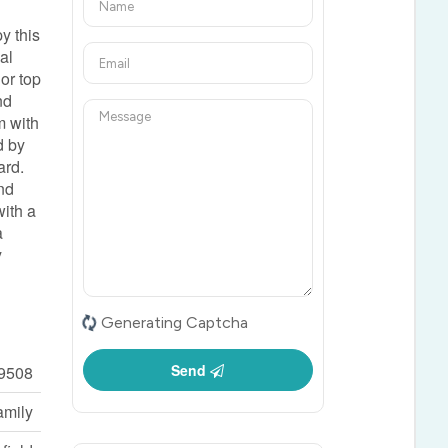
y this
al
or top
nd
m with
d by
ard.
and
with a
a
y
Generating Captcha
Send
9508
amily