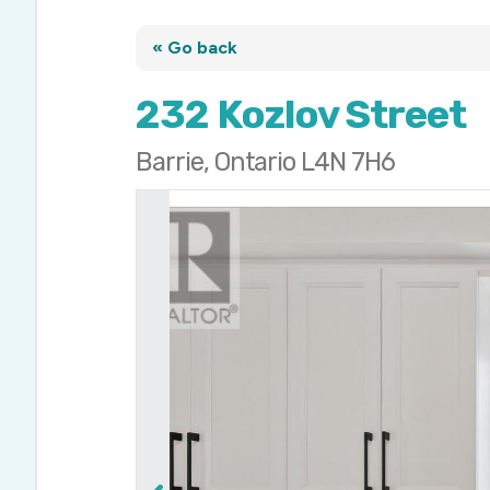
« Go back
232 Kozlov Street
Barrie, Ontario L4N 7H6