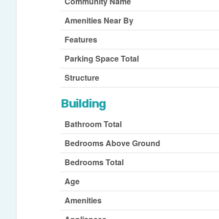
Community Name
Amenities Near By
Features
Parking Space Total
Structure
Building
Bathroom Total
Bedrooms Above Ground
Bedrooms Total
Age
Amenities