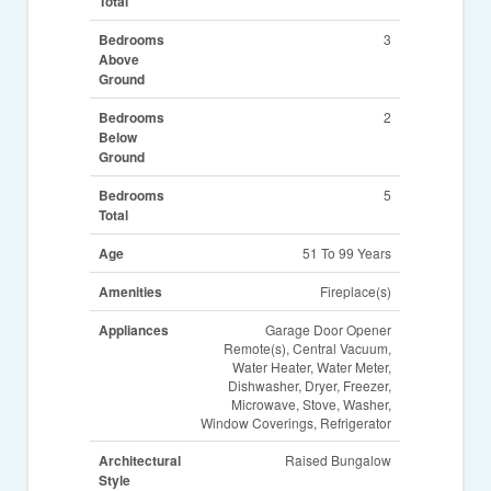
Total
Bedrooms
3
Above
Ground
Bedrooms
2
Below
Ground
Bedrooms
5
Total
Age
51 To 99 Years
Amenities
Fireplace(s)
Appliances
Garage Door Opener
Remote(s), Central Vacuum,
Water Heater, Water Meter,
Dishwasher, Dryer, Freezer,
Microwave, Stove, Washer,
Window Coverings, Refrigerator
Architectural
Raised Bungalow
Style