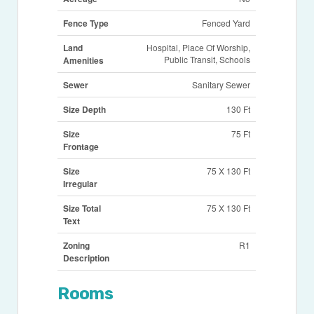
Fence Type
Fenced Yard
Land
Hospital, Place Of Worship,
Public Transit, Schools
Amenities
Sewer
Sanitary Sewer
Size Depth
130 Ft
Size
75 Ft
Frontage
Size
75 X 130 Ft
Irregular
Size Total
75 X 130 Ft
Text
Zoning
R1
Description
Rooms