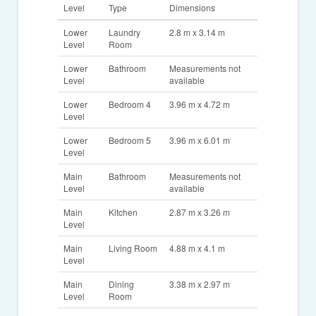
Level
Type
Dimensions
Lower
Laundry
2.8 m x 3.14 m
Level
Room
Lower
Bathroom
Measurements not
Level
available
Lower
Bedroom 4
3.96 m x 4.72 m
Level
Lower
Bedroom 5
3.96 m x 6.01 m
Level
Main
Bathroom
Measurements not
Level
available
Main
Kitchen
2.87 m x 3.26 m
Level
Main
Living Room
4.88 m x 4.1 m
Level
Main
Dining
3.38 m x 2.97 m
Level
Room