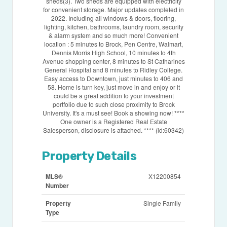
sheds(3). Two sheds are equipped with electricity
for convenient storage. Major updates completed in
2022. Including all windows & doors, flooring,
lighting, kitchen, bathrooms, laundry room, security
& alarm system and so much more! Convenient
location : 5 minutes to Brock, Pen Centre, Walmart,
Dennis Morris High School, 10 minutes to 4th
Avenue shopping center, 8 minutes to St Catharines
General Hospital and 8 minutes to Ridley College.
Easy access to Downtown, just minutes to 406 and
58. Home is turn key, just move in and enjoy or it
could be a great addition to your investment
portfolio due to such close proximity to Brock
University. It's a must see! Book a showing now! ****
One owner is a Registered Real Estate
Salesperson, disclosure is attached. **** (id:60342)
Property Details
MLS®
X12200854
Number
Property
Single Family
Type