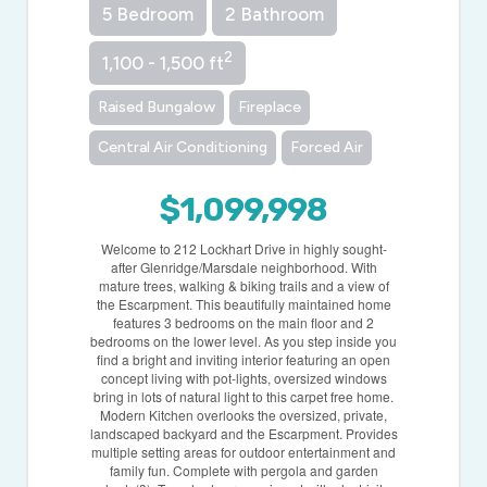
5 Bedroom
2 Bathroom
2
1,100 - 1,500 ft
Raised Bungalow
Fireplace
Central Air Conditioning
Forced Air
$1,099,998
Welcome to 212 Lockhart Drive in highly sought-
after Glenridge/Marsdale neighborhood. With
mature trees, walking & biking trails and a view of
the Escarpment. This beautifully maintained home
features 3 bedrooms on the main floor and 2
bedrooms on the lower level. As you step inside you
find a bright and inviting interior featuring an open
concept living with pot-lights, oversized windows
bring in lots of natural light to this carpet free home.
Modern Kitchen overlooks the oversized, private,
landscaped backyard and the Escarpment. Provides
multiple setting areas for outdoor entertainment and
family fun. Complete with pergola and garden