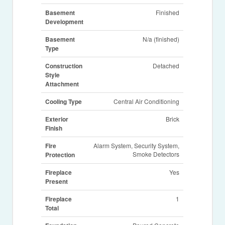
Basement
Finished
Development
Basement
N/a (finished)
Type
Construction
Detached
Style
Attachment
Cooling Type
Central Air Conditioning
Exterior
Brick
Finish
Fire
Alarm System, Security System,
Smoke Detectors
Protection
Fireplace
Yes
Present
Fireplace
1
Total