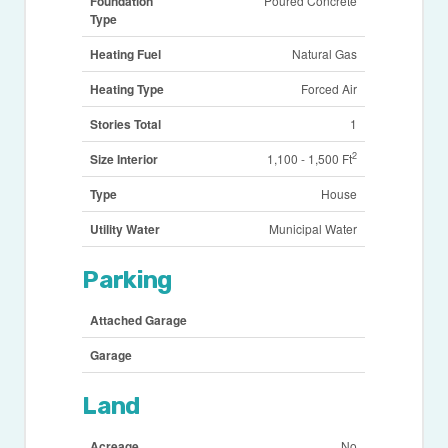
Foundation
Poured Concrete
Type
Heating Fuel
Natural Gas
Heating Type
Forced Air
Stories Total
1
2
Size Interior
1,100 - 1,500 Ft
Type
House
Utility Water
Municipal Water
Parking
Attached Garage
Garage
Land
Acreage
No