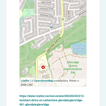
| ©
contributors, Points ©
Leaflet
OpenStreetMap
2026 LINZ
https://www.realtor.ca/real-estate/28426540/212-
lockhart-drive-st-catharines-glendaleglenridge-
461-glendaleglenridge