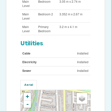
Main
Bedroom
3.05 m x 2.74 m
Level
Main
Bedroom 2
3.352 m x 2.67 m
Level
Main
Primary
3.2 m x 4.1 m
Level
Bedroom
Utilities
Cable
Installed
Electricity
Installed
Sewer
Installed
Aerial
+
-