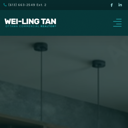
(613) 663-2549 Ext. 2