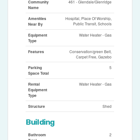
Community
461 - Glendale/Glenridge
Name
Amenities
Hospital, Place Of Worship,
Public Transit, Schools
Near By
Equipment
Water Heater - Gas
Type
Features
Conservation/green Belt,
Carpet Free, Gazebo
Parking
5
Space Total
Rental
Water Heater - Gas
Equipment
Type
Structure
Shed
Building
Bathroom
2