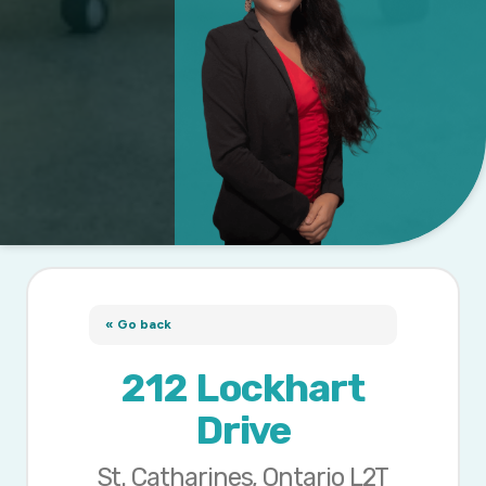
« Go back
212 Lockhart
Drive
St. Catharines, Ontario L2T