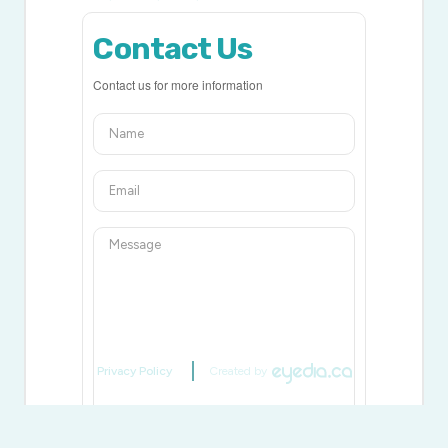
Contact Us
Contact us for more information
Privacy Policy
Created by
Generating Captcha