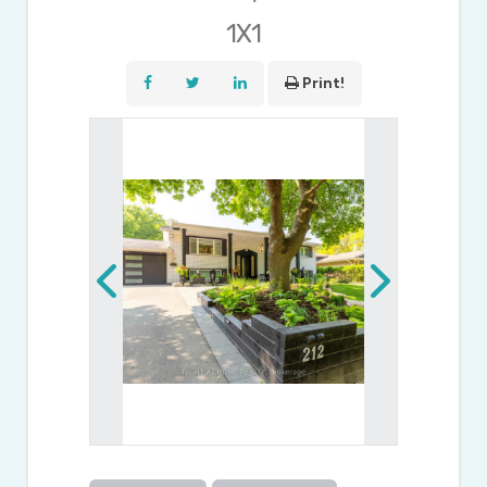
1X1
Print!