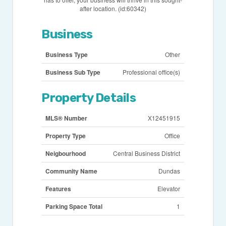
after location. (id:60342)
Business
Business Type
Other
Business Sub Type
Professional office(s)
Property Details
MLS® Number
X12451915
Property Type
Office
Neigbourhood
Central Business District
Community Name
Dundas
Features
Elevator
Parking Space Total
1