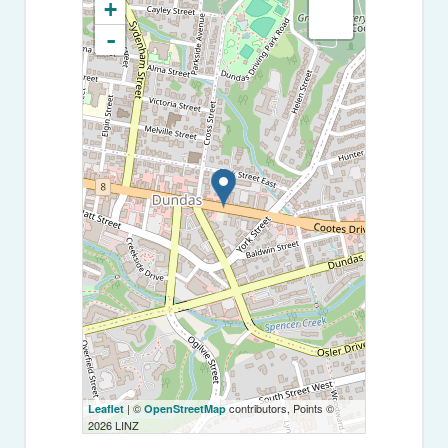
+
-
| ©
contributors, Points ©
Leaflet
OpenStreetMap
2026 LINZ