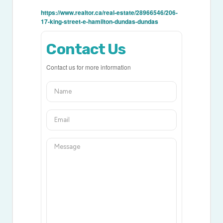
https://www.realtor.ca/real-estate/28966546/206-
17-king-street-e-hamilton-dundas-dundas
Contact Us
Contact us for more information