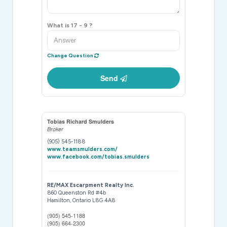
What is 17 - 9 ?
Change Question
Send
Tobias Richard Smulders
Broker
(905) 545-1188
www.teamsmulders.com/
www.facebook.com/tobias.smulders
RE/MAX Escarpment Realty Inc.
860 Queenston Rd #4b
Hamilton,
Ontario
L8G 4A8
(905) 545-1188
(905) 664-2300