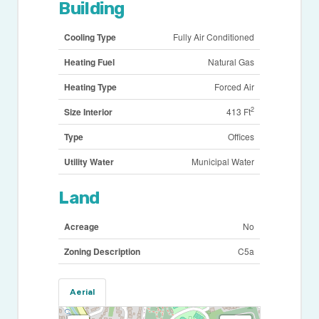
Building
Cooling Type
Fully Air Conditioned
Heating Fuel
Natural Gas
Heating Type
Forced Air
2
Size Interior
413 Ft
Type
Offices
Utility Water
Municipal Water
Land
Acreage
No
Zoning Description
C5a
Aerial