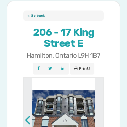
« Go back
206 - 17 King
Street E
Hamilton, Ontario L9H 1B7
Print!