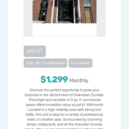
2
413 ft
Fully Air Conditioned
Forced Air
$1,299
Monthly
Discover the perfect opportunity to grow your
business in the vibrant heart of Downtown Dundas.
This bright and versatile 413 sq. ft. commercial
space offers incredible value at just $1,499/month
Located in a high-visibility area with strong foot
traffic, this unit is ideal for a variety of professional,
retail, or creative uses. Surrounded by charming
shops, restaurants, and all the character Dundas
has to offer, your business will thrive in this sought-