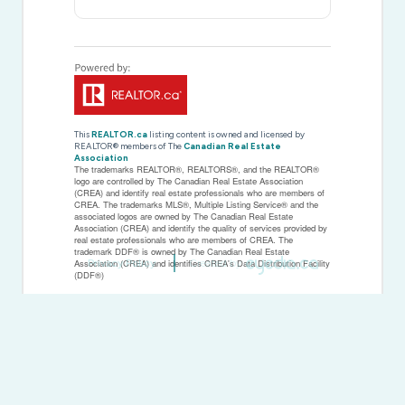
This
REALTOR.ca
listing content is owned and licensed by
REALTOR® members of The
Canadian Real Estate
Association
The trademarks REALTOR®, REALTORS®, and the REALTOR®
logo are controlled by The Canadian Real Estate Association
(CREA) and identify real estate professionals who are members of
CREA. The trademarks MLS®, Multiple Listing Service® and the
associated logos are owned by The Canadian Real Estate
Association (CREA) and identify the quality of services provided by
real estate professionals who are members of CREA. The
trademark DDF® is owned by The Canadian Real Estate
Privacy Policy
Created by
Association (CREA) and identifies CREA's Data Distribution Facility
(DDF®)
Last Updated
January 29 2026 07:10:05
Data Provider
Toronto Regional Real Estate Board
Listing Office
RE/MAX Escarpment Realty Inc.