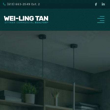
(613) 663-2549 Ext. 2