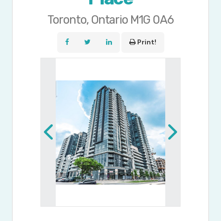
Toronto, Ontario M1G 0A6
Print!