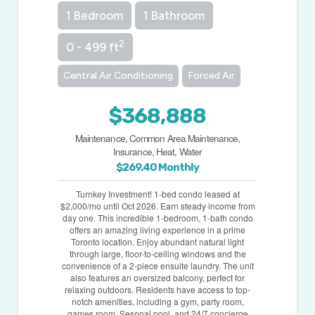
1 Bedroom
1 Bathroom
2
0 - 499 ft
Central Air Conditioning
Forced Air
$368,888
Maintenance, Common Area Maintenance,
Insurance, Heat, Water
$269.40 Monthly
Turnkey Investment! 1-bed condo leased at
$2,000/mo until Oct 2026. Earn steady income from
day one. This incredible 1-bedroom, 1-bath condo
offers an amazing living experience in a prime
Toronto location. Enjoy abundant natural light
through large, floor-to-ceiling windows and the
convenience of a 2-piece ensuite laundry. The unit
also features an oversized balcony, perfect for
relaxing outdoors. Residents have access to top-
notch amenities, including a gym, party room,
games room, Sesonal pool, and 24/7 concierge