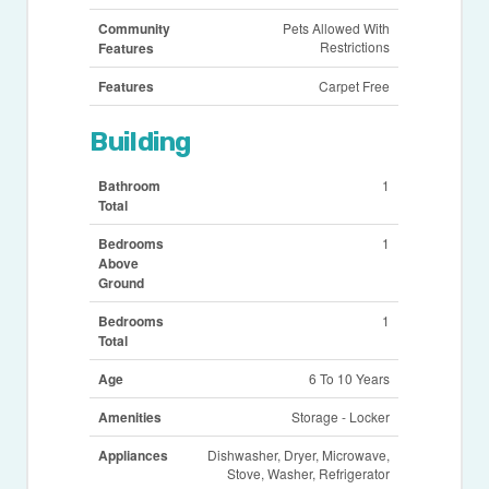
Community
Pets Allowed With
Restrictions
Features
Features
Carpet Free
Building
Bathroom
1
Total
Bedrooms
1
Above
Ground
Bedrooms
1
Total
Age
6 To 10 Years
Amenities
Storage - Locker
Appliances
Dishwasher, Dryer, Microwave,
Stove, Washer, Refrigerator