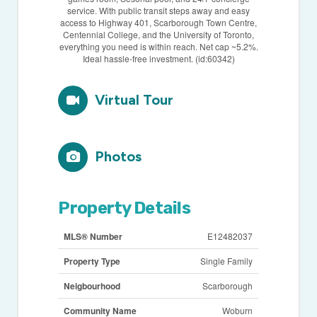
service. With public transit steps away and easy
access to Highway 401, Scarborough Town Centre,
Centennial College, and the University of Toronto,
everything you need is within reach. Net cap ~5.2%.
Ideal hassle-free investment. (id:60342)
Virtual Tour
Photos
Property Details
MLS® Number
E12482037
Property Type
Single Family
Neigbourhood
Scarborough
Community Name
Woburn