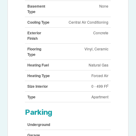
Basement
None
Type
Cooling Type
Central Air Conditioning
Exterior
Concrete
Finish
Flooring
Vinyl, Ceramic
Type
Heating Fuel
Natural Gas
Heating Type
Forced Air
2
Size Interior
0 - 499 Ft
Type
Apartment
Parking
Underground
Garage