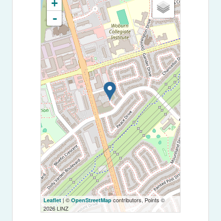
+
-
| ©
contributors, Points ©
Leaflet
OpenStreetMap
2026 LINZ