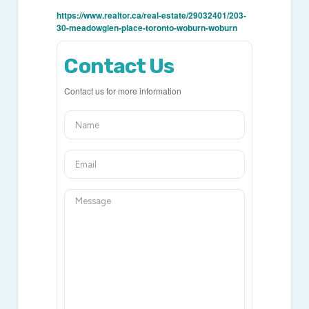
https://www.realtor.ca/real-estate/29032401/203-
30-meadowglen-place-toronto-woburn-woburn
Contact Us
Contact us for more information