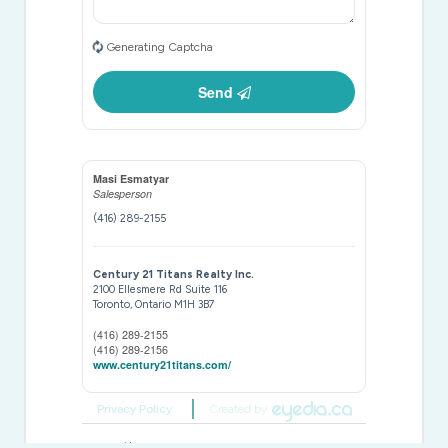
Generating Captcha
Send
Masi Esmatyar
Salesperson
(416) 289-2155
Century 21 Titans Realty Inc.
2100 Ellesmere Rd Suite 116
Toronto,
Ontario
M1H 3B7
(416) 289-2155
(416) 289-2156
www.century21titans.com/
Privacy Policy
Created by