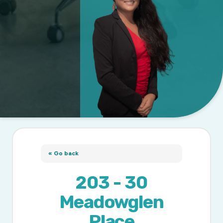
« Go back
203 - 30
Meadowglen
Place