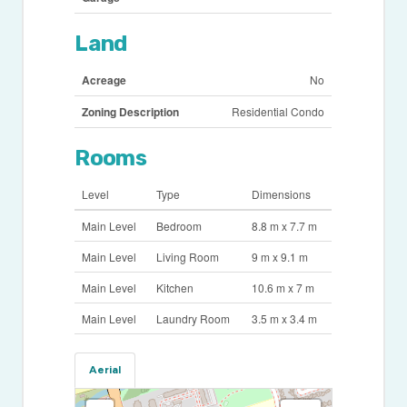
Land
Acreage
No
Zoning Description
Residential Condo
Rooms
Level
Type
Dimensions
Main Level
Bedroom
8.8 m x 7.7 m
Main Level
Living Room
9 m x 9.1 m
Main Level
Kitchen
10.6 m x 7 m
Main Level
Laundry Room
3.5 m x 3.4 m
Aerial