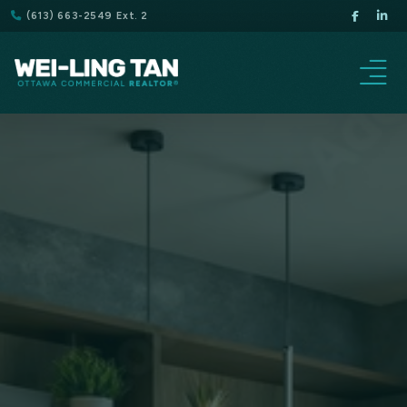
(613) 663-2549 Ext. 2