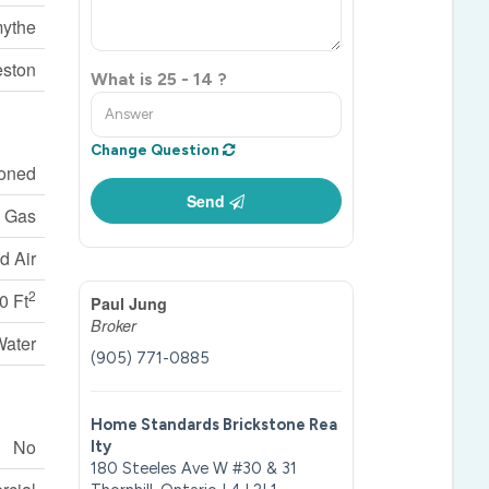
mythe
ston
What is 25 - 14 ?
Change Question
ioned
Send
l Gas
d Air
2
0 Ft
Paul Jung
Broker
Water
(905) 771-0885
Home Standards Brickstone Rea
No
lty
180 Steeles Ave W #30 & 31