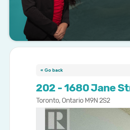
« Go back
202 - 1680 Jane St
Toronto, Ontario M9N 2S2