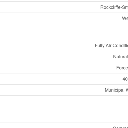
Rockcliffe-S
We
Fully Air Condit
Natura
Force
40
Municipal 