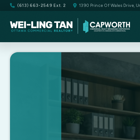
(613) 663-2549 Ext. 2
1390 Prince Of Wales Drive, 