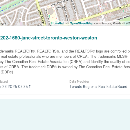
| ©
contributors, Points © 2
Leaflet
OpenStreetMap
1/202-1680-jane-street-toronto-weston-weston
ademarks REALTOR®, REALTORS®, and the REALTOR® logo are controlled by 
y real estate professionals who are members of CREA. The trademarks MLS®, Mu
y The Canadian Real Estate Association (CREA) and identify the quality of ser
s of CREA. The trademark DDF® is owned by The Canadian Real Estate Associ
y (DDF®)
dated
Data Provider
r 23 2025 03:35:11
Toronto Regional Real Estate Board