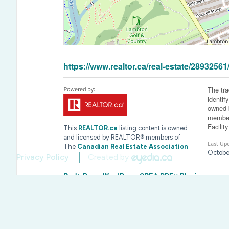
https://www.realtor.ca/real-estate/2893256
The tr
identif
owned b
member
Facilit
This
REALTOR.ca
listing content is owned
and licensed by REALTOR® members of
Last Up
The
Canadian Real Estate Association
Octobe
Privacy Policy
Created by
RealtyPress WordPress CREA DDF® Plugin