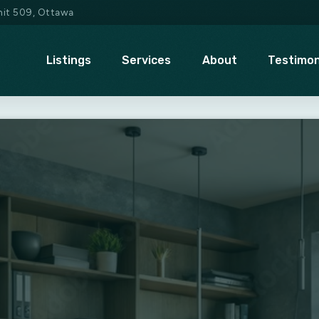
Unit 509, Ottawa
Listings
Services
About
Testimon