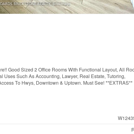
sure!! Good Sized 2 Office Rooms With Functional Layout, All R
al Uses Such As Accounting, Lawyer, Real Estate, Tutoring,
asy Access To Hwys, Downtown & Uptown. Must See! **EXTRAS**
W1243
R