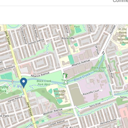
Commer