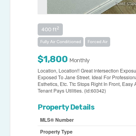
2
400 ft
Fully Air Conditioned
Forced Air
$1,800
Monthly
Location, Location!! Great intersection Expo
Exposed To Jane Street. Ideal For Profession
Esthetics, Etc. Ttc Stops Right In Front, E
Tenant Pays Utilities. (id:60342)
Property Details
MLS® Number
Property Type