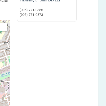
cial
Thornhill,
Ontario
L4J 2L1
(905) 771-0885
(905) 771-0873