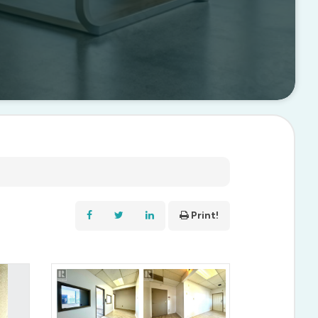
Print!