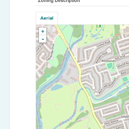
Zoning Description
Aerial
+
-