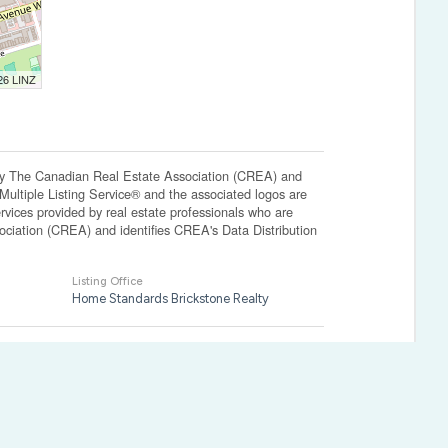
026 LINZ
The Canadian Real Estate Association (CREA) and
ltiple Listing Service® and the associated logos are
vices provided by real estate professionals who are
ation (CREA) and identifies CREA's Data Distribution
Listing Office
Home Standards Brickstone Realty