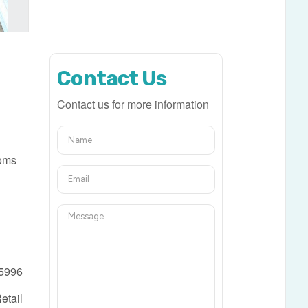
Contact Us
Contact us for more information
ooms
5996
etail