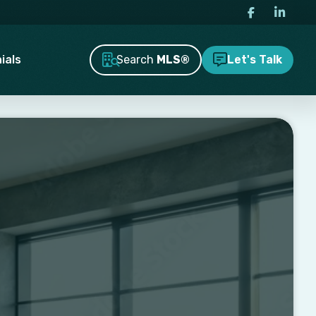
Search
MLS®
ials
Let's Talk