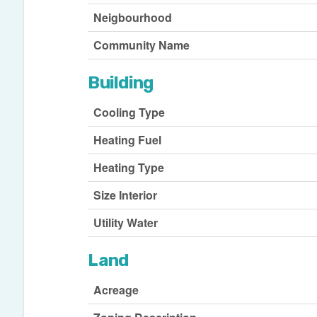
Neigbourhood
Community Name
Building
Cooling Type
Heating Fuel
Heating Type
Size Interior
Utility Water
Land
Acreage