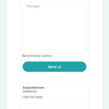
Generating Captcha
Send
Angela Mckeown
Salesperson
(705) 728-8800