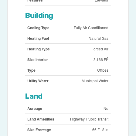
Building
Cooling Type
Fully Air Conditioned
Heating Fuel
Natural Gas
Heating Type
Forced Air
2
Size Interior
3,166 Ft
Type
Offices
Utility Water
Municipal Water
Land
Acreage
No
Land Amenities
Highway, Public Transit
Size Frontage
66 Ft ,8 In