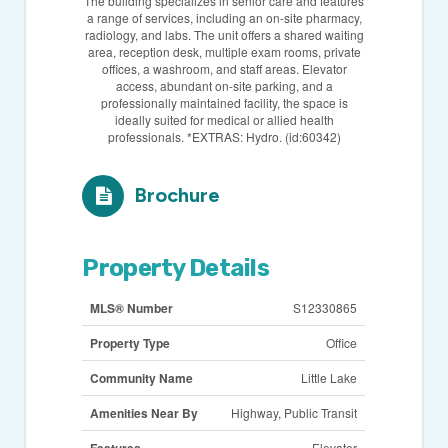
The building specializes in senior care and features
a range of services, including an on-site pharmacy,
radiology, and labs. The unit offers a shared waiting
area, reception desk, multiple exam rooms, private
offices, a washroom, and staff areas. Elevator
access, abundant on-site parking, and a
professionally maintained facility, the space is
ideally suited for medical or allied health
professionals. *EXTRAS: Hydro. (id:60342)
Brochure
Property Details
MLS® Number
S12330865
Property Type
Office
Community Name
Little Lake
Amenities Near By
Highway, Public Transit
Features
Elevator