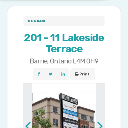
« Go back
201 - 11 Lakeside
Terrace
Barrie, Ontario L4M 0H9
Print!