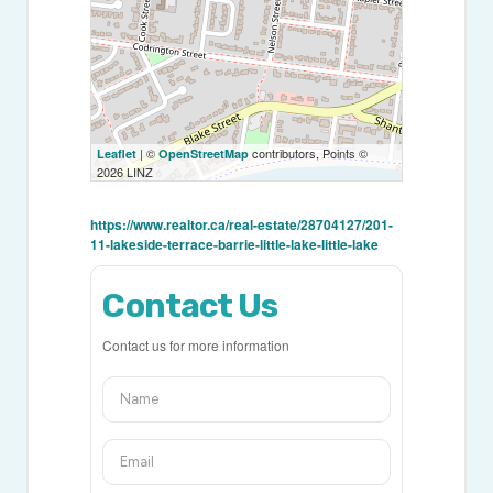
| ©
contributors, Points ©
Leaflet
OpenStreetMap
2026 LINZ
https://www.realtor.ca/real-estate/28704127/201-
11-lakeside-terrace-barrie-little-lake-little-lake
Contact Us
Contact us for more information