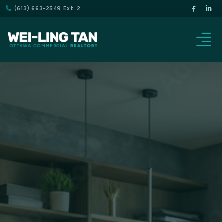
(613) 663-2549 Ext. 2