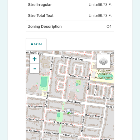
Size Irregular
Unit=66.73 Ft
Size Total Text
Unit=66.73 Ft
Zoning Description
C4
Aerial
+
-