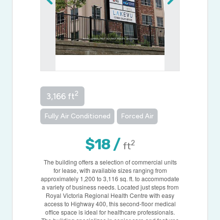
2
3,166 ft
Fully Air Conditioned
Forced Air
$18 /
2
ft
The building offers a selection of commercial units
for lease, with available sizes ranging from
approximately 1,200 to 3,116 sq. ft. to accommodate
a variety of business needs. Located just steps from
Royal Victoria Regional Health Centre with easy
access to Highway 400, this second-floor medical
office space is ideal for healthcare professionals.