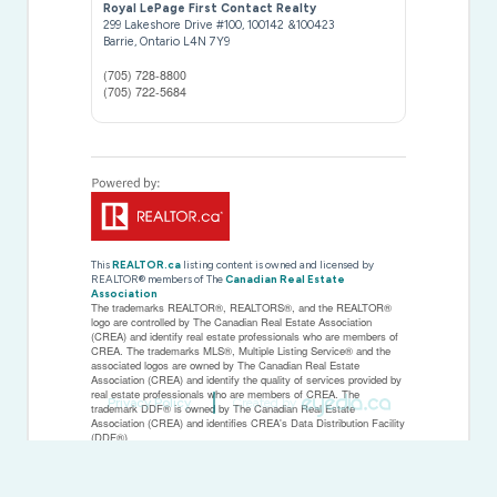
Royal LePage First Contact Realty
299 Lakeshore Drive #100, 100142 &100423
Barrie,
Ontario
L4N 7Y9
(705) 728-8800
(705) 722-5684
This
REALTOR.ca
listing content is owned and licensed by
REALTOR® members of The
Canadian Real Estate
Association
The trademarks REALTOR®, REALTORS®, and the REALTOR®
logo are controlled by The Canadian Real Estate Association
(CREA) and identify real estate professionals who are members of
CREA. The trademarks MLS®, Multiple Listing Service® and the
associated logos are owned by The Canadian Real Estate
Association (CREA) and identify the quality of services provided by
real estate professionals who are members of CREA. The
Privacy Policy
Created by
trademark DDF® is owned by The Canadian Real Estate
Association (CREA) and identifies CREA's Data Distribution Facility
(DDF®)
Last Updated
July 17 2026 07:33:44