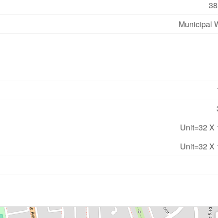
38
Municipal 
Unit=32 X 
Unit=32 X 