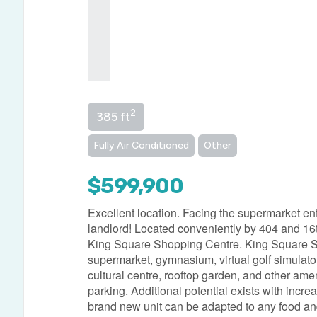
2
385 ft
Fully Air Conditioned
Other
$599,900
Excellent location. Facing the supermarket ent
landlord! Located conveniently by 404 and 16th
King Square Shopping Centre. King Square Shop
supermarket, gymnasium, virtual golf simulator, d
cultural centre, rooftop garden, and other am
parking. Additional potential exists with inc
brand new unit can be adapted to any food and 