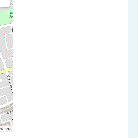
026 LINZ