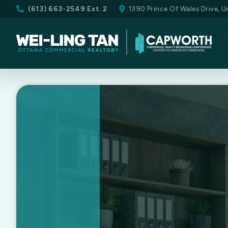
(613) 663-2549 Ext. 2
1390 Prince Of Wales Drive, 