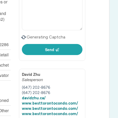
es or
 and
42)
Generating Captcha
2286
Send
etail
chet
David Zhu
vator
Salesperson
(647) 202-8676
(647) 202-8676
davidzhu.ca/
ioned
www.besttorontocondo.com/
www.besttorontocondo.com/
Other
www.besttorontocondo.com/