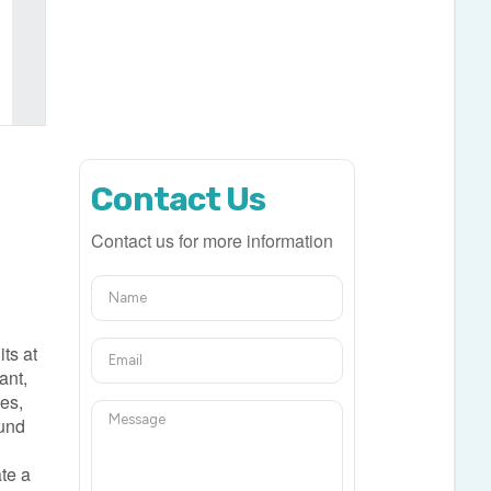
Contact Us
Contact us for more information
ts at
ant,
ces,
ound
ate a