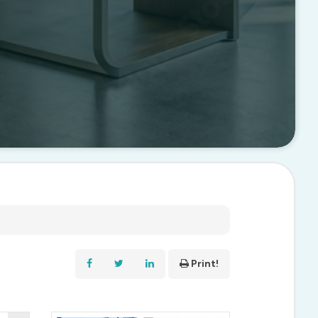
Print!