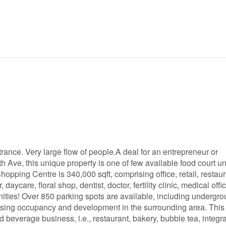
rance. Very large flow of people.A deal for an entrepreneur or
 Ave, this unique property is one of few available food court uni
ping Centre is 340,000 sqft, comprising office, retail, restaur
aycare, floral shop, dentist, doctor, fertility clinic, medical offi
enities! Over 850 parking spots are available, including undergr
reasing occupancy and development in the surrounding area. This
beverage business, i.e., restaurant, bakery, bubble tea, integr