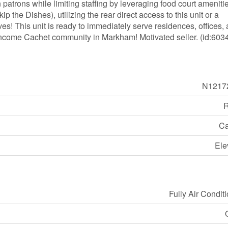
 patrons while limiting staffing by leveraging food court ameniti
 the Dishes), utilizing the rear direct access to this unit or a
tives! This unit is ready to immediately serve residences, offices,
-income Cachet community in Markham! Motivated seller. (id:603
N1217
R
Ca
Ele
Fully Air Condit