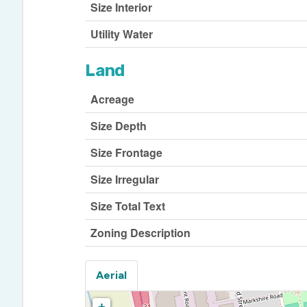
Size Interior
Utility Water
Land
Acreage
Size Depth
Size Frontage
Size Irregular
Size Total Text
Zoning Description
Aerial
+