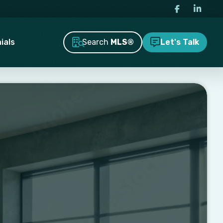
Search
MLS®
ials
Let's Talk