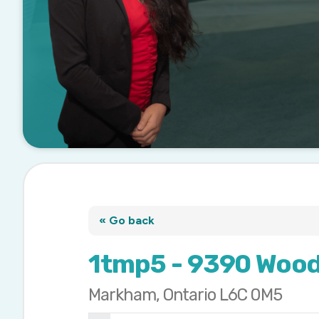
« Go back
1tmp5 - 9390 Wood
Markham, Ontario L6C 0M5