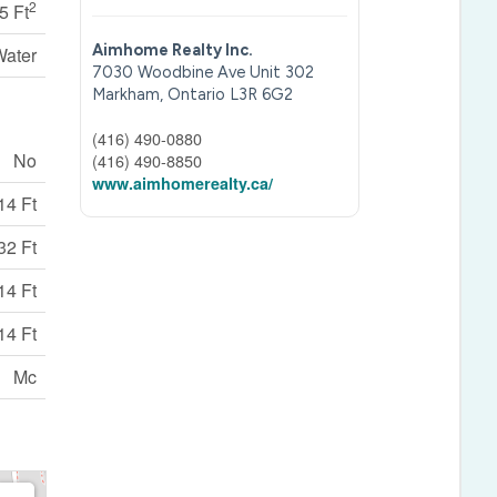
2
5 Ft
Aimhome Realty Inc.
Water
7030 Woodbine Ave Unit 302
Markham,
Ontario
L3R 6G2
(416) 490-0880
No
(416) 490-8850
www.aimhomerealty.ca/
14 Ft
32 Ft
14 Ft
14 Ft
Mc