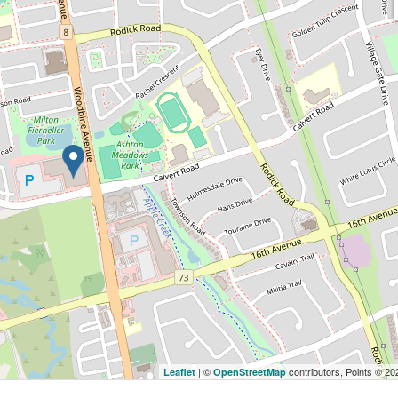
| ©
contributors, Points © 2
Leaflet
OpenStreetMap