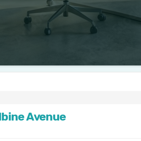
bine Avenue