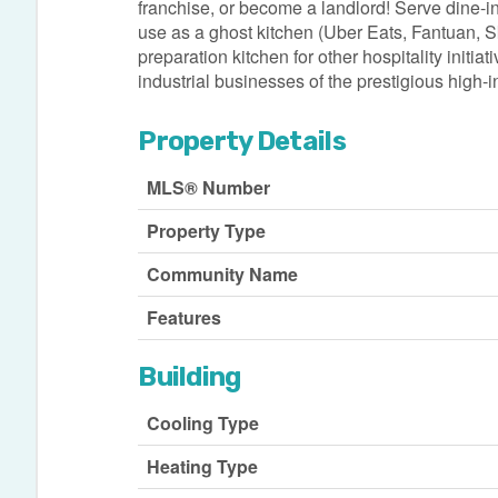
franchise, or become a landlord! Serve dine-in
use as a ghost kitchen (Uber Eats, Fantuan, Skip
preparation kitchen for other hospitality initia
industrial businesses of the prestigious high
Property Details
MLS® Number
Property Type
Community Name
Features
Building
Cooling Type
Heating Type