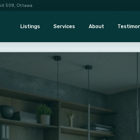
Unit 509, Ottawa
Listings
Services
About
Testimon